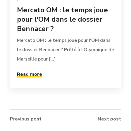
Mercato OM : le temps joue
pour l'OM dans le dossier
Bennacer ?
Mercato OM : le temps joue pour l'OM dans
le dossier Bennacer ? Prêté à l’Olympique de
Marseille pour [...]
Read more
Previous post
Next post