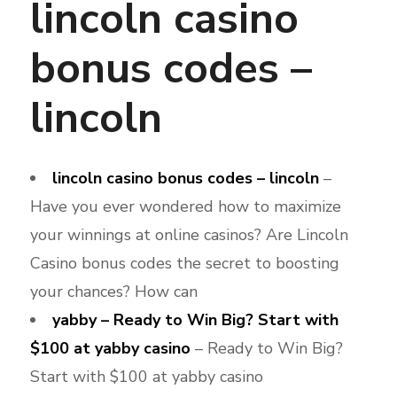
lincoln casino
bonus codes –
lincoln
lincoln casino bonus codes – lincoln
–
Have you ever wondered how to maximize
your winnings at online casinos? Are Lincoln
Casino bonus codes the secret to boosting
your chances? How can
yabby – Ready to Win Big? Start with
$100 at yabby casino
– Ready to Win Big?
Start with $100 at yabby casino