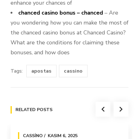
enhance your chances of
chanced casino bonus – chanced
– Are
you wondering how you can make the most of
the chanced casino bonus at Chanced Casino?
What are the conditions for claiming these
bonuses, and how does
Tags:
apostas
cassino
RELATED POSTS
CASSINO
KASIM 6, 2025