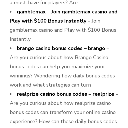
a must-have for players? Are
gamblemax – Join gamblemax casino and
Play with $100 Bonus Instantly
– Join
gamblemax casino and Play with $100 Bonus
Instantly
brango casino bonus codes – brango
–
Are you curious about how Brango Casino
bonus codes can help you maximize your
winnings? Wondering how daily bonus codes
work and what strategies can turn
realprize casino bonus codes – realprize
–
Are you curious about how realprize casino
bonus codes can transform your online casino
experience? How can these daily bonus codes