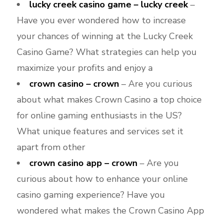
lucky creek casino game – lucky creek
–
Have you ever wondered how to increase
your chances of winning at the Lucky Creek
Casino Game? What strategies can help you
maximize your profits and enjoy a
crown casino – crown
– Are you curious
about what makes Crown Casino a top choice
for online gaming enthusiasts in the US?
What unique features and services set it
apart from other
crown casino app – crown
– Are you
curious about how to enhance your online
casino gaming experience? Have you
wondered what makes the Crown Casino App