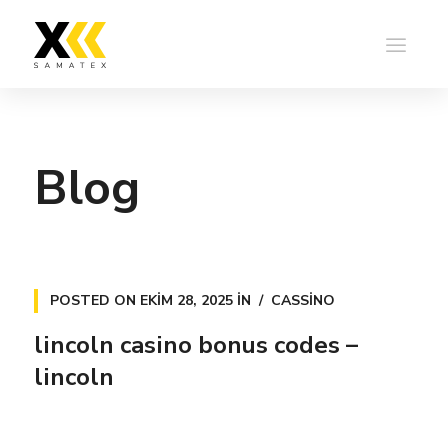
Blog
POSTED ON
EKIM 28, 2025
IN
CASSINO
lincoln casino bonus codes –
lincoln