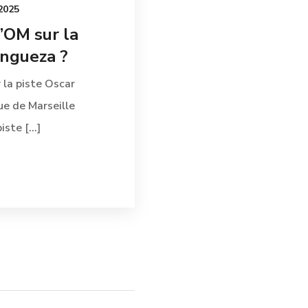
2025
CASSINO
KASIM 6, 2
’OM sur la
Mercato OM : 
ingueza ?
Gomes, Abline…
sur les pistes 
 la piste Oscar
e de Marseille
Mercato OM : Medina, 
ste [...]
point sur les pistes ma
prépare un mercato [...
Read more