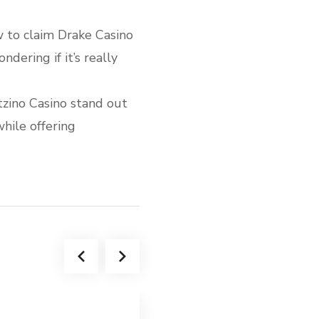
 to claim Drake Casino
ering if it’s really
ino Casino stand out
hile offering