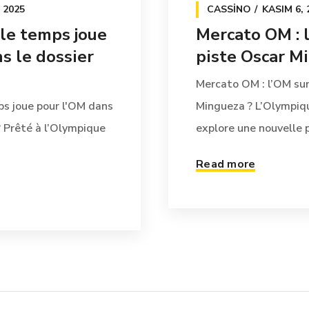
 2025
CASSINO
KASIM 6, 
le temps joue
Mercato OM : l
s le dossier
piste Oscar M
Mercato OM : l’OM sur
ps joue pour l'OM dans
Mingueza ? L’Olympiqu
? Prêté à l’Olympique
explore une nouvelle pi
Read more