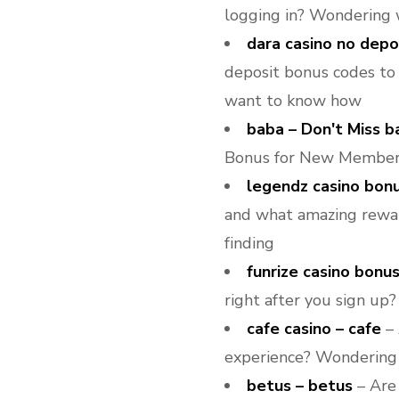
logging in? Wondering 
dara casino no depo
deposit bonus codes to
want to know how
baba – Don't Miss 
Bonus for New Membe
legendz casino bon
and what amazing rewar
finding
funrize casino bonus
right after you sign u
cafe casino – cafe
– 
experience? Wondering 
betus – betus
– Are 