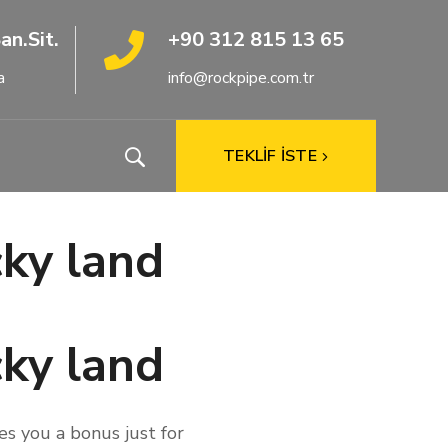
an.Sit.
+90 312 815 13 65
a
info@rockpipe.com.tr
TEKLİF İSTE
cky land
cky land
es you a bonus just for