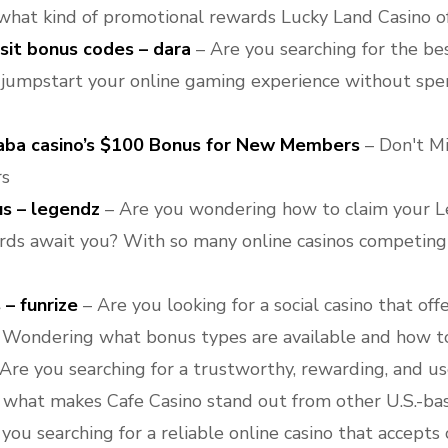
what kind of promotional rewards Lucky Land Casino o
sit bonus codes – dara
– Are you searching for the be
 jumpstart your online gaming experience without spe
baba casino’s $100 Bonus for New Members
– Don't Mi
rs
us – legendz
– Are you wondering how to claim your 
ds await you? With so many online casinos competing f
 – funrize
– Are you looking for a social casino that of
p? Wondering what bonus types are available and how 
Are you searching for a trustworthy, rewarding, and use
what makes Cafe Casino stand out from other U.S.-ba
you searching for a reliable online casino that accepts