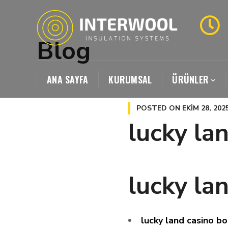
Blog
ANA SAYFA
KURUMSAL
ÜRÜNLER
POSTED ON
EKIM 28, 202
lucky la
lucky la
lucky land casino bo