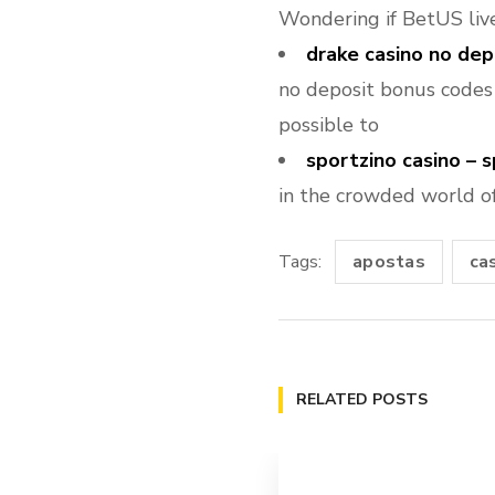
Wondering if BetUS live
drake casino no dep
no deposit bonus codes 
possible to
sportzino casino – 
in the crowded world o
Tags:
apostas
ca
RELATED POSTS