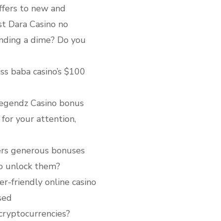
ffers to new and
st Dara Casino no
nding a dime? Do you
ss baba casino’s $100
Legendz Casino bonus
or your attention,
fers generous bonuses
to unlock them?
r-friendly online casino
sed
 cryptocurrencies?