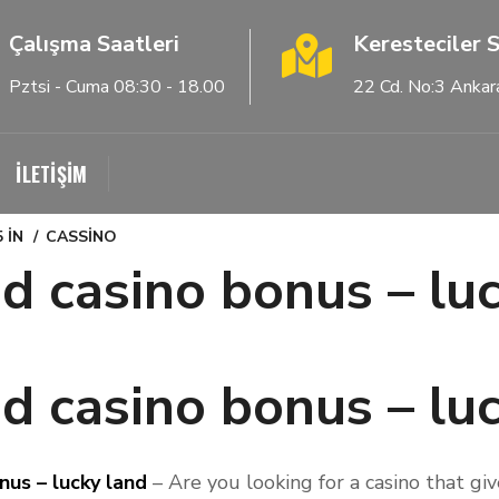
Çalışma Saatleri
Keresteciler S
Pztsi - Cuma 08:30 - 18.00
22 Cd. No:3 Ankar
İLETİŞİM
5
IN
CASSINO
nd casino bonus – lu
nd casino bonus – lu
nus – lucky land
– Are you looking for a casino that giv