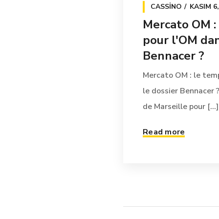
CASSINO
KASIM 6,
Mercato OM : 
pour l'OM dan
Bennacer ?
Mercato OM : le tem
le dossier Bennacer 
de Marseille pour [...]
Read more