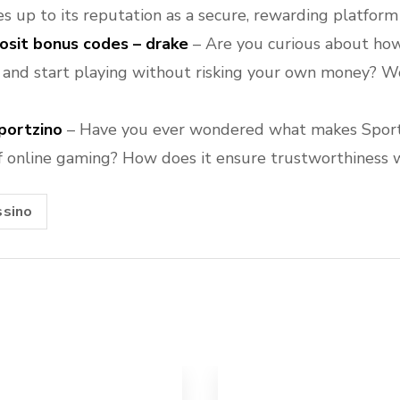
s up to its reputation as a secure, rewarding platform
osit bonus codes – drake
– Are you curious about how
and start playing without risking your own money? Wond
sportzino
– Have you ever wondered what makes Sportz
f online gaming? How does it ensure trustworthiness w
ssino