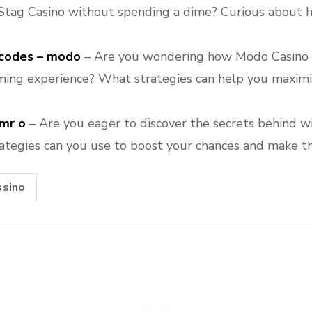
Stag Casino without spending a dime? Curious about 
 codes – modo
– Are you wondering how Modo Casino 
ming experience? What strategies can help you maximi
 mr o
– Are you eager to discover the secrets behind w
tegies can you use to boost your chances and make t
ssino