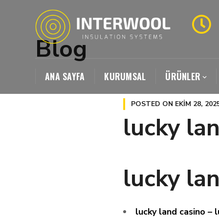
Blog
ANA SAYFA
KURUMSAL
ÜRÜNLER
POSTED ON
EKIM 28, 202
lucky la
lucky la
lucky land casino – 