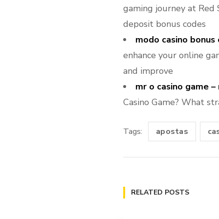
gaming journey at Red 
deposit bonus codes
modo casino bonus
enhance your online ga
and improve
mr o casino game –
Casino Game? What stra
Tags:
apostas
ca
RELATED POSTS