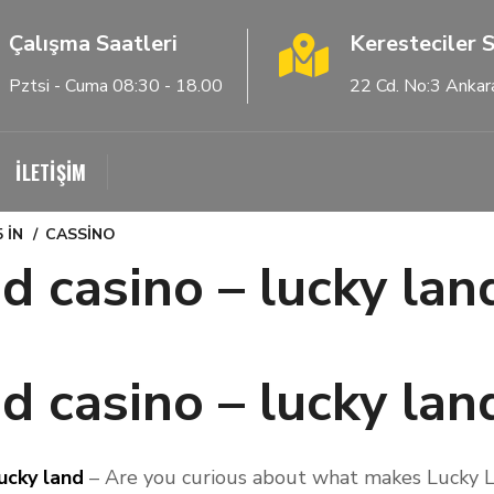
Çalışma Saatleri
Keresteciler S
Pztsi - Cuma 08:30 - 18.00
22 Cd. No:3 Ankar
İLETİŞİM
5
IN
CASSINO
nd casino – lucky lan
nd casino – lucky lan
lucky land
– Are you curious about what makes Lucky L