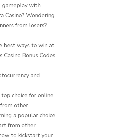
g gameplay with
ara Casino? Wondering
nners from losers?
e best ways to win at
es Casino Bonus Codes
yptocurrency and
g
op choice for online
 from other
ming a popular choice
art from other
ow to kickstart your