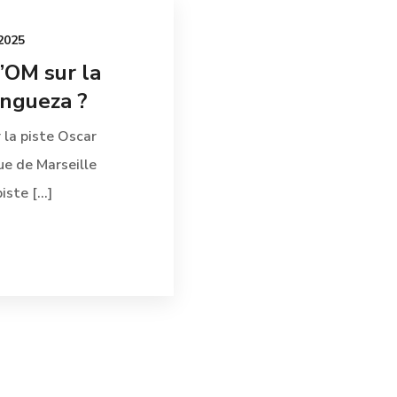
2025
CASSINO
KASIM 6, 2
’OM sur la
Mercato OM : 
ingueza ?
Gomes, Abline…
sur les pistes 
 la piste Oscar
e de Marseille
Mercato OM : Medina, 
ste [...]
point sur les pistes ma
prépare un mercato [...
Read more