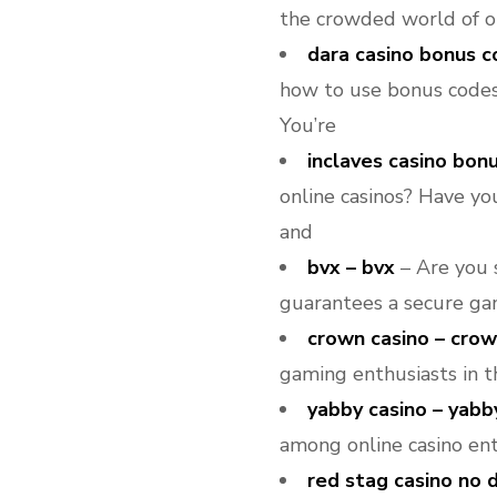
the crowded world of o
dara casino bonus c
how to use bonus codes
You’re
inclaves casino bon
online casinos? Have y
and
bvx – bvx
– Are you s
guarantees a secure g
crown casino – cro
gaming enthusiasts in t
yabby casino – yabb
among online casino ent
red stag casino no 