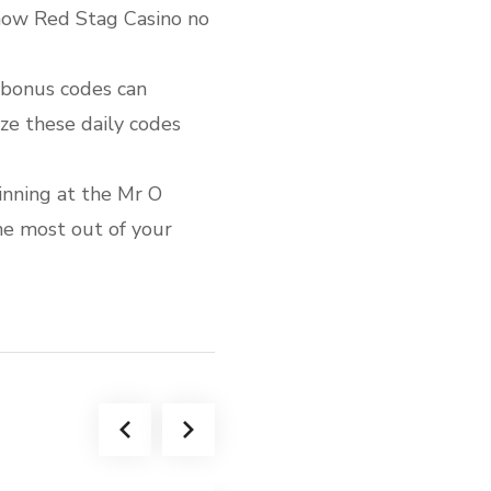
how Red Stag Casino no
bonus codes can
ze these daily codes
inning at the Mr O
he most out of your