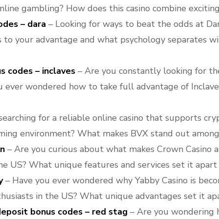
nline gambling? How does this casino combine excitin
odes – dara
– Looking for ways to beat the odds at D
 to your advantage and what psychology separates wi
us codes – inclaves
– Are you constantly looking for th
ou ever wondered how to take full advantage of Inclav
earching for a reliable online casino that supports cr
aming environment? What makes BVX stand out amon
wn
– Are you curious about what makes Crown Casino a t
he US? What unique features and services set it apart
y
– Have you ever wondered why Yabby Casino is beco
husiasts in the US? What unique advantages set it ap
deposit bonus codes – red stag
– Are you wondering h