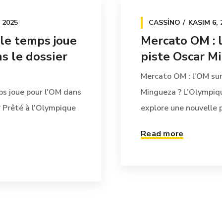
 2025
CASSINO
KASIM 6, 
le temps joue
Mercato OM : l
s le dossier
piste Oscar M
Mercato OM : l’OM sur
ps joue pour l'OM dans
Mingueza ? L’Olympiqu
? Prêté à l’Olympique
explore une nouvelle pi
Read more