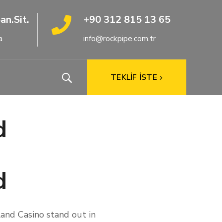
an.Sit.
+90 312 815 13 65
a
info@rockpipe.com.tr
TEKLİF İSTE
d
d
and Casino stand out in