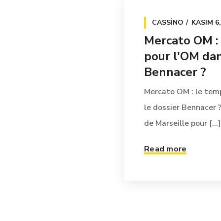
CASSINO
KASIM 6,
Mercato OM : 
pour l'OM dan
Bennacer ?
Mercato OM : le tem
le dossier Bennacer 
de Marseille pour [...]
Read more