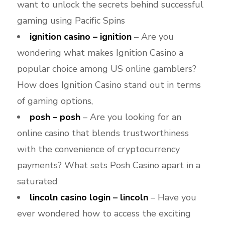
want to unlock the secrets behind successful
gaming using Pacific Spins
ignition casino – ignition
– Are you
wondering what makes Ignition Casino a
popular choice among US online gamblers?
How does Ignition Casino stand out in terms
of gaming options,
posh – posh
– Are you looking for an
online casino that blends trustworthiness
with the convenience of cryptocurrency
payments? What sets Posh Casino apart in a
saturated
lincoln casino login – lincoln
– Have you
ever wondered how to access the exciting