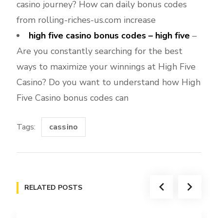
casino journey? How can daily bonus codes
from rolling-riches-us.com increase
high five casino bonus codes – high five
–
Are you constantly searching for the best
ways to maximize your winnings at High Five
Casino? Do you want to understand how High
Five Casino bonus codes can
Tags:
cassino
RELATED POSTS