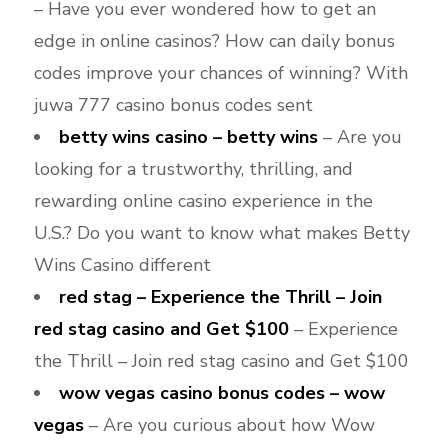
– Have you ever wondered how to get an
edge in online casinos? How can daily bonus
codes improve your chances of winning? With
juwa 777 casino bonus codes sent
betty wins casino – betty wins
– Are you
looking for a trustworthy, thrilling, and
rewarding online casino experience in the
U.S.? Do you want to know what makes Betty
Wins Casino different
red stag – Experience the Thrill – Join
red stag casino and Get $100
– Experience
the Thrill – Join red stag casino and Get $100
wow vegas casino bonus codes – wow
vegas
– Are you curious about how Wow