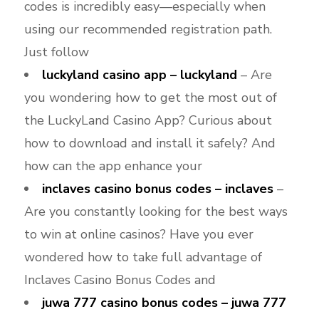
codes is incredibly easy—especially when
using our recommended registration path.
Just follow
luckyland casino app – luckyland
– Are
you wondering how to get the most out of
the LuckyLand Casino App? Curious about
how to download and install it safely? And
how can the app enhance your
inclaves casino bonus codes – inclaves
–
Are you constantly looking for the best ways
to win at online casinos? Have you ever
wondered how to take full advantage of
Inclaves Casino Bonus Codes and
juwa 777 casino bonus codes – juwa 777