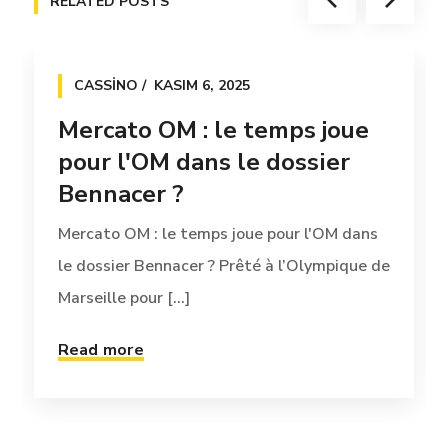
RELATED POSTS
CASSINO
KASIM 6, 2025
Mercato OM : le temps joue
pour l'OM dans le dossier
Bennacer ?
Mercato OM : le temps joue pour l'OM dans
le dossier Bennacer ? Prêté à l’Olympique de
Marseille pour [...]
Read more