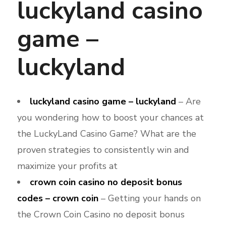
luckyland casino
game –
luckyland
luckyland casino game – luckyland
– Are
you wondering how to boost your chances at
the LuckyLand Casino Game? What are the
proven strategies to consistently win and
maximize your profits at
crown coin casino no deposit bonus
codes – crown coin
– Getting your hands on
the Crown Coin Casino no deposit bonus