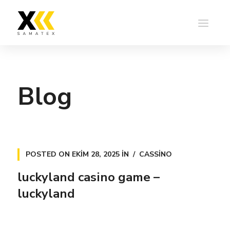
Blog
POSTED ON
EKIM 28, 2025
IN
CASSINO
luckyland casino game –
luckyland