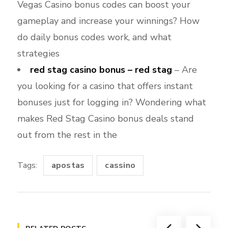
Vegas Casino bonus codes can boost your
gameplay and increase your winnings? How
do daily bonus codes work, and what
strategies
red stag casino bonus – red stag
– Are
you looking for a casino that offers instant
bonuses just for logging in? Wondering what
makes Red Stag Casino bonus deals stand
out from the rest in the
Tags:
apostas
cassino