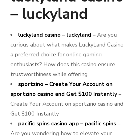
– luckyland
luckyland casino – luckyland
– Are you
curious about what makes LuckyLand Casino
a preferred choice for online gaming
enthusiasts? How does this casino ensure
trustworthiness while offering
sportzino – Create Your Account on
sportzino casino and Get $100 Instantly
–
Create Your Account on sportzino casino and
Get $100 Instantly
pacific spins casino app – pacific spins
–
Are you wondering how to elevate your