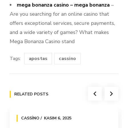
mega bonanza casino – mega bonanza
–
Are you searching for an online casino that
offers exceptional services, secure payments,
and a wide variety of games? What makes
Mega Bonanza Casino stand
Tags:
apostas
cassino
RELATED POSTS
CASSINO
KASIM 6, 2025