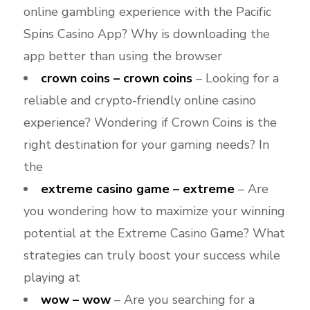
online gambling experience with the Pacific
Spins Casino App? Why is downloading the
app better than using the browser
crown coins – crown coins
– Looking for a
reliable and crypto-friendly online casino
experience? Wondering if Crown Coins is the
right destination for your gaming needs? In
the
extreme casino game – extreme
– Are
you wondering how to maximize your winning
potential at the Extreme Casino Game? What
strategies can truly boost your success while
playing at
wow – wow
– Are you searching for a