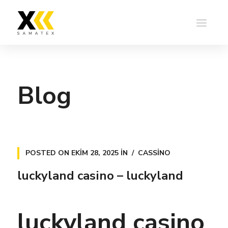
Blog
POSTED ON
EKIM 28, 2025
IN
CASSINO
luckyland casino – luckyland
luckyland casino