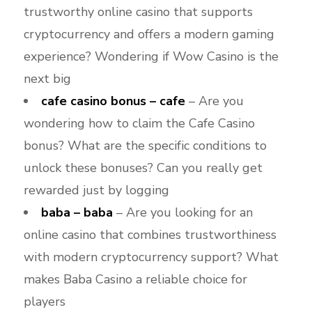
trustworthy online casino that supports
cryptocurrency and offers a modern gaming
experience? Wondering if Wow Casino is the
next big
cafe casino bonus – cafe
– Are you
wondering how to claim the Cafe Casino
bonus? What are the specific conditions to
unlock these bonuses? Can you really get
rewarded just by logging
baba – baba
– Are you looking for an
online casino that combines trustworthiness
with modern cryptocurrency support? What
makes Baba Casino a reliable choice for
players