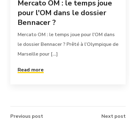
Mercato OM : le temps joue
pour l'OM dans le dossier
Bennacer ?
Mercato OM : le temps joue pour l'OM dans
le dossier Bennacer ? Prêté à l’Olympique de
Marseille pour [...]
Read more
Previous post
Next post