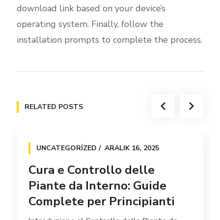
download link based on your device’s
operating system. Finally, follow the
installation prompts to complete the process.
RELATED POSTS
UNCATEGORIZED
ARALIK 16, 2025
Cura e Controllo delle
Piante da Interno: Guide
Complete per Principianti