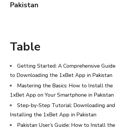
Pakistan
Table
Getting Started: A Comprehensive Guide
to Downloading the 1xBet App in Pakistan
Mastering the Basics: How to Install the
1xBet App on Your Smartphone in Pakistan
Step-by-Step Tutorial: Downloading and
Installing the 1xBet App in Pakistan
Pakistan User’s Guide: How to Install the