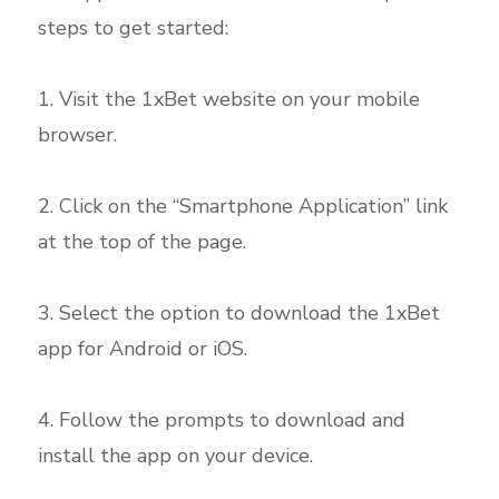
steps to get started:
1. Visit the 1xBet website on your mobile
browser.
2. Click on the “Smartphone Application” link
at the top of the page.
3. Select the option to download the 1xBet
app for Android or iOS.
4. Follow the prompts to download and
install the app on your device.