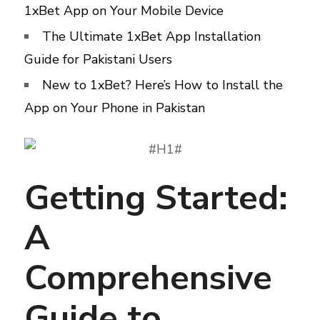
1xBet App on Your Mobile Device
The Ultimate 1xBet App Installation
Guide for Pakistani Users
New to 1xBet? Here’s How to Install the
App on Your Phone in Pakistan
Getting Started:
A
Comprehensive
Guide to