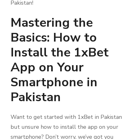
Pakistan!
Mastering the
Basics: How to
Install the 1xBet
App on Your
Smartphone in
Pakistan
Want to get started with 1xBet in Pakistan
but unsure how to install the app on your
smartphone? Don’t worry, we’ve got you