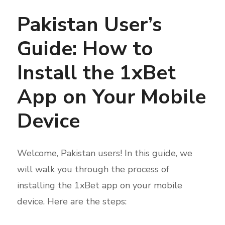
Pakistan User’s
Guide: How to
Install the 1xBet
App on Your Mobile
Device
Welcome, Pakistan users! In this guide, we
will walk you through the process of
installing the 1xBet app on your mobile
device. Here are the steps: