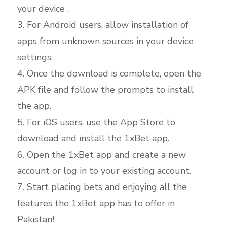
your device .
3. For Android users, allow installation of
apps from unknown sources in your device
settings.
4. Once the download is complete, open the
APK file and follow the prompts to install
the app.
5. For iOS users, use the App Store to
download and install the 1xBet app.
6. Open the 1xBet app and create a new
account or log in to your existing account.
7. Start placing bets and enjoying all the
features the 1xBet app has to offer in
Pakistan!