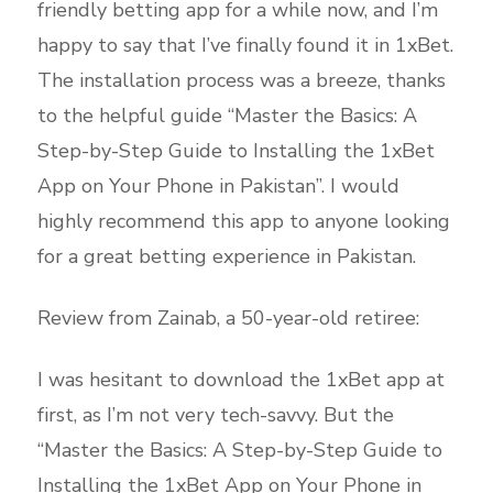
friendly betting app for a while now, and I’m
happy to say that I’ve finally found it in 1xBet.
The installation process was a breeze, thanks
to the helpful guide “Master the Basics: A
Step-by-Step Guide to Installing the 1xBet
App on Your Phone in Pakistan”. I would
highly recommend this app to anyone looking
for a great betting experience in Pakistan.
Review from Zainab, a 50-year-old retiree:
I was hesitant to download the 1xBet app at
first, as I’m not very tech-savvy. But the
“Master the Basics: A Step-by-Step Guide to
Installing the 1xBet App on Your Phone in