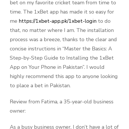
bet on my favorite cricket team from time to
time. The 1xBet app has made it so easy for
me
https://1xbet-app.pk/1xbet-login
to do
that, no matter where I am. The installation
process was a breeze, thanks to the clear and
concise instructions in “Master the Basics: A
Step-by-Step Guide to Installing the 1xBet
App on Your Phone in Pakistan”. I would
highly recommend this app to anyone looking
to place a bet in Pakistan.
Review from Fatima, a 35-year-old business
owner:
As a busy business owner, I don’t have a lot of