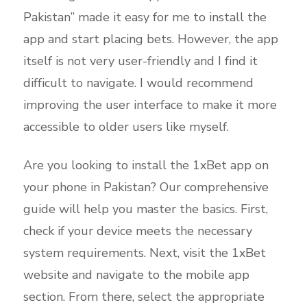
Pakistan” made it easy for me to install the
app and start placing bets. However, the app
itself is not very user-friendly and I find it
difficult to navigate. I would recommend
improving the user interface to make it more
accessible to older users like myself.
Are you looking to install the 1xBet app on
your phone in Pakistan? Our comprehensive
guide will help you master the basics. First,
check if your device meets the necessary
system requirements. Next, visit the 1xBet
website and navigate to the mobile app
section. From there, select the appropriate