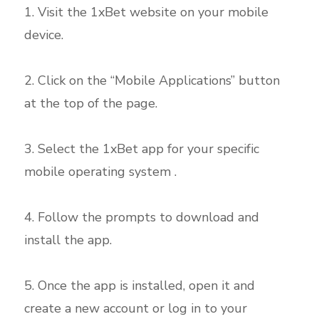
1. Visit the 1xBet website on your mobile
device.
2. Click on the “Mobile Applications” button
at the top of the page.
3. Select the 1xBet app for your specific
mobile operating system .
4. Follow the prompts to download and
install the app.
5. Once the app is installed, open it and
create a new account or log in to your