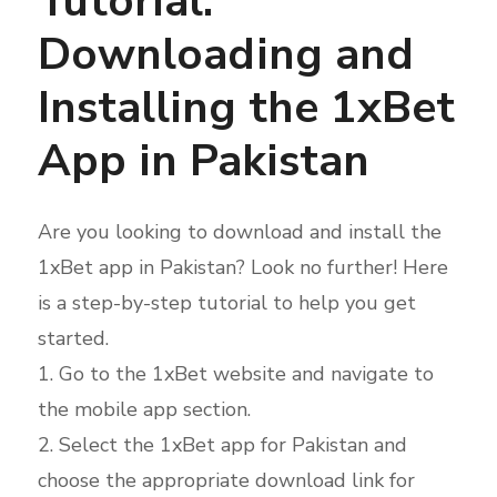
Tutorial:
Downloading and
Installing the 1xBet
App in Pakistan
Are you looking to download and install the
1xBet app in Pakistan? Look no further! Here
is a step-by-step tutorial to help you get
started.
1. Go to the 1xBet website and navigate to
the mobile app section.
2. Select the 1xBet app for Pakistan and
choose the appropriate download link for