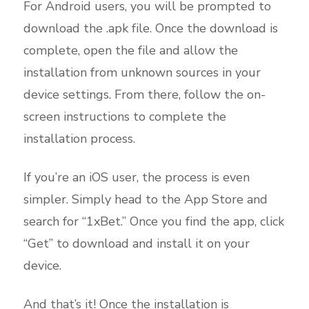
For Android users, you will be prompted to
download the .apk file. Once the download is
complete, open the file and allow the
installation from unknown sources in your
device settings. From there, follow the on-
screen instructions to complete the
installation process.
If you’re an iOS user, the process is even
simpler. Simply head to the App Store and
search for “1xBet.” Once you find the app, click
“Get” to download and install it on your
device.
And that’s it! Once the installation is