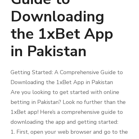
Downloading
the 1xBet App
in Pakistan
Getting Started: A Comprehensive Guide to
Downloading the 1xBet App in Pakistan
Are you looking to get started with online
betting in Pakistan? Look no further than the
1xBet app! Here’s a comprehensive guide to
downloading the app and getting started:
1. First, open your web browser and go to the