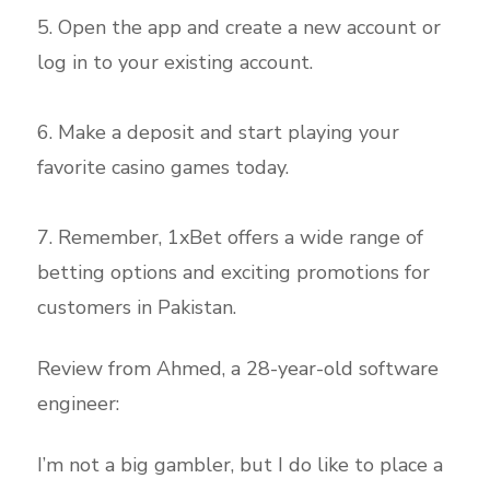
5. Open the app and create a new account or
log in to your existing account.
6. Make a deposit and start playing your
favorite casino games today.
7. Remember, 1xBet offers a wide range of
betting options and exciting promotions for
customers in Pakistan.
Review from Ahmed, a 28-year-old software
engineer:
I’m not a big gambler, but I do like to place a