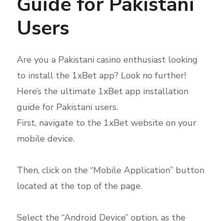
Guide for Pakistani
Users
Are you a Pakistani casino enthusiast looking
to install the 1xBet app? Look no further!
Here’s the ultimate 1xBet app installation
guide for Pakistani users.
First, navigate to the 1xBet website on your
mobile device.
Then, click on the “Mobile Application” button
located at the top of the page.
Select the “Android Device” option, as the