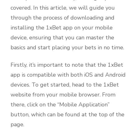
covered. In this article, we will guide you
through the process of downloading and
installing the 1xBet app on your mobile
device, ensuring that you can master the
basics and start placing your bets in no time.
Firstly, it’s important to note that the 1xBet
app is compatible with both iOS and Android
devices. To get started, head to the 1xBet
website from your mobile browser. From
there, click on the “Mobile Application”
button, which can be found at the top of the
page.