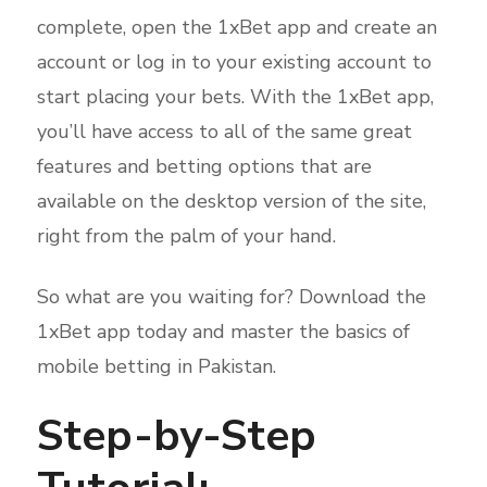
complete, open the 1xBet app and create an
account or log in to your existing account to
start placing your bets. With the 1xBet app,
you’ll have access to all of the same great
features and betting options that are
available on the desktop version of the site,
right from the palm of your hand.
So what are you waiting for? Download the
1xBet app today and master the basics of
mobile betting in Pakistan.
Step-by-Step