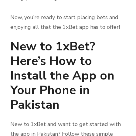
Now, you’re ready to start placing bets and
enjoying all that the 1xBet app has to offer!
New to 1xBet?
Here’s How to
Install the App on
Your Phone in
Pakistan
New to 1xBet and want to get started with
the app in Pakistan? Follow these simple