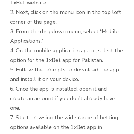
1xBet website.
2. Next, click on the menu icon in the top left
corner of the page.
3. From the dropdown menu, select “Mobile
Applications.”
4. On the mobile applications page, select the
option for the 1xBet app for Pakistan.
5. Follow the prompts to download the app
and install it on your device.
6. Once the app is installed, open it and
create an account if you don’t already have
one.
7. Start browsing the wide range of betting
options available on the 1xBet app in