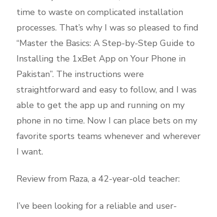
time to waste on complicated installation
processes. That’s why I was so pleased to find
“Master the Basics: A Step-by-Step Guide to
Installing the 1xBet App on Your Phone in
Pakistan”. The instructions were
straightforward and easy to follow, and I was
able to get the app up and running on my
phone in no time. Now I can place bets on my
favorite sports teams whenever and wherever
I want.
Review from Raza, a 42-year-old teacher:
I’ve been looking for a reliable and user-