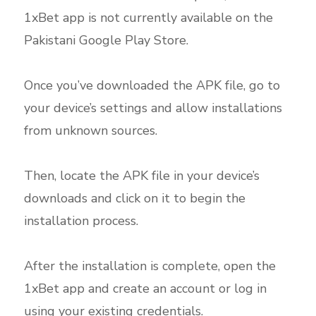
1xBet app is not currently available on the
Pakistani Google Play Store.
Once you’ve downloaded the APK file, go to
your device’s settings and allow installations
from unknown sources.
Then, locate the APK file in your device’s
downloads and click on it to begin the
installation process.
After the installation is complete, open the
1xBet app and create an account or log in
using your existing credentials.