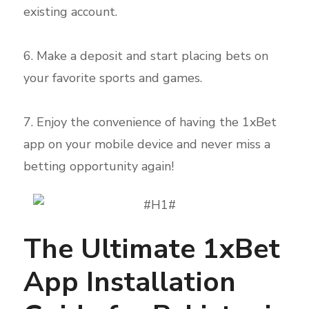
existing account.
6. Make a deposit and start placing bets on
your favorite sports and games.
7. Enjoy the convenience of having the 1xBet
app on your mobile device and never miss a
betting opportunity again!
The Ultimate 1xBet
App Installation