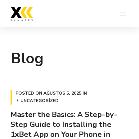
Blog
POSTED ON
AĞUSTOS 5, 2025
IN
UNCATEGORIZED
Master the Basics: A Step-by-
Step Guide to Installing the
1xBet App on Your Phone in