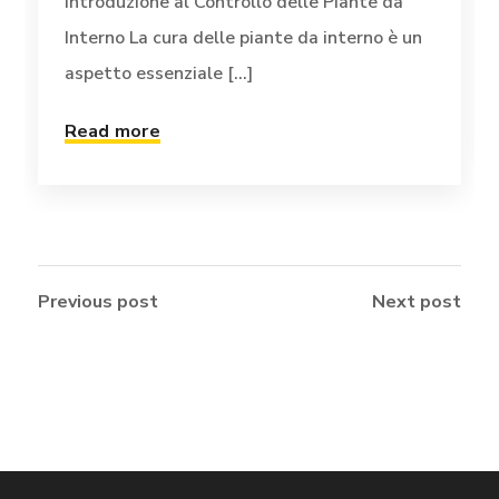
Introduzione al Controllo delle Piante da
Interno La cura delle piante da interno è un
aspetto essenziale [...]
Read more
Previous post
Next post