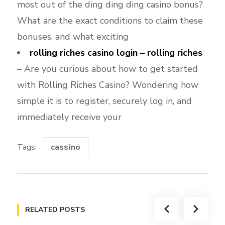
most out of the ding ding ding casino bonus?
What are the exact conditions to claim these
bonuses, and what exciting
rolling riches casino login – rolling riches
– Are you curious about how to get started
with Rolling Riches Casino? Wondering how
simple it is to register, securely log in, and
immediately receive your
Tags:
cassino
RELATED POSTS