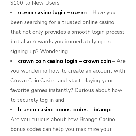
$100 to New Users
ocean casino login – ocean
– Have you
been searching for a trusted online casino
that not only provides a smooth login process
but also rewards you immediately upon
signing up? Wondering
crown coin casino login – crown coin
– Are
you wondering how to create an account with
Crown Coin Casino and start playing your
favorite games instantly? Curious about how
to securely log in and
brango casino bonus codes – brango
–
Are you curious about how Brango Casino
bonus codes can help you maximize your