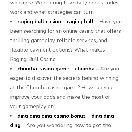
winnings? Wondering how daily bonus codes
work and what strategies can turn
raging bull casino – raging bull
– Have you
been searching for an online casino that offers
thrilling gameplay, reliable services, and
flexible payment options? What makes
Raging Bull Casino
chumba casino game – chumba
– Are you
eager to discover the secrets behind winning
at the Chumba casino game? How can you
improve your odds and make the most of
your gameplay on
ding ding ding casino bonus – ding ding
ding
– Are you wondering how to get the