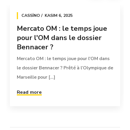
CASSINO
KASIM 6, 2025
Mercato OM : le temps joue
pour l'OM dans le dossier
Bennacer ?
Mercato OM : le temps joue pour l'OM dans
le dossier Bennacer ? Prêté à l’Olympique de
Marseille pour [...]
Read more