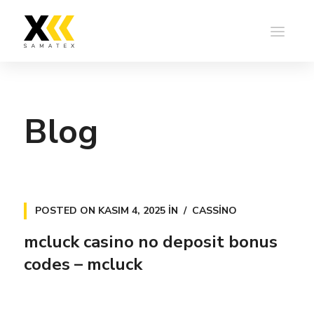
Blog
POSTED ON
KASIM 4, 2025
IN
CASSINO
mcluck casino no deposit bonus
codes – mcluck