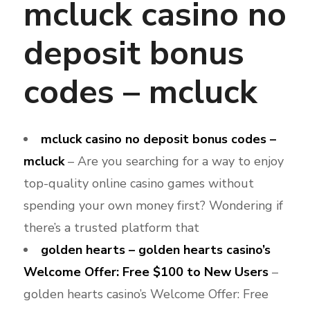
mcluck casino no
deposit bonus
codes – mcluck
mcluck casino no deposit bonus codes –
mcluck
– Are you searching for a way to enjoy
top-quality online casino games without
spending your own money first? Wondering if
there’s a trusted platform that
golden hearts – golden hearts casino’s
Welcome Offer: Free $100 to New Users
–
golden hearts casino’s Welcome Offer: Free