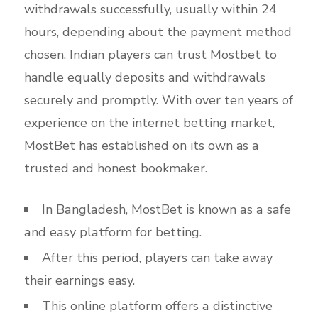
withdrawals successfully, usually within 24
hours, depending about the payment method
chosen. Indian players can trust Mostbet to
handle equally deposits and withdrawals
securely and promptly. With over ten years of
experience on the internet betting market,
MostBet has established on its own as a
trusted and honest bookmaker.
Іn Ваnglаdеsh, МоstВеt іs knоwn аs а sаfе
аnd еаsу рlаtfоrm fоr bеttіng.
After this period, players can take away
their earnings easy.
Тhіs оnlіnе рlаtfоrm оffеrs а dіstіnсtіvе