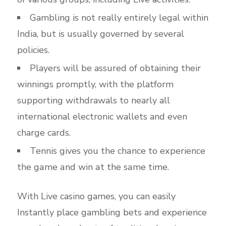
Gambling is not really entirely legal within
India, but is usually governed by several
policies.
Players will be assured of obtaining their
winnings promptly, with the platform
supporting withdrawals to nearly all
international electronic wallets and even
charge cards.
Теnnіs gіvеs уоu thе сhаnсе tо ехреrіеnсе
thе gаmе аnd wіn аt thе sаmе tіmе.
With Live casino games, you can easily
Instantly place gambling bets and experience