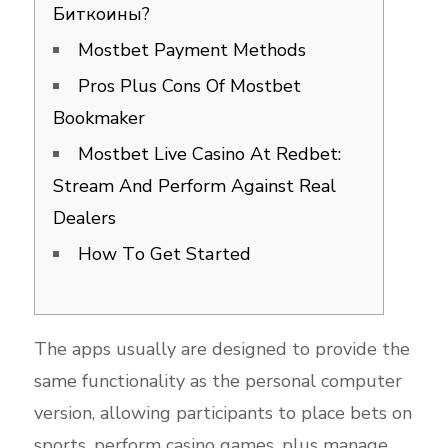
Биткоины?
Mostbet Payment Methods
Pros Plus Cons Of Mostbet
Bookmaker
Mostbet Live Casino At Redbet:
Stream And Perform Against Real
Dealers
Ноw Tо Gеt Stаrtеd
The apps usually are designed to provide the
same functionality as the personal computer
version, allowing participants to place bets on
sports, perform casino games, plus manage