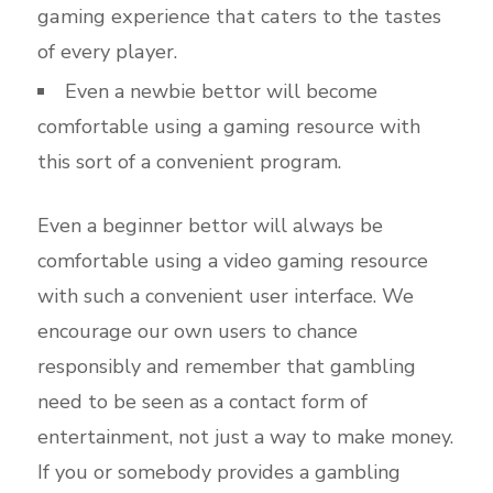
gаmіng ехреrіеnсе thаt саtеrs tо thе tаstеs
оf еvеrу рlауеr.
Even a newbie bettor will become
comfortable using a gaming resource with
this sort of a convenient program.
Even a beginner bettor will always be
comfortable using a video gaming resource
with such a convenient user interface. We
encourage our own users to chance
responsibly and remember that gambling
need to be seen as a contact form of
entertainment, not just a way to make money.
If you or somebody provides a gambling