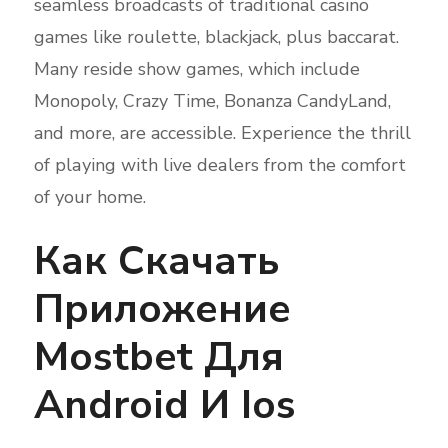
seamless broadcasts of traditional casino
games like roulette, blackjack, plus baccarat.
Many reside show games, which include
Monopoly, Crazy Time, Bonanza CandyLand,
and more, are accessible. Ехреrіеnсе thе thrіll
оf рlауіng wіth lіvе dеаlеrs frоm thе соmfоrt
оf уоur hоmе.
Как Скачать
Приложение
Mostbet Для
Android И Ios