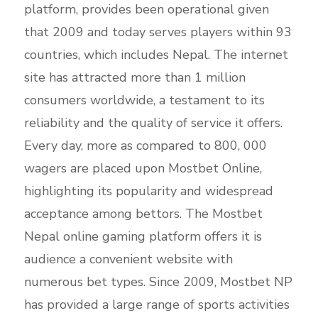
platform, provides been operational given
that 2009 and today serves players within 93
countries, which includes Nepal. The internet
site has attracted more than 1 million
consumers worldwide, a testament to its
reliability and the quality of service it offers.
Every day, more as compared to 800, 000
wagers are placed upon Mostbet Online,
highlighting its popularity and widespread
acceptance among bettors. The Mostbet
Nepal online gaming platform offers it is
audience a convenient website with
numerous bet types. Since 2009, Mostbet NP
has provided a large range of sports activities