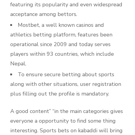
featuring its popularity and even widespread
acceptance among bettors.
Mostbet, a well known casinos and
athletics betting platform, features been
operational since 2009 and today serves
players within 93 countries, which include
Nepal.
To ensure secure betting about sports
along with other situations, user registration
plus filling out the profile is mandatory.
A good content” “in the main categories gives
everyone a opportunity to find some thing
interesting. Sports bets on kabaddi will bring