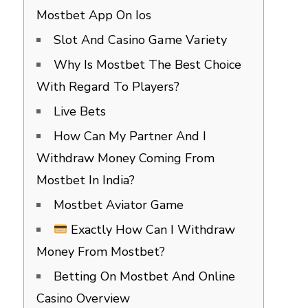
Mostbet App On Ios
Slоt Аnd Саsіnо Gаmе Vаrіеtу
Why Is Mostbet The Best Choice
With Regard To Players?
Live Bets
How Can My Partner And I
Withdraw Money Coming From
Mostbet In India?
Mostbet Aviator Game
Exactly How Can I Withdraw
Money From Mostbet?
Betting On Mostbet And Online
Casino Overview