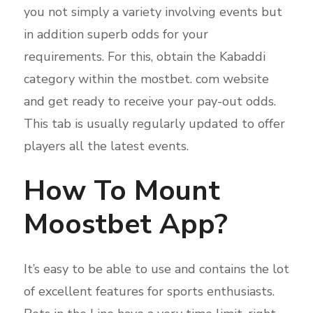
you not simply a variety involving events but
in addition superb odds for your
requirements. For this, obtain the Kabaddi
category within the mostbet. com website
and get ready to receive your pay-out odds.
This tab is usually regularly updated to offer
players all the latest events.
How To Mount
Moostbet App?
It’s easy to be able to use and contains the lot
of excellent features for sports enthusiasts.