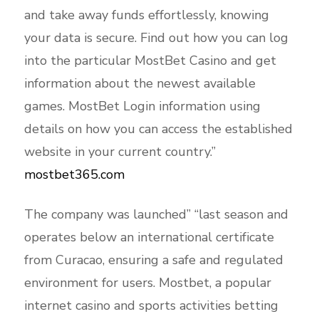
and take away funds effortlessly, knowing
your data is secure. Find out how you can log
into the particular MostBet Casino and get
information about the newest available
games. MostBet Login information using
details on how you can access the established
website in your current country.”
mostbet365.com
The company was launched” “last season and
operates below an international certificate
from Curacao, ensuring a safe and regulated
environment for users. Mostbet, a popular
internet casino and sports activities betting