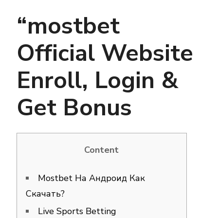
“mostbet
Official Website
Enroll, Login &
Get Bonus
Content
Mostbet На Андроид Как
Скачать?
Live Sports Betting