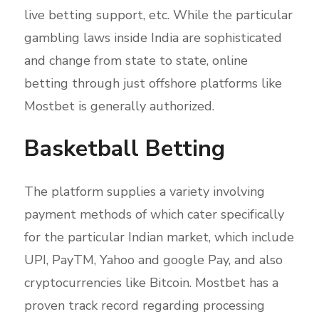
live betting support, etc. While the particular
gambling laws inside India are sophisticated
and change from state to state, online
betting through just offshore platforms like
Mostbet is generally authorized.
Basketball Betting
The platform supplies a variety involving
payment methods of which cater specifically
for the particular Indian market, which include
UPI, PayTM, Yahoo and google Pay, and also
cryptocurrencies like Bitcoin. Mostbet has a
proven track record regarding processing