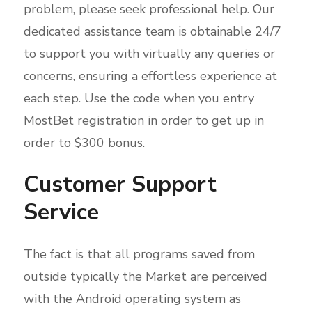
problem, please seek professional help. Our
dedicated assistance team is obtainable 24/7
to support you with virtually any queries or
concerns, ensuring a effortless experience at
each step. Use the code when you entry
MostBet registration in order to get up in
order to $300 bonus.
Customer Support
Service
The fact is that all programs saved from
outside typically the Market are perceived
with the Android operating system as