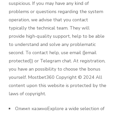
suspicious. If you may have any kind of
problems or questions regarding the system
operation, we advise that you contact
typically the technical team. They will
provide high-quality support, help to be able
to understand and solve any problematic
second. To contact help, use email ([email
protected]) or Telegram chat. At registration,
you have an possibility to choose the bonus
yourself. Mostbet360 Copyright © 2024 All
content upon this website is protected by the
laws of copyright.
Олимп казиноExplore a wide selection of