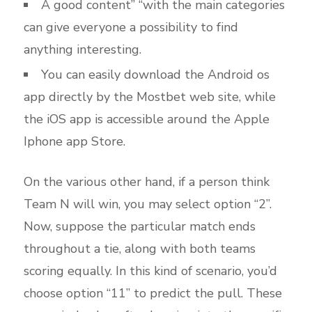
A good content” “with the main categories
can give everyone a possibility to find
anything interesting.
You can easily download the Android os
app directly by the Mostbet web site, while
the iOS app is accessible around the Apple
Iphone app Store.
On the various other hand, if a person think
Team N will win, you may select option “2”.
Now, suppose the particular match ends
throughout a tie, along with both teams
scoring equally. In this kind of scenario, you’d
choose option “11” to predict the pull. These