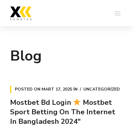
Blog
POSTED ON
MART 17, 2025
IN
UNCATEGORIZED
Mostbet Bd Login
Mostbet
Sport Betting On The Internet
In Bangladesh 2024″