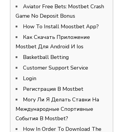
Aviator Free Bets: Mostbet Crash
Game No Deposit Bonus
How To Install Moostbet App?
Как Скачать Приложение
Mostbet Для Android И Ios
Basketball Betting
Customer Support Service
Login
Регистрация В Mostbet
Могу Ли Я Делать Ставки На
Международные Спортивные
События В Mostbet?
How In Order To Download The