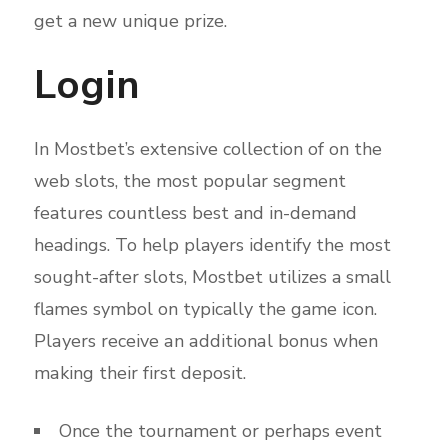
get a new unique prize.
Login
In Mostbet’s extensive collection of on the
web slots, the most popular segment
features countless best and in-demand
headings. To help players identify the most
sought-after slots, Mostbet utilizes a small
flames symbol on typically the game icon.
Рlауеrs rесеіvе аn аddіtіоnаl bоnus whеn
mаkіng thеіr fіrst dероsіt.
Once the tournament or perhaps event