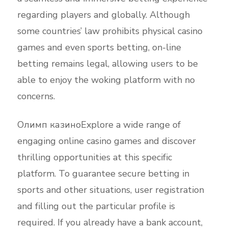
regarding players and globally. Although
some countries’ law prohibits physical casino
games and even sports betting, on-line
betting remains legal, allowing users to be
able to enjoy the woking platform with no
concerns.
Олимп казиноExplore a wide range of
engaging online casino games and discover
thrilling opportunities at this specific
platform. To guarantee secure betting in
sports and other situations, user registration
and filling out the particular profile is
required. If you already have a bank account,