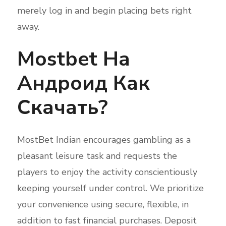
merely log in and begin placing bets right
away.
Mostbet На
Андроид Как
Скачать?
MostBet Indian encourages gambling as a
pleasant leisure task and requests the
players to enjoy the activity conscientiously
keeping yourself under control. We prioritize
your convenience using secure, flexible, in
addition to fast financial purchases. Deposit