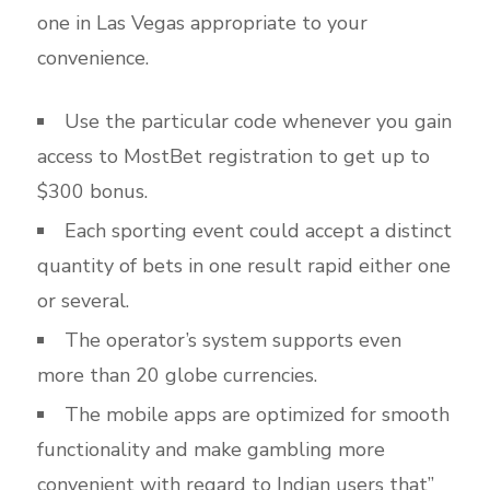
one in Las Vegas appropriate to your
convenience.
Use the particular code whenever you gain
access to MostBet registration to get up to
$300 bonus.
Each sporting event could accept a distinct
quantity of bets in one result rapid either one
or several.
The operator’s system supports even
more than 20 globe currencies.
The mobile apps are optimized for smooth
functionality and make gambling more
convenient with regard to Indian users that”