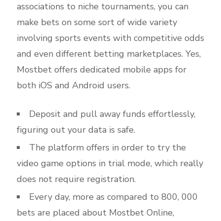
associations to niche tournaments, you can
make bets on some sort of wide variety
involving sports events with competitive odds
and even different betting marketplaces. Yes,
Mostbet offers dedicated mobile apps for
both iOS and Android users.
Deposit and pull away funds effortlessly,
figuring out your data is safe.
The platform offers in order to try the
video game options in trial mode, which really
does not require registration.
Every day, more as compared to 800, 000
bets are placed about Mostbet Online,