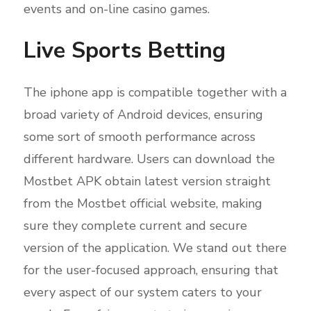
events and on-line casino games.
Live Sports Betting
The iphone app is compatible together with a
broad variety of Android devices, ensuring
some sort of smooth performance across
different hardware. Users can download the
Mostbet APK obtain latest version straight
from the Mostbet official website, making
sure they complete current and secure
version of the application. We stand out there
for the user-focused approach, ensuring that
every aspect of our system caters to your