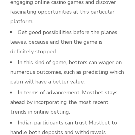
engaging online casino games and discover
fascinating opportunities at this particular
platform.
Get good possibilities before the planes
leaves, because and then the game is
definitely stopped.
In this kind of game, bettors can wager on
numerous outcomes, such as predicting which
palm will have a better value.
In terms of advancement, Mostbet stays
ahead by incorporating the most recent
trends in online betting.
Indian participants can trust Mostbet to
handle both deposits and withdrawals