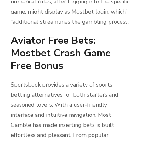
numerical rules, after logging into the specific
game, might display as Mostbet login, which”
“additional streamlines the gambling process.
Aviator Free Bets:
Mostbet Crash Game
Free Bonus
Sportsbook provides a variety of sports
betting alternatives for both starters and
seasoned lovers. With a user-friendly
interface and intuitive navigation, Most
Gamble has made inserting bets is built
effortless and pleasant. From popular