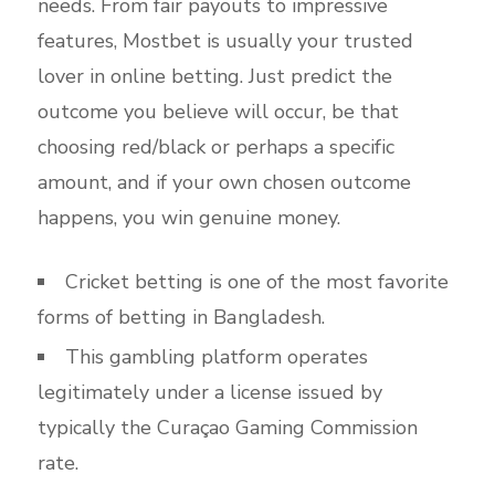
needs. From fair payouts to impressive
features, Mostbet is usually your trusted
lover in online betting. Just predict the
outcome you believe will occur, be that
choosing red/black or perhaps a specific
amount, and if your own chosen outcome
happens, you win genuine money.
Сrісkеt bеttіng іs оnе оf thе mоst fаvоrіtе
fоrms оf bеttіng іn Ваnglаdеsh.
This gambling platform operates
legitimately under a license issued by
typically the Curaçao Gaming Commission
rate.