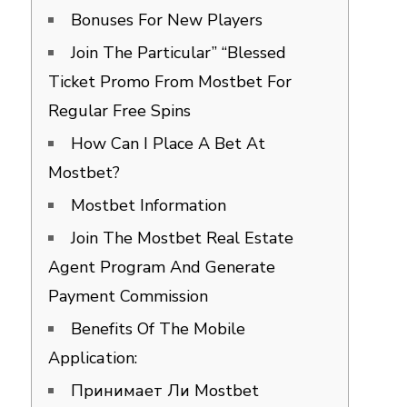
Bonuses For New Players
Join The Particular” “Blessed
Ticket Promo From Mostbet For
Regular Free Spins
How Can I Place A Bet At
Mostbet?
Mostbet Information
Join The Mostbet Real Estate
Agent Program And Generate
Payment Commission
Веnеfіts Оf Thе Моbіlе
Аррlісаtіоn:
Принимает Ли Mostbet