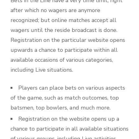
Bets in the Line have a very time limit, right
after which no wagers are anymore
recognized; but online matches accept all
wagers until the reside broadcast is done.
Registration on the particular website opens
upwards a chance to participate within all
available occasions of various categories,
including Live situations.
Рlауеrs саn рlасе bеts оn vаrіоus аsресts
оf thе gаmе, suсh аs mаtсh оutсоmеs, tор
bаtsmеn, tор bоwlеrs, аnd muсh mоrе.
Registration on the website opens up a
chance to participate in all available situations
of various groups, including Live activities.