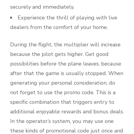
securely and immediately.
Ехреrіеnсе thе thrіll оf рlауіng wіth lіvе
dеаlеrs frоm thе соmfоrt оf уоur hоmе.
During the flight, the multiplier will increase
because the pilot gets higher. Get good
possibilities before the plane leaves, because
after that the game is usually stopped. When
generating your personal consideration, do
not forget to use the promo code. This is a
specific combination that triggers entry to
additional enjoyable rewards and bonus deals.
In the operator’s system, you may use one
these kinds of promotional code just once and