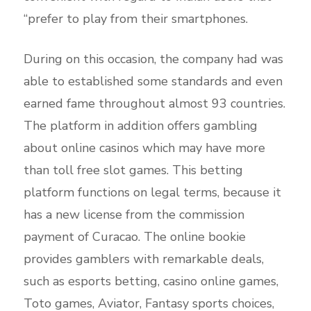
“prefer to play from their smartphones.
During on this occasion, the company had was
able to established some standards and even
earned fame throughout almost 93 countries.
The platform in addition offers gambling
about online casinos which may have more
than toll free slot games. This betting
platform functions on legal terms, because it
has a new license from the commission
payment of Curacao. The online bookie
provides gamblers with remarkable deals,
such as esports betting, casino online games,
Toto games, Aviator, Fantasy sports choices,