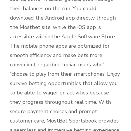
their balances on the run. You could
download the Android app directly through
the Mostbet site, while the iOS app is
accessible within the Apple Software Store.
The mobile phone apps are optimized for
smooth efficiency and make bets more
convenient regarding Indian users who”
“choose to play from their smartphones. Enjoy
survive betting opportunities that allow you
to be able to wager on activities because
they progress throughout real time. With
secure payment choices and prompt
customer care, MostBet Sportsbook provides
a seamless and immersive betting experience