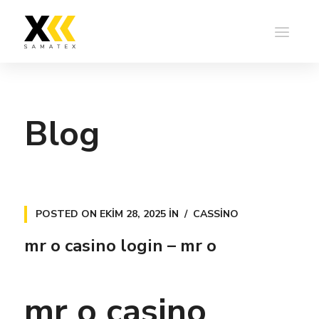
Blog
POSTED ON
EKIM 28, 2025
IN
CASSINO
mr o casino login – mr o
mr o casino