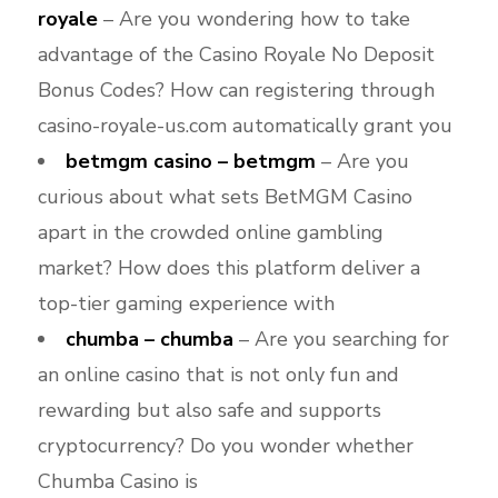
royale
– Are you wondering how to take
advantage of the Casino Royale No Deposit
Bonus Codes? How can registering through
casino-royale-us.com automatically grant you
betmgm casino – betmgm
– Are you
curious about what sets BetMGM Casino
apart in the crowded online gambling
market? How does this platform deliver a
top-tier gaming experience with
chumba – chumba
– Are you searching for
an online casino that is not only fun and
rewarding but also safe and supports
cryptocurrency? Do you wonder whether
Chumba Casino is