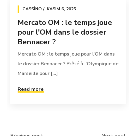
CASSINO
KASIM 6, 2025
Mercato OM : le temps joue
pour l'OM dans le dossier
Bennacer ?
Mercato OM : le temps joue pour l'OM dans
le dossier Bennacer ? Prêté à l’Olympique de
Marseille pour [...]
Read more
Previous post
Next post