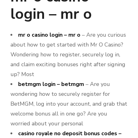
login – mr o
mr o casino login – mr o
– Are you curious
about how to get started with Mr O Casino?
Wondering how to register, securely log in,
and claim exciting bonuses right after signing
up? Most
betmgm login – betmgm
– Are you
wondering how to securely register for
BetMGM, log into your account, and grab that
welcome bonus all in one go? Are you
worried about your personal
casino royale no deposit bonus codes –