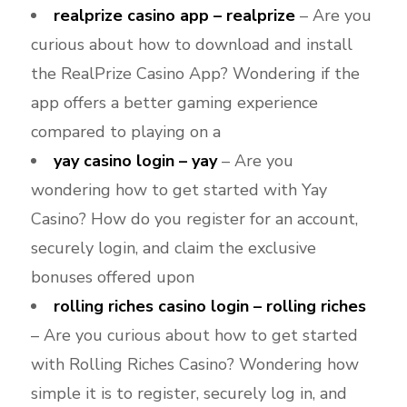
realprize casino app – realprize
– Are you
curious about how to download and install
the RealPrize Casino App? Wondering if the
app offers a better gaming experience
compared to playing on a
yay casino login – yay
– Are you
wondering how to get started with Yay
Casino? How do you register for an account,
securely login, and claim the exclusive
bonuses offered upon
rolling riches casino login – rolling riches
– Are you curious about how to get started
with Rolling Riches Casino? Wondering how
simple it is to register, securely log in, and