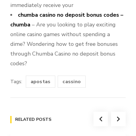
immediately receive your
chumba casino no deposit bonus codes –
chumba
– Are you looking to play exciting
online casino games without spending a
dime? Wondering how to get free bonuses
through Chumba Casino no deposit bonus
codes?
Tags:
apostas
cassino
RELATED POSTS