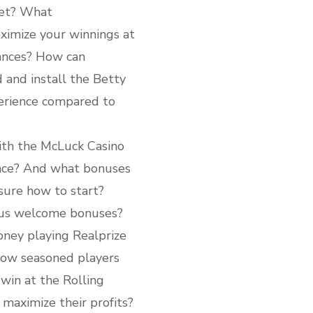
ket? What
imize your winnings at
hances? How can
and install the Betty
erience compared to
ith the McLuck Casino
nce? And what bonuses
sure how to start?
rous welcome bonuses?
ney playing Realprize
how seasoned players
win at the Rolling
maximize their profits?