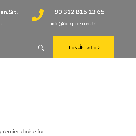
an.Sit.
+90 312 815 13 65
a
info@rockpipe.com.tr
TEKLİF İSTE
remier choice for