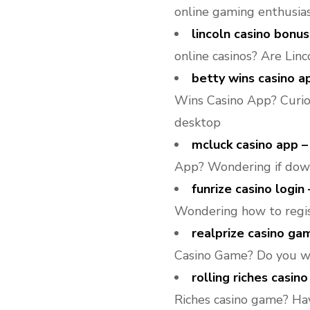
online gaming enthusia
lincoln casino bonus
online casinos? Are Lin
betty wins casino a
Wins Casino App? Curio
desktop
mcluck casino app –
App? Wondering if dow
funrize casino login 
Wondering how to regis
realprize casino gam
Casino Game? Do you wa
rolling riches casino
Riches casino game? Hav