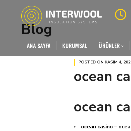
Blog
ANA SAYFA
KURUMSAL
ÜRÜNLER
POSTED ON
KASIM 4, 202
ocean ca
ocean ca
ocean casino – ocea