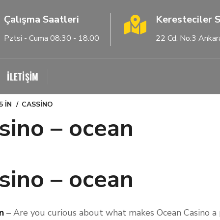
Çalışma Saatleri
Keresteciler S
Pztsi - Cuma 08:30 - 18.00
22 Cd. No:3 Ankar
İLETİŞİM
5
IN
CASSINO
sino – ocean
sino – ocean
n
– Are you curious about what makes Ocean Casino a p