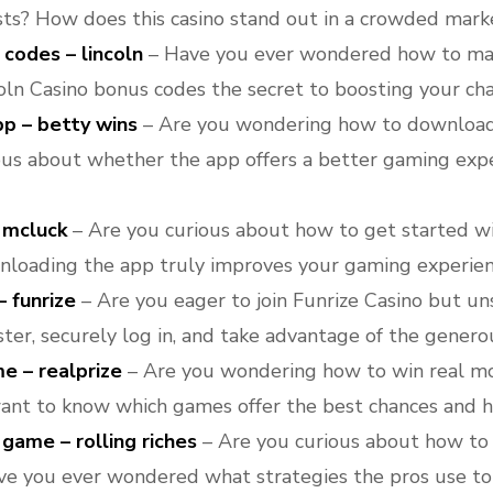
sts? How does this casino stand out in a crowded mar
 codes – lincoln
– Have you ever wondered how to max
coln Casino bonus codes the secret to boosting your c
pp – betty wins
– Are you wondering how to download 
us about whether the app offers a better gaming exp
 mcluck
– Are you curious about how to get started w
nloading the app truly improves your gaming experie
– funrize
– Are you eager to join Funrize Casino but un
ter, securely log in, and take advantage of the gene
e – realprize
– Are you wondering how to win real mo
nt to know which games offer the best chances and 
 game – rolling riches
– Are you curious about how to 
e you ever wondered what strategies the pros use to 