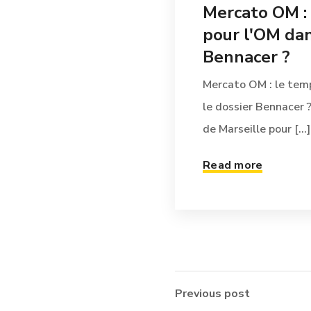
Mercato OM : 
pour l'OM dan
Bennacer ?
Mercato OM : le tem
le dossier Bennacer 
de Marseille pour [...]
Read more
Previous post