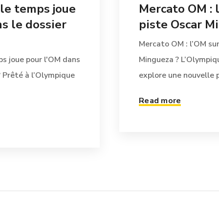
le temps joue
Mercato OM : l
s le dossier
piste Oscar M
Mercato OM : l’OM sur
ps joue pour l'OM dans
Mingueza ? L’Olympiqu
? Prêté à l’Olympique
explore une nouvelle pi
Read more