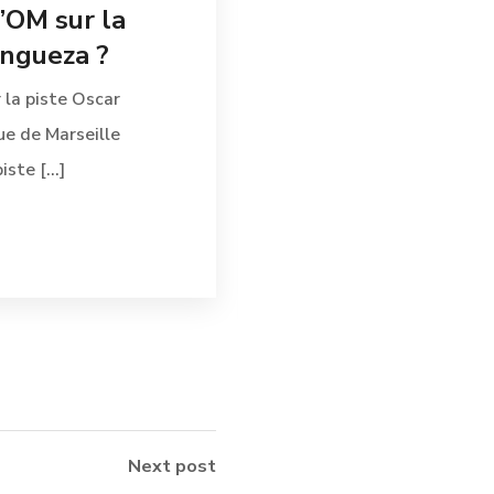
’OM sur la
Mercato OM : 
ingueza ?
Gomes, Abline…
sur les pistes 
 la piste Oscar
e de Marseille
Mercato OM : Medina, 
ste [...]
point sur les pistes ma
prépare un mercato [...
Read more
Next post