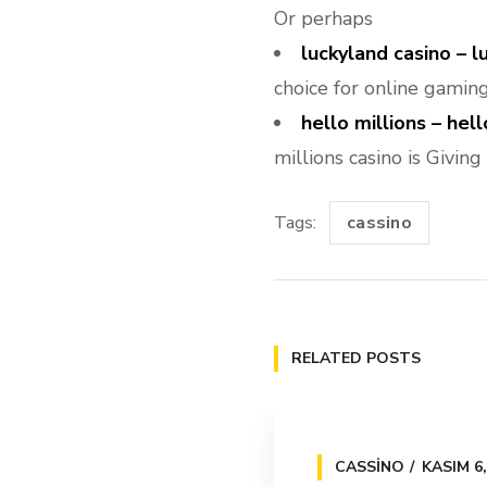
Or perhaps
luckyland casino – l
choice for online gamin
hello millions – hel
millions casino is Givi
Tags:
cassino
RELATED POSTS
CASSINO
KASIM 6,