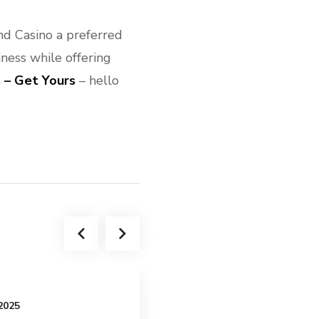
d Casino a preferred
ness while offering
s – Get Yours
– hello
2025
CASSINO
KASIM 6, 2