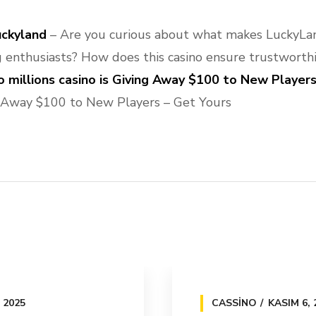
uckyland
– Are you curious about what makes LuckyLan
g enthusiasts? How does this casino ensure trustworthi
lo millions casino is Giving Away $100 to New Player
ng Away $100 to New Players – Get Yours
 2025
CASSINO
KASIM 6, 