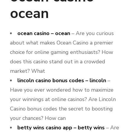
ocean
ocean casino – ocean
– Are you curious
about what makes Ocean Casino a premier
choice for online gaming enthusiasts? How
does this casino stand out in a crowded
market? What
lincoln casino bonus codes – lincoln
–
Have you ever wondered how to maximize
your winnings at online casinos? Are Lincoln
Casino bonus codes the secret to boosting
your chances? How can
betty wins casino app – betty wins
– Are