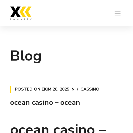
Blog
POSTED ON
EKIM 28, 2025
IN
CASSINO
ocean casino – ocean
ocean casino –