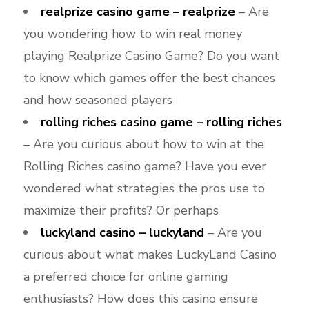
realprize casino game – realprize
– Are
you wondering how to win real money
playing Realprize Casino Game? Do you want
to know which games offer the best chances
and how seasoned players
rolling riches casino game – rolling riches
– Are you curious about how to win at the
Rolling Riches casino game? Have you ever
wondered what strategies the pros use to
maximize their profits? Or perhaps
luckyland casino – luckyland
– Are you
curious about what makes LuckyLand Casino
a preferred choice for online gaming
enthusiasts? How does this casino ensure