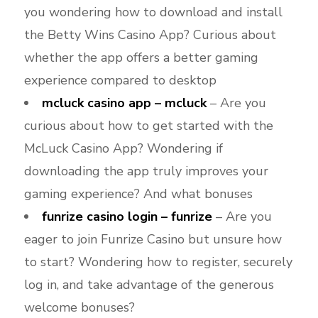
you wondering how to download and install
the Betty Wins Casino App? Curious about
whether the app offers a better gaming
experience compared to desktop
mcluck casino app – mcluck
– Are you
curious about how to get started with the
McLuck Casino App? Wondering if
downloading the app truly improves your
gaming experience? And what bonuses
funrize casino login – funrize
– Are you
eager to join Funrize Casino but unsure how
to start? Wondering how to register, securely
log in, and take advantage of the generous
welcome bonuses?