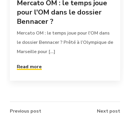
Mercato OM : le temps joue
pour l'OM dans le dossier
Bennacer ?
Mercato OM : le temps joue pour l'OM dans
le dossier Bennacer ? Prêté à l’Olympique de
Marseille pour [...]
Read more
Previous post
Next post