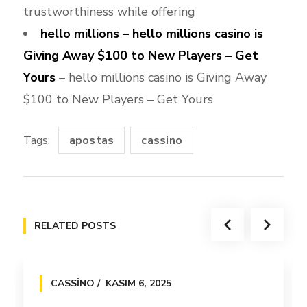
trustworthiness while offering
hello millions – hello millions casino is
Giving Away $100 to New Players – Get
Yours
– hello millions casino is Giving Away
$100 to New Players – Get Yours
Tags:
apostas
cassino
RELATED POSTS
CASSINO
KASIM 6, 2025