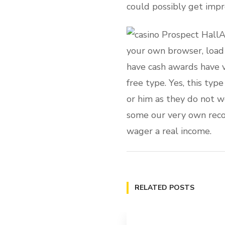
could possibly get impro
A
your own browser, load q
have cash awards have v
free type. Yes, this typ
or him as they do not 
some our very own reco
wager a real income.
RELATED POSTS