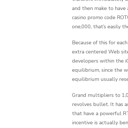
and then make to have 
casino promo code ROT
one,000, that’s easily t
Because of this for eac
extra centered Web site
developers within the i
equilibrium, since the 
equilibrium usually res
Grand multipliers to 1,
revolves bullet. It has
that have a powerful RTP
incentive is actually be