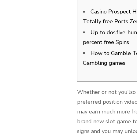
Casino Prospect Ha
Totally free Ports Z
Up to dos,five-hu
percent free Spins
How to Gamble To
Gambling games
Whether or not you’lso 
preferred position vide
may earn much more fro
brand new slot game to 
signs and you may unloc