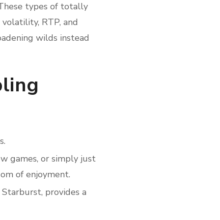
These types of totally
volatility, RTP, and
oadening wilds instead
ling
s.
ew games, or simply just
gdom of enjoyment.
Starburst, provides a