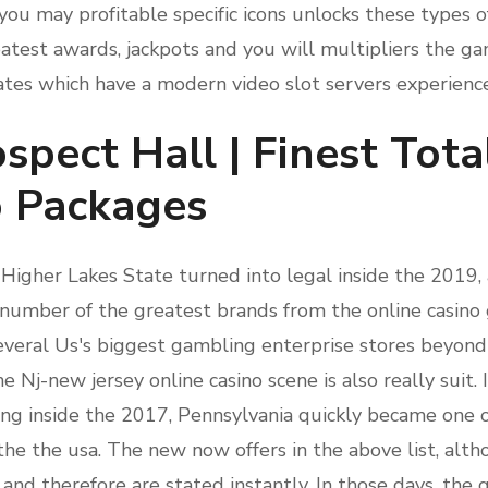
ou may profitable specific icons unlocks these types of 
atest awards, jackpots and you will multipliers the gam
tes which have a modern video slot servers experience
spect Hall | Finest Tota
o Packages
 Higher Lakes State turned into legal inside the 2019,
a number of the greatest brands from the online casino
several Us's biggest gambling enterprise stores beyon
the Nj-new jersey online casino scene is also really suit
ing inside the 2017, Pennsylvania quickly became one o
the the usa. The new now offers in the above list, alth
nd therefore are stated instantly. In those days, the