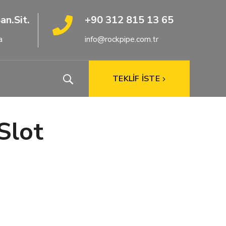
an.Sit.
+90 312 815 13 65
a
info@rockpipe.com.tr
TEKLİF İSTE
Slot