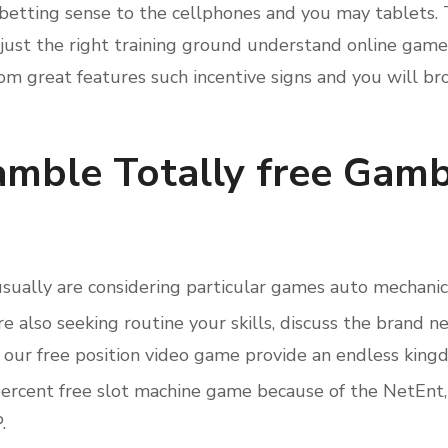
etting sense to the cellphones and you may tablets. 
 just the right training ground understand online game 
om great features such incentive signs and you will br
mble Totally free Gamb
ually are considering particular games auto mechanic
e also seeking routine your skills, discuss the brand n
of our free position video game provide an endless kin
rcent free slot machine game because of the NetEnt, 
.