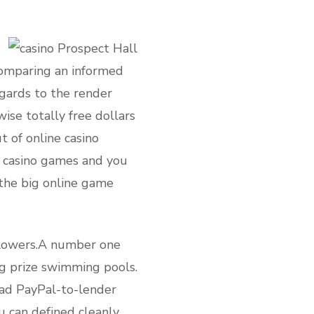
 comparing an informed
gards to the render
ise totally free dollars
 of online casino
he casino games and you
the big online game
ollowers.A number one
ng prize swimming pools.
ead PayPal-to-lender
 can defined cleanly,