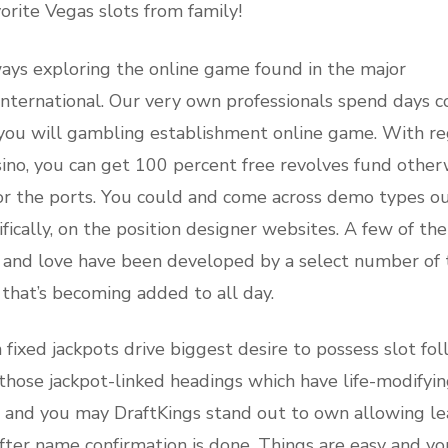
orite Vegas slots from family!
ays exploring the online game found in the major
 international. Our very own professionals spend days
you will gambling establishment online game. With re
sino, you can get 100 percent free revolves fund otherw
or the ports. You could and come across demo types out
fically, on the position designer websites. A few of t
e and love have been developed by a select number of 
that’s becoming added to all day.
 fixed jackpots drive biggest desire to possess slot f
those jackpot-linked headings which have life-modifyi
s and you may DraftKings stand out to own allowing l
fter name confirmation is done. Things are easy and you