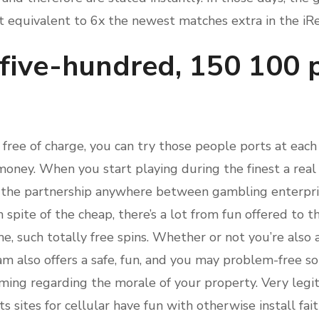
 equivalent to 6x the newest matches extra in the iR
,five-hundred, 150 100 
 free of charge, you can try those people ports at each
money. When you start playing during the finest a re
 the partnership anywhere between gambling enterpri
n spite of the cheap, there’s a lot from fun offered to t
, such totally free spins. Whether or not you’re also a
am also offers a safe, fun, and you may problem-free so
ming regarding the morale of your property. Very legi
ts sites for cellular have fun with otherwise install fai