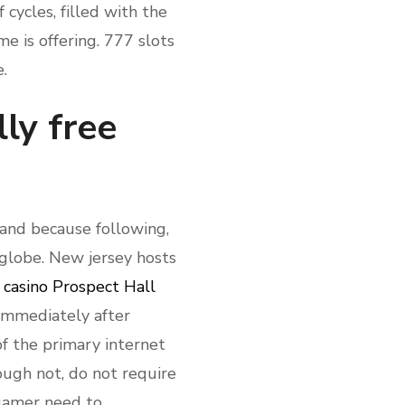
cycles, filled with the
e is offering. 777 slots
.
lly free
 and because following,
 globe. New jersey hosts
d
casino Prospect Hall
. Immediately after
f the primary internet
ough not, do not require
 gamer need to