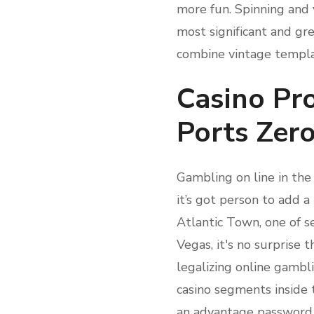
more fun. Spinning and y
most significant and gre
combine vintage templa
Casino Pro
Ports Zer
Gambling on line in the
it’s got person to add 
Atlantic Town, one of 
Vegas, it's no surprise 
legalizing online gambl
casino segments inside 
an advantage password a