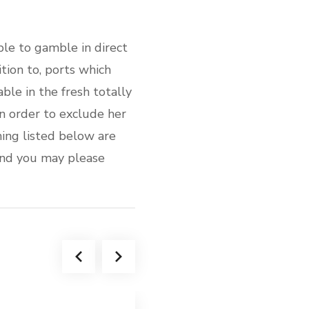
ble to gamble in direct
tion to, ports which
ble in the fresh totally
in order to exclude her
ing listed below are
and you may please