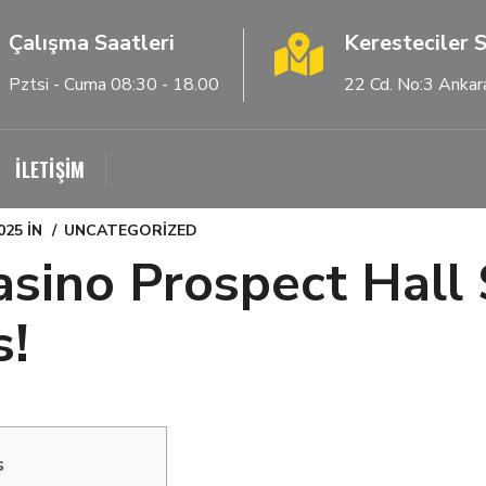
Çalışma Saatleri
Keresteciler S
Pztsi - Cuma 08:30 - 18.00
22 Cd. No:3 Ankar
İLETİŞİM
025
IN
UNCATEGORIZED
asino Prospect Hall 
s!
s