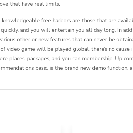
ve that have real limits.
 knowledgeable free harbors are those that are availa
uickly, and you will entertain you all day long. In addi
arious other or new features that can never be obtaina
e of video game will be played global, there’s no cause 
were places, packages, and you can membership. Up com
mmendations basic, is the brand new demo function, 