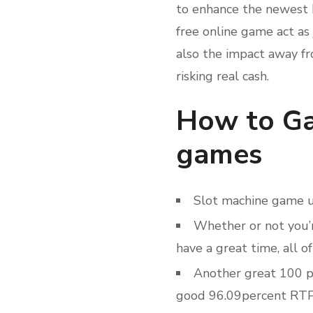
to enhance the newest b
free online game act as
also the impact away fr
risking real cash.
How to Ga
games
Slot machine game us
Whether or not you’r
have a great time, all 
Another great 100 pe
good 96.09percent RTP