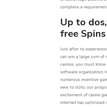
complete a requirement
Up to dos
free Spins
Just after to experience
can win a large sum of 
casinos, you must know
software organization. I
numerous incentive game
new to slots, our progr
excitement of casino ga
internet has optimized i