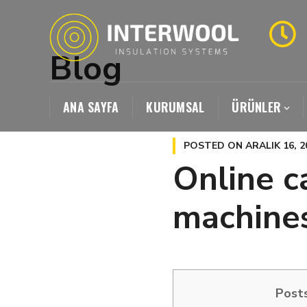
Blog
ANA SAYFA
KURUMSAL
ÜRÜNLER
POSTED ON
ARALIK 16, 2
Online c
machine
Post