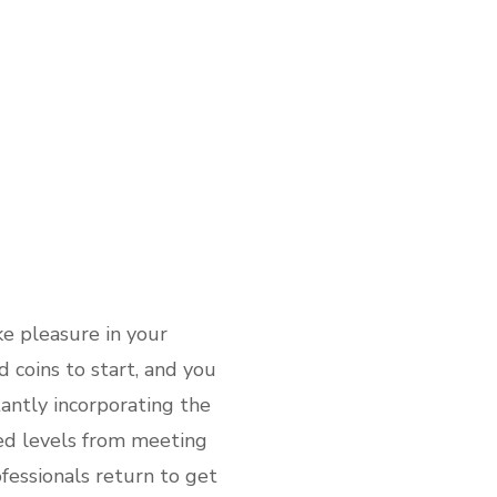
e pleasure in your
 coins to start, and you
antly incorporating the
d levels from meeting
fessionals return to get