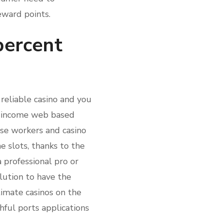
eward points.
percent
 reliable casino and you
al income web based
se workers and casino
he slots, thanks to the
 professional pro or
lution to have the
timate casinos on the
thful ports applications