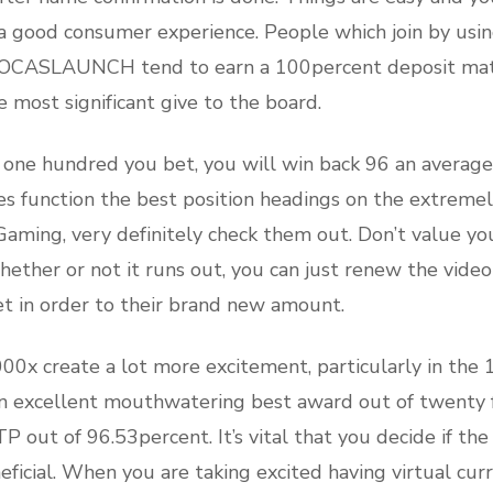
a good consumer experience. People which join by usin
OCASLAUNCH tend to earn a 100percent deposit matc
he most significant give to the board.
h one hundred you bet, you will win back 96 an average
s function the best position headings on the extreme
Gaming, very definitely check them out. Don’t value yo
whether or not it runs out, you can just renew the vide
et in order to their brand new amount.
000x create a lot more excitement, particularly in the 
 an excellent mouthwatering best award out of twenty 
 out of 96.53percent. It’s vital that you decide if th
neficial. When you are taking excited having virtual cur