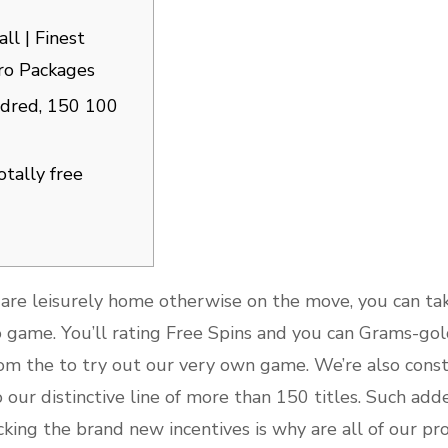
ll | Finest
ero Packages
ndred, 150 100
tally free
are leisurely home otherwise on the move, you can tak
o game. You’ll rating Free Spins and you can Grams-gold
m the to try out our very own game. We’re also const
our distinctive line of more than 150 titles.
Such adde
king the brand new incentives is why are all of our pro