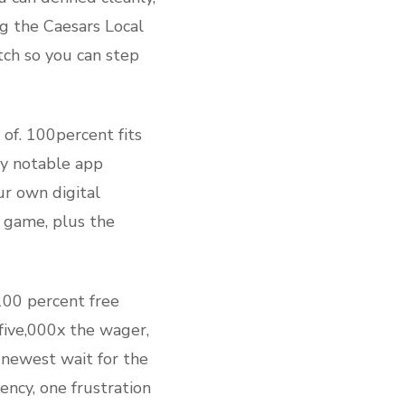
g the Caesars Local
h so you can step
 of. 100percent fits
ly notable app
ur own digital
o game, plus the
100 percent free
five,000x the wager,
e newest wait for the
rency, one frustration