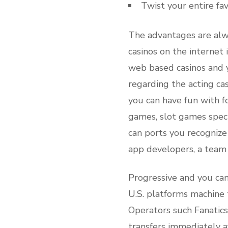
Twist your entire fav
The advantages are alw
casinos on the internet
web based casinos and 
regarding the acting ca
you can have fun with f
games, slot games speci
can ports you recogniz
app developers, a team 
Progressive and you can
U.S. platforms machine 
Operators such Fanatic
transfers immediately a