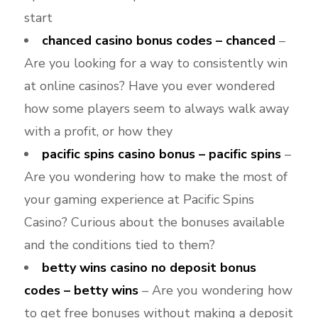
start
chanced casino bonus codes – chanced
–
Are you looking for a way to consistently win
at online casinos? Have you ever wondered
how some players seem to always walk away
with a profit, or how they
pacific spins casino bonus – pacific spins
–
Are you wondering how to make the most of
your gaming experience at Pacific Spins
Casino? Curious about the bonuses available
and the conditions tied to them?
betty wins casino no deposit bonus
codes – betty wins
– Are you wondering how
to get free bonuses without making a deposit