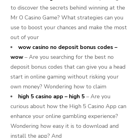
to discover the secrets behind winning at the
Mr O Casino Game? What strategies can you
use to boost your chances and make the most
out of your
wow casino no deposit bonus codes –
wow
– Are you searching for the best no
deposit bonus codes that can give you a head
start in online gaming without risking your
own money? Wondering how to claim
high 5 casino app – high 5
– Are you
curious about how the High 5 Casino App can
enhance your online gambling experience?
Wondering how easy it is to download and
install the app? And