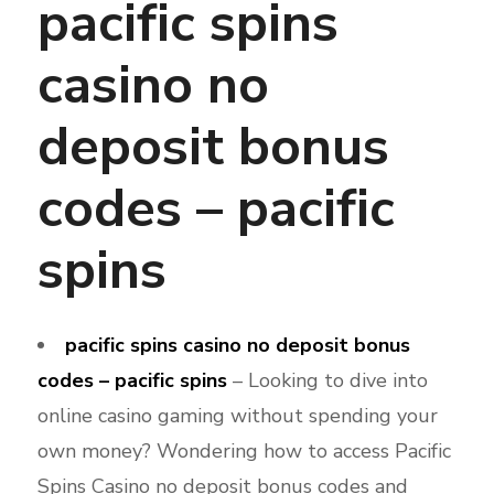
pacific spins
casino no
deposit bonus
codes – pacific
spins
pacific spins casino no deposit bonus
codes – pacific spins
– Looking to dive into
online casino gaming without spending your
own money? Wondering how to access Pacific
Spins Casino no deposit bonus codes and