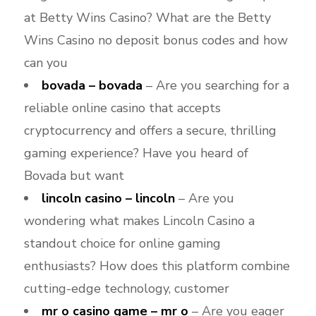
at Betty Wins Casino? What are the Betty
Wins Casino no deposit bonus codes and how
can you
bovada – bovada
– Are you searching for a
reliable online casino that accepts
cryptocurrency and offers a secure, thrilling
gaming experience? Have you heard of
Bovada but want
lincoln casino – lincoln
– Are you
wondering what makes Lincoln Casino a
standout choice for online gaming
enthusiasts? How does this platform combine
cutting-edge technology, customer
mr o casino game – mr o
– Are you eager