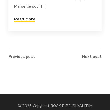
Marseille pour [...]
Read more
Previous post
Next post
© 2026 Copyright ROCK PIPE ISI YALITIM