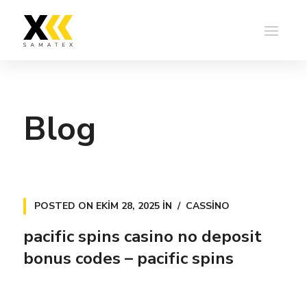
Blog
POSTED ON
EKIM 28, 2025
IN
CASSINO
pacific spins casino no deposit
bonus codes – pacific spins