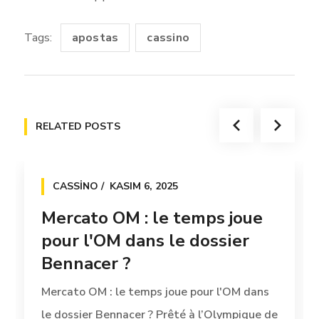
Tags:
apostas
cassino
RELATED POSTS
CASSINO
KASIM 6, 2025
Mercato OM : le temps joue
pour l'OM dans le dossier
Bennacer ?
Mercato OM : le temps joue pour l'OM dans
le dossier Bennacer ? Prêté à l’Olympique de