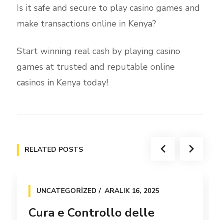
Is it safe and secure to play casino games and
make transactions online in Kenya?
Start winning real cash by playing casino
games at trusted and reputable online
casinos in Kenya today!
RELATED POSTS
UNCATEGORIZED
ARALIK 16, 2025
Cura e Controllo delle