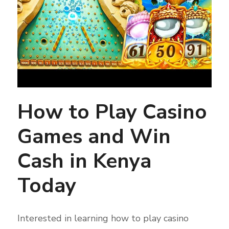
How to Play Casino
Games and Win
Cash in Kenya
Today
Interested in learning how to play casino