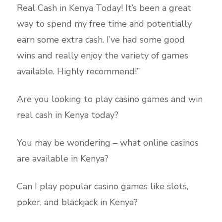
Real Cash in Kenya Today! It’s been a great
way to spend my free time and potentially
earn some extra cash. I’ve had some good
wins and really enjoy the variety of games
available. Highly recommend!”
Are you looking to play casino games and win
real cash in Kenya today?
You may be wondering – what online casinos
are available in Kenya?
Can I play popular casino games like slots,
poker, and blackjack in Kenya?