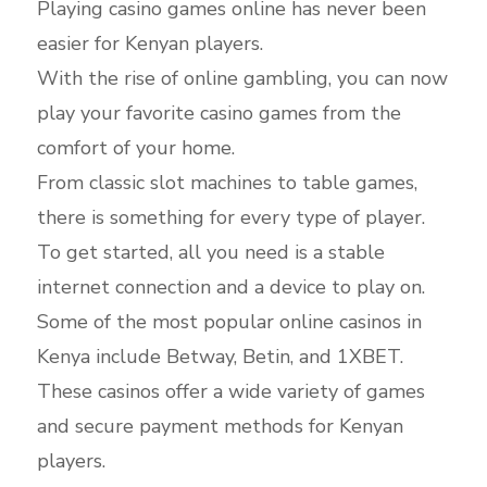
Playing casino games online has never been
easier for Kenyan players.
With the rise of online gambling, you can now
play your favorite casino games from the
comfort of your home.
From classic slot machines to table games,
there is something for every type of player.
To get started, all you need is a stable
internet connection and a device to play on.
Some of the most popular online casinos in
Kenya include Betway, Betin, and 1XBET.
These casinos offer a wide variety of games
and secure payment methods for Kenyan
players.