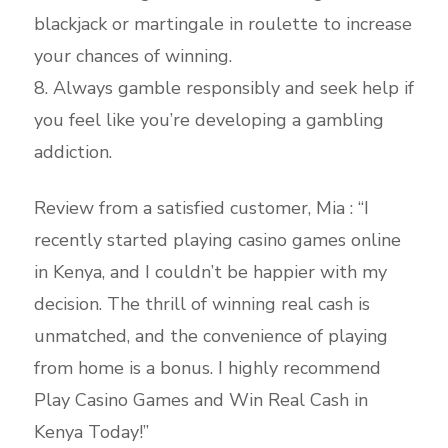
blackjack or martingale in roulette to increase
your chances of winning.
8. Always gamble responsibly and seek help if
you feel like you’re developing a gambling
addiction.
Review from a satisfied customer, Mia : “I
recently started playing casino games online
in Kenya, and I couldn’t be happier with my
decision. The thrill of winning real cash is
unmatched, and the convenience of playing
from home is a bonus. I highly recommend
Play Casino Games and Win Real Cash in
Kenya Today!”