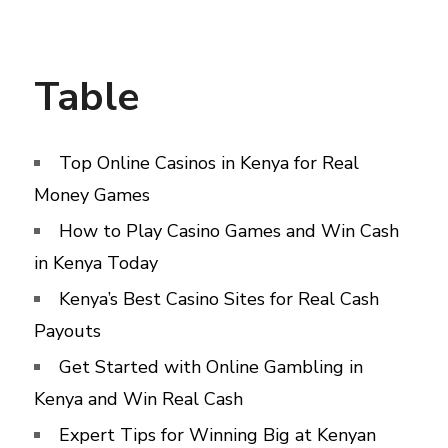
Table
Top Online Casinos in Kenya for Real
Money Games
How to Play Casino Games and Win Cash
in Kenya Today
Kenya’s Best Casino Sites for Real Cash
Payouts
Get Started with Online Gambling in
Kenya and Win Real Cash
Expert Tips for Winning Big at Kenyan