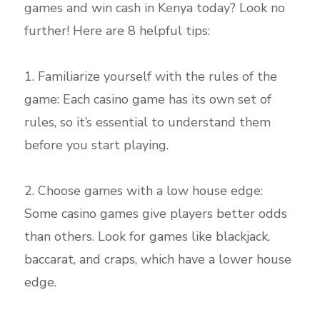
games and win cash in Kenya today? Look no
further! Here are 8 helpful tips:
1. Familiarize yourself with the rules of the
game: Each casino game has its own set of
rules, so it’s essential to understand them
before you start playing.
2. Choose games with a low house edge:
Some casino games give players better odds
than others. Look for games like blackjack,
baccarat, and craps, which have a lower house
edge.