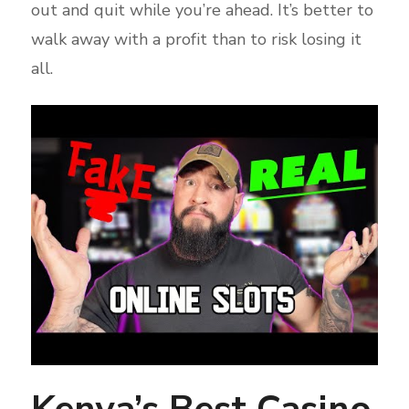
out and quit while you’re ahead. It’s better to
walk away with a profit than to risk losing it
all.