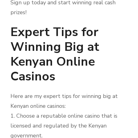
Sign up today and start winning real cash
prizes!
Expert Tips for
Winning Big at
Kenyan Online
Casinos
Here are my expert tips for winning big at
Kenyan online casinos:
1. Choose a reputable online casino that is
licensed and regulated by the Kenyan
government.