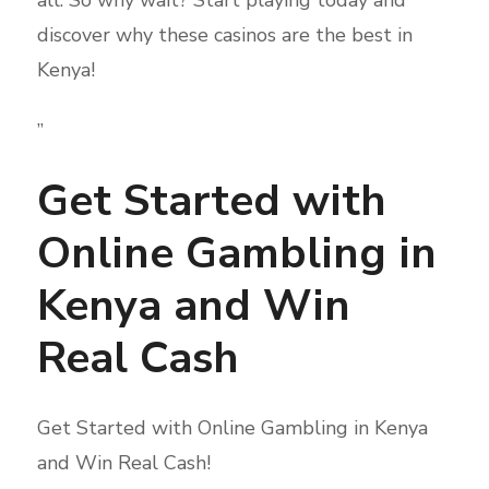
all. So why wait? Start playing today and
discover why these casinos are the best in
Kenya!
”
Get Started with
Online Gambling in
Kenya and Win
Real Cash
Get Started with Online Gambling in Kenya
and Win Real Cash!