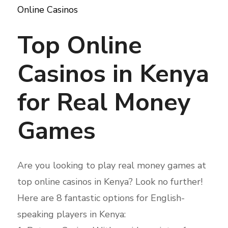
Online Casinos
Top Online
Casinos in Kenya
for Real Money
Games
Are you looking to play real money games at
top online casinos in Kenya? Look no further!
Here are 8 fantastic options for English-
speaking players in Kenya: