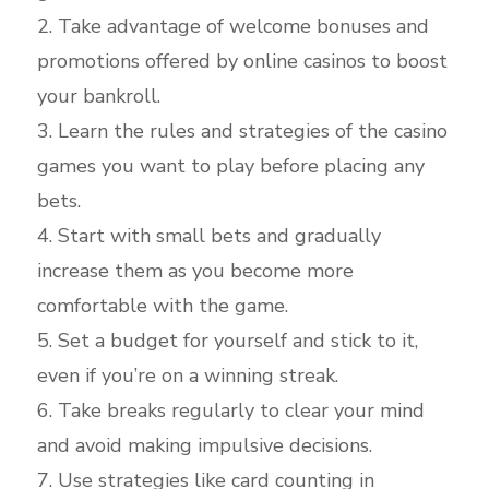
2. Take advantage of welcome bonuses and
promotions offered by online casinos to boost
your bankroll.
3. Learn the rules and strategies of the casino
games you want to play before placing any
bets.
4. Start with small bets and gradually
increase them as you become more
comfortable with the game.
5. Set a budget for yourself and stick to it,
even if you’re on a winning streak.
6. Take breaks regularly to clear your mind
and avoid making impulsive decisions.
7. Use strategies like card counting in