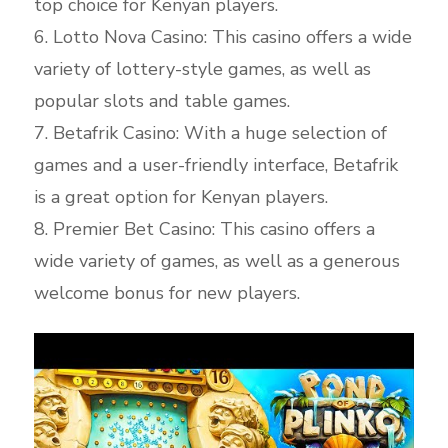
top choice for Kenyan players.
6. Lotto Nova Casino: This casino offers a wide
variety of lottery-style games, as well as
popular slots and table games.
7. Betafrik Casino: With a huge selection of
games and a user-friendly interface, Betafrik
is a great option for Kenyan players.
8. Premier Bet Casino: This casino offers a
wide variety of games, as well as a generous
welcome bonus for new players.