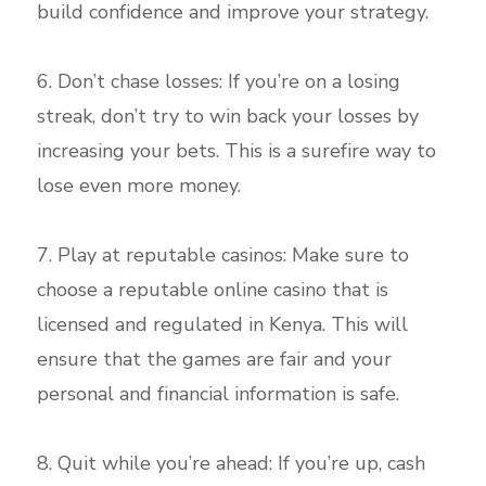
build confidence and improve your strategy.
6. Don’t chase losses: If you’re on a losing
streak, don’t try to win back your losses by
increasing your bets. This is a surefire way to
lose even more money.
7. Play at reputable casinos: Make sure to
choose a reputable online casino that is
licensed and regulated in Kenya. This will
ensure that the games are fair and your
personal and financial information is safe.
8. Quit while you’re ahead: If you’re up, cash