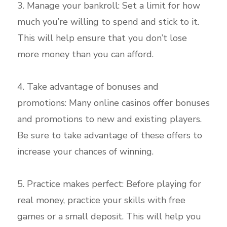
3. Manage your bankroll: Set a limit for how
much you’re willing to spend and stick to it.
This will help ensure that you don’t lose
more money than you can afford.
4. Take advantage of bonuses and
promotions: Many online casinos offer bonuses
and promotions to new and existing players.
Be sure to take advantage of these offers to
increase your chances of winning.
5. Practice makes perfect: Before playing for
real money, practice your skills with free
games or a small deposit. This will help you