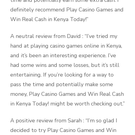
time and potentially earn some extra cash. I
definitely recommend Play Casino Games and
Win Real Cash in Kenya Today!”
A neutral review from David : “I’ve tried my
hand at playing casino games online in Kenya,
and it’s been an interesting experience. I’ve
had some wins and some losses, but it’s still
entertaining. If you’re looking for a way to
pass the time and potentially make some
money, Play Casino Games and Win Real Cash
in Kenya Today! might be worth checking out.”
A positive review from Sarah : “I’m so glad I
decided to try Play Casino Games and Win