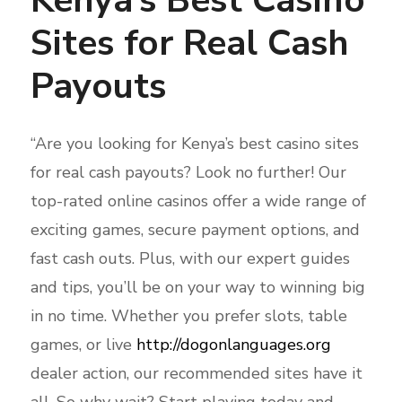
Kenya’s Best Casino
Sites for Real Cash
Payouts
“Are you looking for Kenya’s best casino sites
for real cash payouts? Look no further! Our
top-rated online casinos offer a wide range of
exciting games, secure payment options, and
fast cash outs. Plus, with our expert guides
and tips, you’ll be on your way to winning big
in no time. Whether you prefer slots, table
games, or live
http://dogonlanguages.org
dealer action, our recommended sites have it