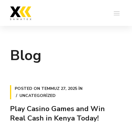
Blog
POSTED ON
TEMMUZ 27, 2025
IN
UNCATEGORIZED
Play Casino Games and Win
Real Cash in Kenya Today!