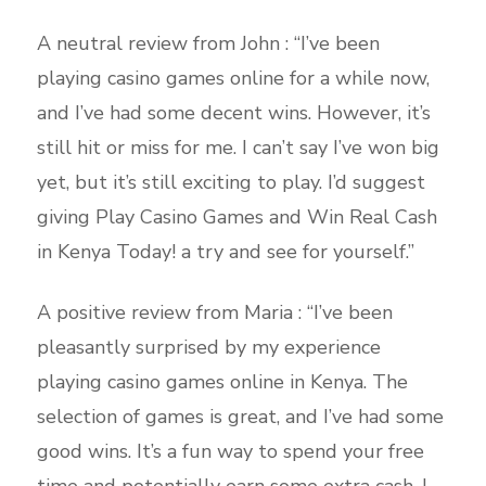
A neutral review from John : “I’ve been
playing casino games online for a while now,
and I’ve had some decent wins. However, it’s
still hit or miss for me. I can’t say I’ve won big
yet, but it’s still exciting to play. I’d suggest
giving Play Casino Games and Win Real Cash
in Kenya Today! a try and see for yourself.”
A positive review from Maria : “I’ve been
pleasantly surprised by my experience
playing casino games online in Kenya. The
selection of games is great, and I’ve had some
good wins. It’s a fun way to spend your free