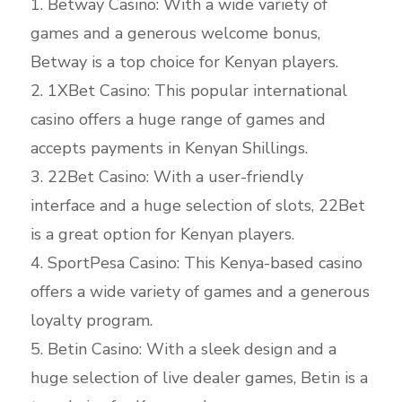
1. Betway Casino: With a wide variety of
games and a generous welcome bonus,
Betway is a top choice for Kenyan players.
2. 1XBet Casino: This popular international
casino offers a huge range of games and
accepts payments in Kenyan Shillings.
3. 22Bet Casino: With a user-friendly
interface and a huge selection of slots, 22Bet
is a great option for Kenyan players.
4. SportPesa Casino: This Kenya-based casino
offers a wide variety of games and a generous
loyalty program.
5. Betin Casino: With a sleek design and a
huge selection of live dealer games, Betin is a