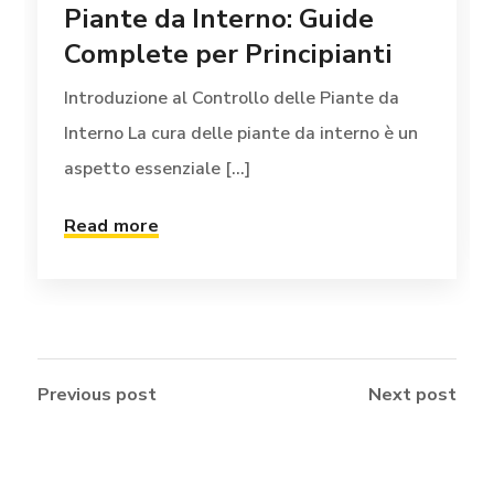
Piante da Interno: Guide
Complete per Principianti
Introduzione al Controllo delle Piante da
Interno La cura delle piante da interno è un
aspetto essenziale [...]
Read more
Previous post
Next post