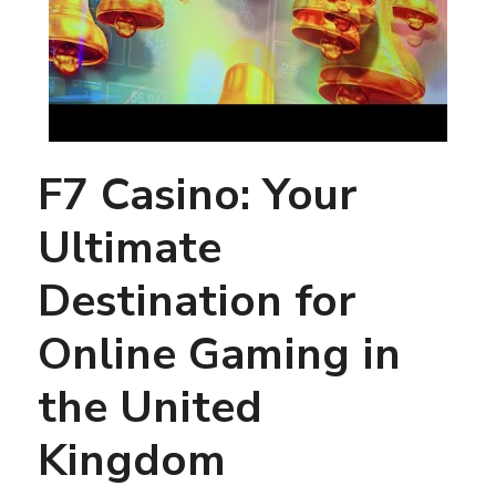
F7 Casino: Your
Ultimate
Destination for
Online Gaming in
the United
Kingdom