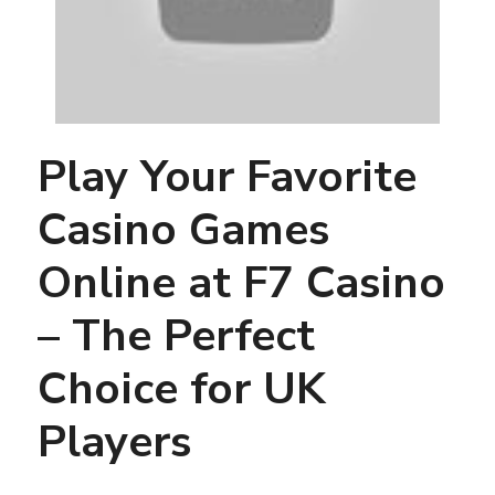
Play Your Favorite
Casino Games
Online at F7 Casino
– The Perfect
Choice for UK
Players