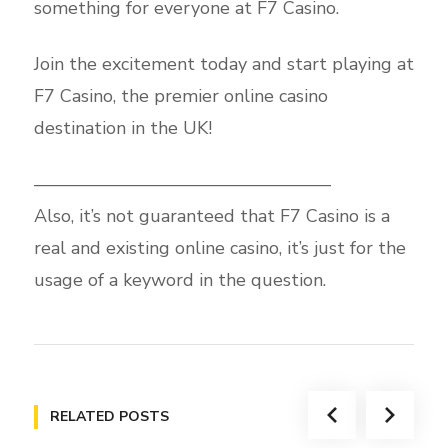
something for everyone at F7 Casino.
Join the excitement today and start playing at
F7 Casino, the premier online casino
destination in the UK!
————————————————–
Also, it’s not guaranteed that F7 Casino is a
real and existing online casino, it’s just for the
usage of a keyword in the question.
RELATED POSTS