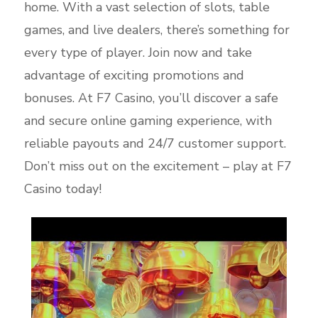
home. With a vast selection of slots, table
games, and live dealers, there’s something for
every type of player. Join now and take
advantage of exciting promotions and
bonuses. At F7 Casino, you’ll discover a safe
and secure online gaming experience, with
reliable payouts and 24/7 customer support.
Don’t miss out on the excitement – play at F7
Casino today!