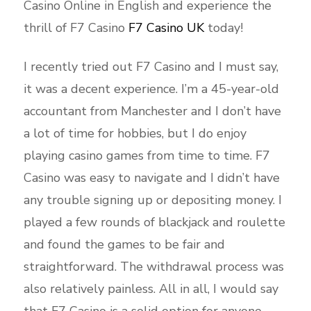
Casino Online in English and experience the
thrill of F7 Casino
F7 Casino UK
today!
I recently tried out F7 Casino and I must say,
it was a decent experience. I’m a 45-year-old
accountant from Manchester and I don’t have
a lot of time for hobbies, but I do enjoy
playing casino games from time to time. F7
Casino was easy to navigate and I didn’t have
any trouble signing up or depositing money. I
played a few rounds of blackjack and roulette
and found the games to be fair and
straightforward. The withdrawal process was
also relatively painless. All in all, I would say