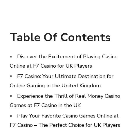
Table Of Contents
Discover the Excitement of Playing Casino
Online at F7 Casino for UK Players
F7 Casino: Your Ultimate Destination for
Online Gaming in the United Kingdom
Experience the Thrill of Real Money Casino
Games at F7 Casino in the UK
Play Your Favorite Casino Games Online at
F7 Casino – The Perfect Choice for UK Players