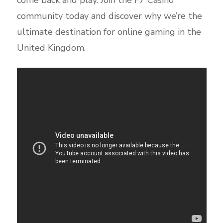
come back and play. Join the F7 Casino
community today and discover why we’re the
ultimate destination for online gaming in the
United Kingdom.