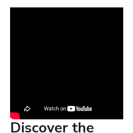
Discover the