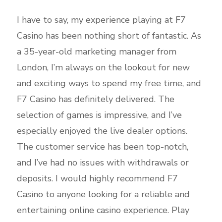
I have to say, my experience playing at F7
Casino has been nothing short of fantastic. As
a 35-year-old marketing manager from
London, I’m always on the lookout for new
and exciting ways to spend my free time, and
F7 Casino has definitely delivered. The
selection of games is impressive, and I’ve
especially enjoyed the live dealer options.
The customer service has been top-notch,
and I’ve had no issues with withdrawals or
deposits. I would highly recommend F7
Casino to anyone looking for a reliable and
entertaining online casino experience. Play