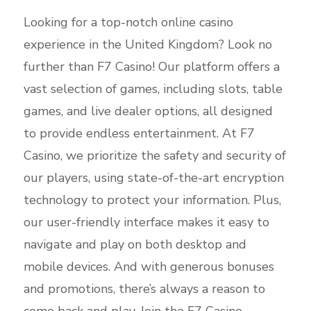
Looking for a top-notch online casino
experience in the United Kingdom? Look no
further than F7 Casino! Our platform offers a
vast selection of games, including slots, table
games, and live dealer options, all designed
to provide endless entertainment. At F7
Casino, we prioritize the safety and security of
our players, using state-of-the-art encryption
technology to protect your information. Plus,
our user-friendly interface makes it easy to
navigate and play on both desktop and
mobile devices. And with generous bonuses
and promotions, there’s always a reason to