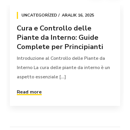
UNCATEGORIZED
ARALIK 16, 2025
Cura e Controllo delle
Piante da Interno: Guide
Complete per Principianti
Introduzione al Controllo delle Piante da
Interno La cura delle piante da interno è un
aspetto essenziale [...]
Read more