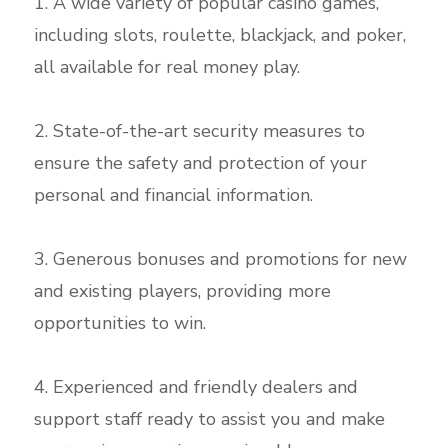
1. A wide variety of popular casino games,
including slots, roulette, blackjack, and poker,
all available for real money play.
2. State-of-the-art security measures to
ensure the safety and protection of your
personal and financial information.
3. Generous bonuses and promotions for new
and existing players, providing more
opportunities to win.
4. Experienced and friendly dealers and
support staff ready to assist you and make