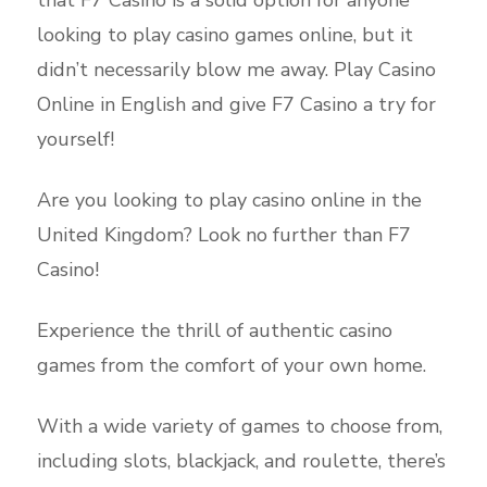
that F7 Casino is a solid option for anyone
looking to play casino games online, but it
didn’t necessarily blow me away. Play Casino
Online in English and give F7 Casino a try for
yourself!
Are you looking to play casino online in the
United Kingdom? Look no further than F7
Casino!
Experience the thrill of authentic casino
games from the comfort of your own home.
With a wide variety of games to choose from,
including slots, blackjack, and roulette, there’s