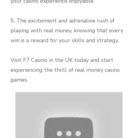
your casino experience enjoyable.
5. The excitement and adrenaline rush of
playing with real money, knowing that every
win is a reward for your skills and strategy.
Visit F7 Casino in the UK today and start
experiencing the thrill of real money casino
games.