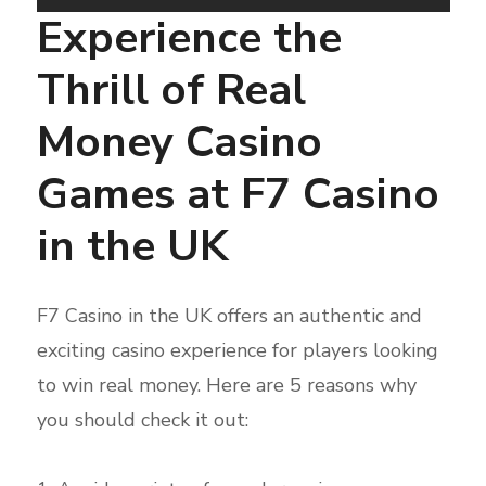
Experience the
Thrill of Real
Money Casino
Games at F7 Casino
in the UK
F7 Casino in the UK offers an authentic and
exciting casino experience for players looking
to win real money. Here are 5 reasons why
you should check it out: