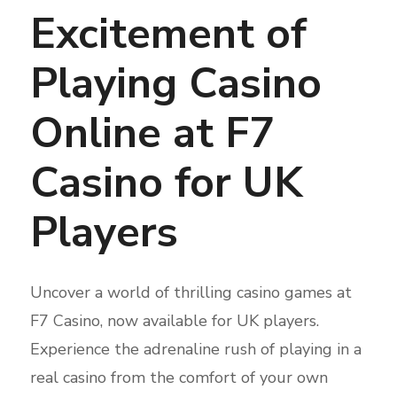
Excitement of
Playing Casino
Online at F7
Casino for UK
Players
Uncover a world of thrilling casino games at
F7 Casino, now available for UK players.
Experience the adrenaline rush of playing in a
real casino from the comfort of your own