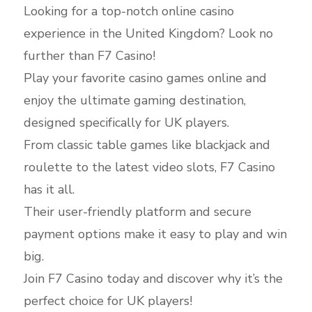
Looking for a top-notch online casino
experience in the United Kingdom? Look no
further than F7 Casino!
Play your favorite casino games online and
enjoy the ultimate gaming destination,
designed specifically for UK players.
From classic table games like blackjack and
roulette to the latest video slots, F7 Casino
has it all.
Their user-friendly platform and secure
payment options make it easy to play and win
big.
Join F7 Casino today and discover why it’s the
perfect choice for UK players!