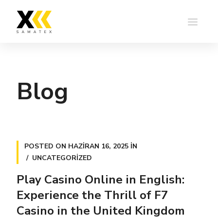
Blog
POSTED ON
HAZIRAN 16, 2025
IN
UNCATEGORIZED
Play Casino Online in English:
Experience the Thrill of F7
Casino in the United Kingdom