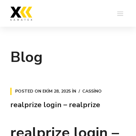
Blog
POSTED ON
EKIM 28, 2025
IN
CASSINO
realprize login – realprize
realprize login –