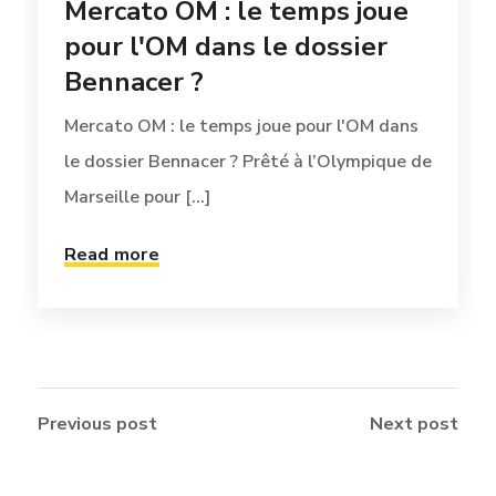
Mercato OM : le temps joue
pour l'OM dans le dossier
Bennacer ?
Mercato OM : le temps joue pour l'OM dans
le dossier Bennacer ? Prêté à l’Olympique de
Marseille pour [...]
Read more
Previous post
Next post