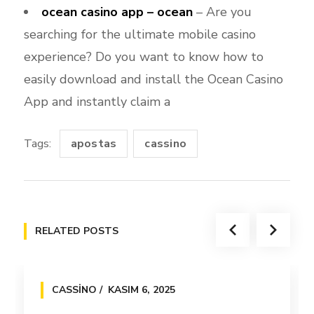
ocean casino app – ocean
– Are you
searching for the ultimate mobile casino
experience? Do you want to know how to
easily download and install the Ocean Casino
App and instantly claim a
Tags:
apostas
cassino
RELATED POSTS
CASSINO
KASIM 6, 2025