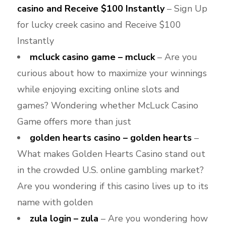
casino and Receive $100 Instantly
– Sign Up
for lucky creek casino and Receive $100
Instantly
mcluck casino game – mcluck
– Are you
curious about how to maximize your winnings
while enjoying exciting online slots and
games? Wondering whether McLuck Casino
Game offers more than just
golden hearts casino – golden hearts
–
What makes Golden Hearts Casino stand out
in the crowded U.S. online gambling market?
Are you wondering if this casino lives up to its
name with golden
zula login – zula
– Are you wondering how