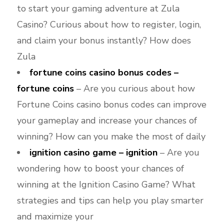
to start your gaming adventure at Zula
Casino? Curious about how to register, login,
and claim your bonus instantly? How does
Zula
fortune coins casino bonus codes –
fortune coins
– Are you curious about how
Fortune Coins casino bonus codes can improve
your gameplay and increase your chances of
winning? How can you make the most of daily
ignition casino game – ignition
– Are you
wondering how to boost your chances of
winning at the Ignition Casino Game? What
strategies and tips can help you play smarter
and maximize your