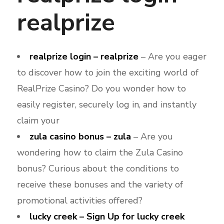
realprize
realprize login – realprize
– Are you eager
to discover how to join the exciting world of
RealPrize Casino? Do you wonder how to
easily register, securely log in, and instantly
claim your
zula casino bonus – zula
– Are you
wondering how to claim the Zula Casino
bonus? Curious about the conditions to
receive these bonuses and the variety of
promotional activities offered?
lucky creek – Sign Up for lucky creek