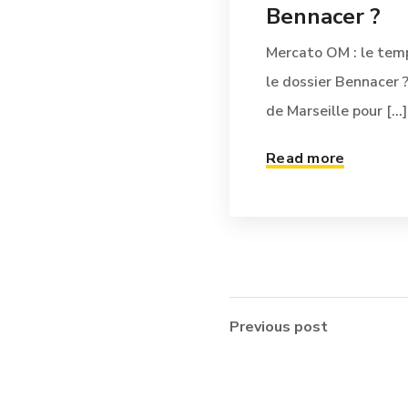
Bennacer ?
Mercato OM : le tem
le dossier Bennacer 
de Marseille pour [...]
Read more
Previous post