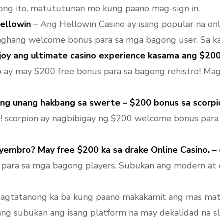
ulong ito, matututunan mo kung paano mag-sign in,
ellowin
– Ang Hellowin Casino ay isang popular na onl
ghang welcome bonus para sa mga bagong user. Sa ka
joy ang ultimate casino experience kasama ang $200
o ay may $200 free bonus para sa bagong rehistro! Ma
g unang hakbang sa swerte – $200 bonus sa scorpio
! scorpion ay nagbibigay ng $200 welcome bonus para s
embro? May free $200 ka sa drake Online Casino. –
para sa mga bagong players. Subukan ang modern at e
agtatanong ka ba kung paano makakamit ang mas mata
bang subukan ang isang platform na may dekalidad na s