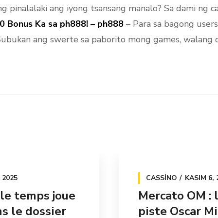
g pinalalaki ang iyong tsansang manalo? Sa dami ng c
 Bonus Ka sa ph888! – ph888
– Para sa bagong users
bukan ang swerte sa paborito mong games, walang de
 2025
CASSINO
KASIM 6, 
le temps joue
Mercato OM : l
s le dossier
piste Oscar M