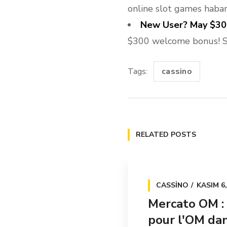
online slot games haban
New User? May $300
$300 welcome bonus! Su
Tags:
cassino
RELATED POSTS
CASSINO
KASIM 6,
Mercato OM : 
pour l'OM dan