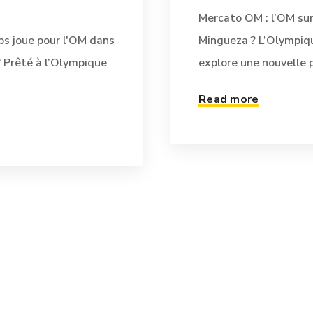
Mercato OM : l’OM sur
ps joue pour l'OM dans
Mingueza ? L’Olympiqu
? Prêté à l’Olympique
explore une nouvelle pi
Read more