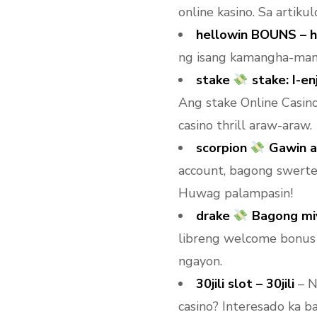
online kasino. Sa artik
hellowin BOUNS – h
ng isang kamangha-man
stake
stake: I-en
Ang stake Online Casin
casino thrill araw-araw.
scorpion
Gawin an
account, bagong swerte
Huwag palampasin!
drake
Bagong miy
libreng welcome bonus 
ngayon.
30jili slot – 30jili
– N
casino? Interesado ka 