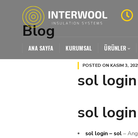
Blog
ANA SAYFA
KURUMSAL
ÜRÜNLER
POSTED ON
KASIM 3, 202
sol login
sol login
sol login – sol
– Ang 