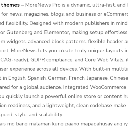
 themes
– MoreNews Pro is a dynamic, ultra-fast, and h
for news, magazines, blogs, and business or eCommer
flexibility. Designed with modern publishers in mind,
 for Gutenberg and Elementor, making setup effortless
m widgets, advanced block patterns, flexible header a
ort, MoreNews lets you create truly unique layouts in
(WCAG-ready), GDPR compliance, and Core Web Vitals, i
ser experience across all devices. With built-in multi
in English, Spanish, German, French, Japanese, Chinese
ared for a global audience. Integrated WooCommerce 
ou quickly launch a powerful online store or content h
ion readiness, and a lightweight, clean codebase make i
peed, style, and scalability.
ais mo bang malaman kung paano mapapahusay ang iy