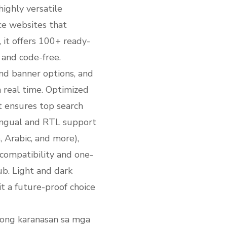
ighly versatile
ce websites that
 it offers 100+ ready-
 and code-free.
nd banner options, and
 real time. Optimized
t ensures top search
lingual and RTL support
, Arabic, and more),
compatibility and one-
ub. Light and dark
t a future-proof choice
ong karanasan sa mga