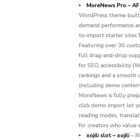
MoreNews Pro – AF
WordPress theme built 
demand performance and 
to-import starter sites
Featuring over 30 custo
full drag-and-drop supp
for SEO, accessibility 
rankings and a smooth u
(including demo content 
MoreNews is fully prep
click demo import let y
reading modes, translat
for creators who value s
xojili slot – xojili
– N