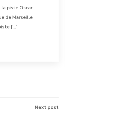
sur les pistes 
 la piste Oscar
e de Marseille
Mercato OM : Medina, 
ste [...]
point sur les pistes ma
prépare un mercato [...
Read more
Next post