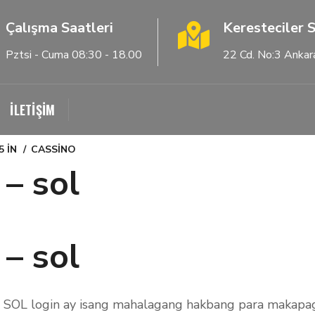
Çalışma Saatleri
Keresteciler S
Pztsi - Cuma 08:30 - 18.00
22 Cd. No:3 Ankar
İLETİŞİM
5
IN
CASSINO
 – sol
 – sol
SOL login ay isang mahalagang hakbang para makapagl