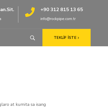
an.Sit.
+90 312 815 13 65
a
info@rockpipe.com.tr
TEKLİF İSTE
aro at kumita sa isang