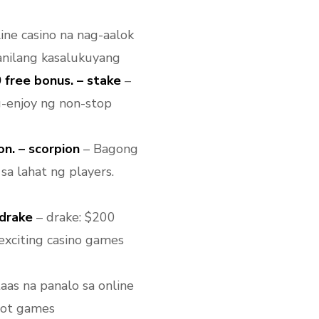
ine casino na nag-aalok
nilang kasalukuyang
 free bonus. – stake
–
g-enjoy ng non-stop
n. – scorpion
– Bagong
a lahat ng players.
 drake
– drake: $200
xciting casino games
as na panalo sa online
lot games