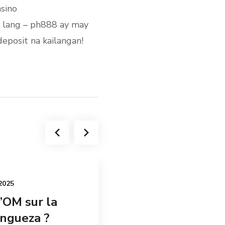
asino
 lang – ph888 ay may
posit na kailangan!
2025
CASSINO
KASIM 6, 2
’OM sur la
Mercato OM : 
ingueza ?
Gomes, Abline…