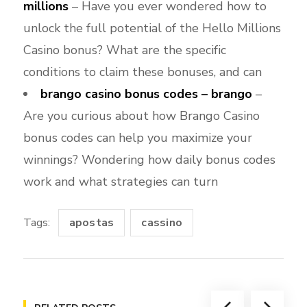
millions
– Have you ever wondered how to
unlock the full potential of the Hello Millions
Casino bonus? What are the specific
conditions to claim these bonuses, and can
brango casino bonus codes – brango
–
Are you curious about how Brango Casino
bonus codes can help you maximize your
winnings? Wondering how daily bonus codes
work and what strategies can turn
Tags:
apostas
cassino