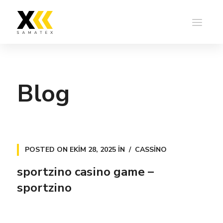
Blog
POSTED ON
EKIM 28, 2025
IN
CASSINO
sportzino casino game –
sportzino