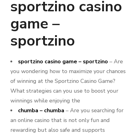
sportzino casino
game –
sportzino
sportzino casino game – sportzino
– Are
you wondering how to maximize your chances
of winning at the Sportzino Casino Game?
What strategies can you use to boost your
winnings while enjoying the
chumba – chumba
– Are you searching for
an online casino that is not only fun and
rewarding but also safe and supports