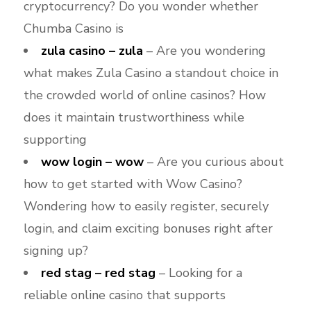
cryptocurrency? Do you wonder whether
Chumba Casino is
zula casino – zula
– Are you wondering
what makes Zula Casino a standout choice in
the crowded world of online casinos? How
does it maintain trustworthiness while
supporting
wow login – wow
– Are you curious about
how to get started with Wow Casino?
Wondering how to easily register, securely
login, and claim exciting bonuses right after
signing up?
red stag – red stag
– Looking for a
reliable online casino that supports