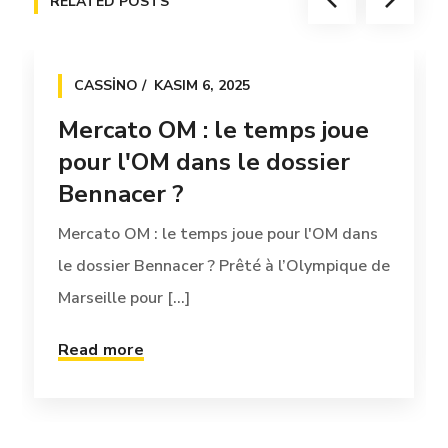
RELATED POSTS
CASSINO
KASIM 6, 2025
Mercato OM : le temps joue
pour l'OM dans le dossier
Bennacer ?
Mercato OM : le temps joue pour l'OM dans
le dossier Bennacer ? Prêté à l’Olympique de
Marseille pour [...]
Read more