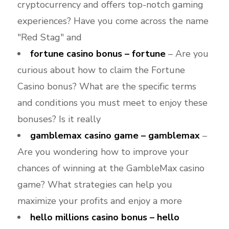
cryptocurrency and offers top-notch gaming
experiences? Have you come across the name
"Red Stag" and
fortune casino bonus – fortune
– Are you
curious about how to claim the Fortune
Casino bonus? What are the specific terms
and conditions you must meet to enjoy these
bonuses? Is it really
gamblemax casino game – gamblemax
–
Are you wondering how to improve your
chances of winning at the GambleMax casino
game? What strategies can help you
maximize your profits and enjoy a more
hello millions casino bonus – hello