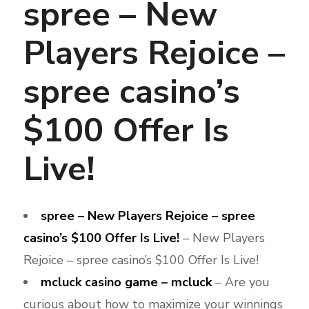
spree – New
Players Rejoice –
spree casino’s
$100 Offer Is
Live!
spree – New Players Rejoice – spree
casino’s $100 Offer Is Live!
– New Players
Rejoice – spree casino’s $100 Offer Is Live!
mcluck casino game – mcluck
– Are you
curious about how to maximize your winnings