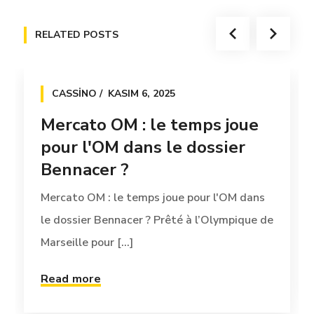
RELATED POSTS
CASSINO
KASIM 6, 2025
Mercato OM : le temps joue
pour l'OM dans le dossier
Bennacer ?
Mercato OM : le temps joue pour l'OM dans
le dossier Bennacer ? Prêté à l’Olympique de
Marseille pour [...]
Read more