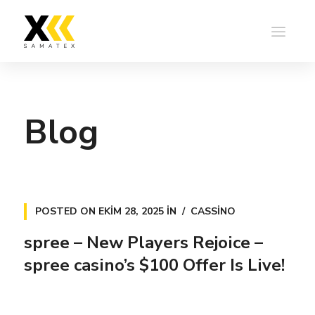
Blog
POSTED ON
EKIM 28, 2025
IN
CASSINO
spree – New Players Rejoice –
spree casino’s $100 Offer Is Live!