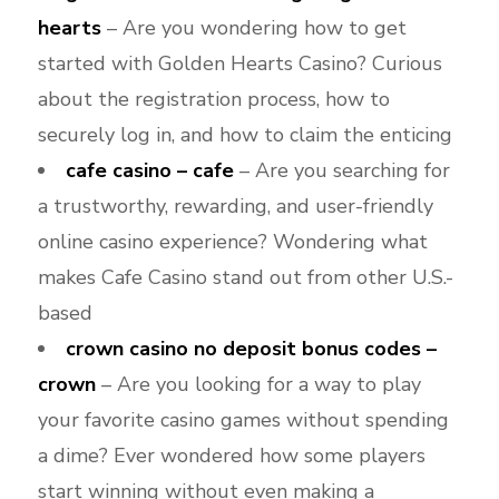
hearts
– Are you wondering how to get
started with Golden Hearts Casino? Curious
about the registration process, how to
securely log in, and how to claim the enticing
cafe casino – cafe
– Are you searching for
a trustworthy, rewarding, and user-friendly
online casino experience? Wondering what
makes Cafe Casino stand out from other U.S.-
based
crown casino no deposit bonus codes –
crown
– Are you looking for a way to play
your favorite casino games without spending
a dime? Ever wondered how some players
start winning without even making a