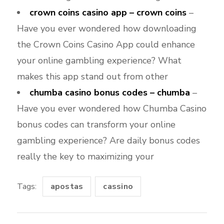
crown coins casino app – crown coins
–
Have you ever wondered how downloading
the Crown Coins Casino App could enhance
your online gambling experience? What
makes this app stand out from other
chumba casino bonus codes – chumba
–
Have you ever wondered how Chumba Casino
bonus codes can transform your online
gambling experience? Are daily bonus codes
really the key to maximizing your
Tags:
apostas
cassino