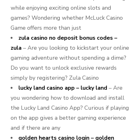
while enjoying exciting online slots and
games? Wondering whether McLuck Casino
Game offers more than just
zula casino no deposit bonus codes –
zula
– Are you looking to kickstart your online
gaming adventure without spending a dime?
Do you want to unlock exclusive rewards
simply by registering? Zula Casino
lucky land casino app – lucky land
– Are
you wondering how to download and install
the Lucky Land Casino App? Curious if playing
on the app gives a better gaming experience
and if there are any
golden hearts casino login – golden