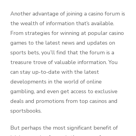
Another advantage of joining a casino forum is
the wealth of information that’s available.
From strategies for winning at popular casino
games to the latest news and updates on
sports bets, you’ll find that the forum is a
treasure trove of valuable information. You
can stay up-to-date with the latest
developments in the world of online
gambling, and even get access to exclusive
deals and promotions from top casinos and
sportsbooks.
But perhaps the most significant benefit of