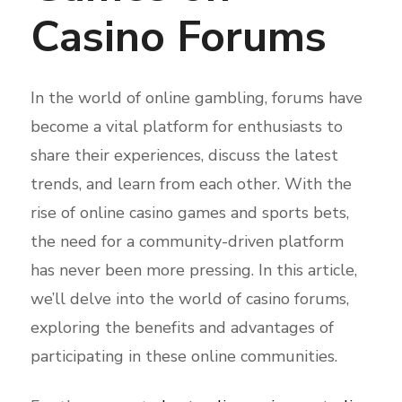
Casino Forums
In the world of online gambling, forums have
become a vital platform for enthusiasts to
share their experiences, discuss the latest
trends, and learn from each other. With the
rise of online casino games and sports bets,
the need for a community-driven platform
has never been more pressing. In this article,
we’ll delve into the world of casino forums,
exploring the benefits and advantages of
participating in these online communities.