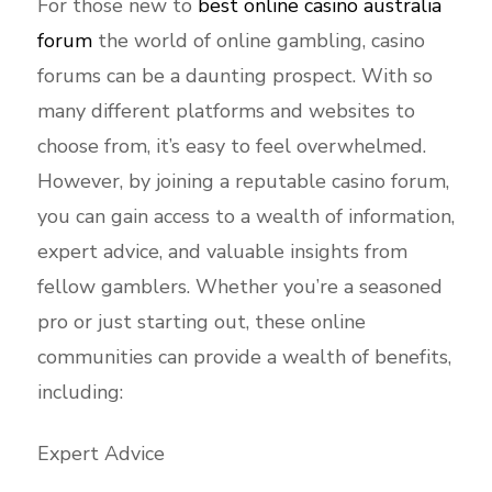
For those new to
best online casino australia
forum
the world of online gambling, casino
forums can be a daunting prospect. With so
many different platforms and websites to
choose from, it’s easy to feel overwhelmed.
However, by joining a reputable casino forum,
you can gain access to a wealth of information,
expert advice, and valuable insights from
fellow gamblers. Whether you’re a seasoned
pro or just starting out, these online
communities can provide a wealth of benefits,
including:
Expert Advice