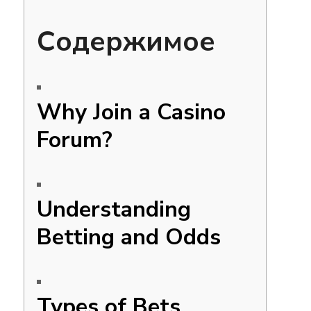
Содержимое
Why Join a Casino
Forum?
Understanding
Betting and Odds
Types of Bets