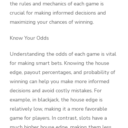
the rules and mechanics of each game is
crucial for making informed decisions and
maximizing your chances of winning.
Know Your Odds
Understanding the odds of each game is vital
for making smart bets. Knowing the house
edge, payout percentages, and probability of
winning can help you make more informed
decisions and avoid costly mistakes. For
example, in blackjack, the house edge is
relatively low, making it a more favorable
game for players. In contrast, slots have a
much higher house edge, making them less