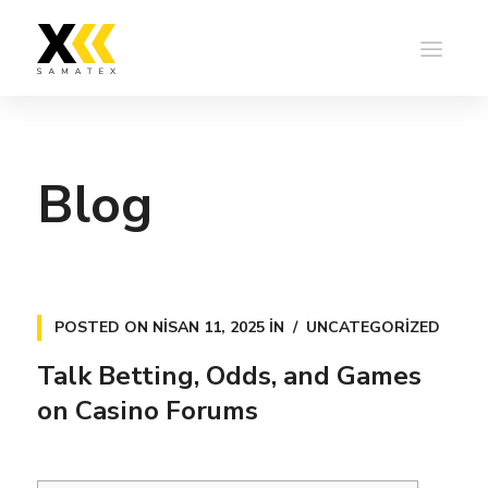
Blog
POSTED ON
NISAN 11, 2025
IN
UNCATEGORIZED
Talk Betting, Odds, and Games
on Casino Forums