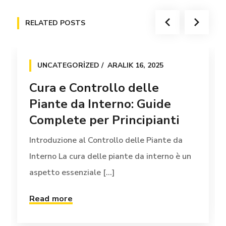
RELATED POSTS
UNCATEGORIZED
ARALIK 16, 2025
Cura e Controllo delle
Piante da Interno: Guide
Complete per Principianti
Introduzione al Controllo delle Piante da
Interno La cura delle piante da interno è un
aspetto essenziale [...]
Read more