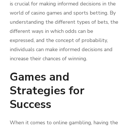
is crucial for making informed decisions in the
world of casino games and sports betting. By
understanding the different types of bets, the
different ways in which odds can be
expressed, and the concept of probability,
individuals can make informed decisions and
increase their chances of winning.
Games and
Strategies for
Success
When it comes to online gambling, having the