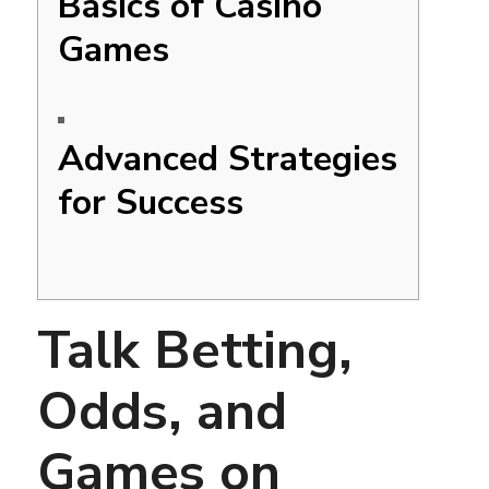
Basics of Casino
Games
Advanced Strategies
for Success
Talk Betting,
Odds, and
Games on