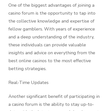
One of the biggest advantages of joining a
casino forum is the opportunity to tap into
the collective knowledge and expertise of
fellow gamblers. With years of experience
and a deep understanding of the industry,
these individuals can provide valuable
insights and advice on everything from the
best online casinos to the most effective
betting strategies.
Real-Time Updates
Another significant benefit of participating in
a casino forum is the ability to stay up-to-