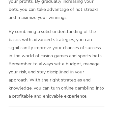
your profits. By gradually increasing your
bets, you can take advantage of hot streaks
and maximize your winnings.
By combining a solid understanding of the
basics with advanced strategies, you can
significantly improve your chances of success
in the world of casino games and sports bets.
Remember to always set a budget, manage
your risk, and stay disciplined in your
approach. With the right strategies and
knowledge, you can turn online gambling into
a profitable and enjoyable experience.