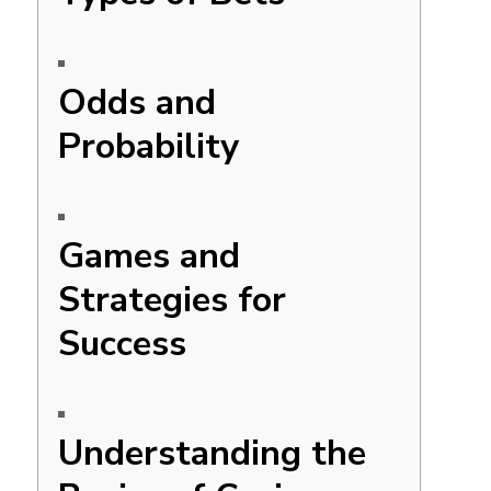
Odds and
Probability
Games and
Strategies for
Success
Understanding the