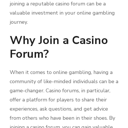
joining a reputable casino forum can be a
valuable investment in your online gambling
journey.
Why Join a Casino
Forum?
When it comes to online gambling, having a
community of like-minded individuals can be a
game-changer. Casino forums, in particular,
offer a platform for players to share their
experiences, ask questions, and get advice
from others who have been in their shoes. By
joining a casino forum, you can gain valuable