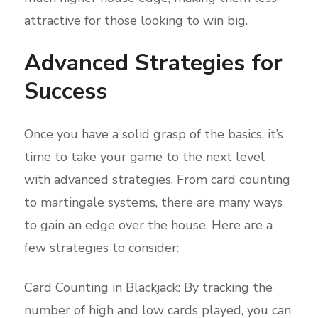
attractive for those looking to win big.
Advanced Strategies for
Success
Once you have a solid grasp of the basics, it’s
time to take your game to the next level
with advanced strategies. From card counting
to martingale systems, there are many ways
to gain an edge over the house. Here are a
few strategies to consider:
Card Counting in Blackjack: By tracking the
number of high and low cards played, you can