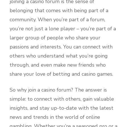
joining a casino forum is the sense of
belonging that comes with being part of a
community. When you’re part of a forum,
you’re not just a lone player – you’re part of a
larger group of people who share your
passions and interests. You can connect with
others who understand what you’re going
through, and even make new friends who
share your love of betting and casino games.
So why join a casino forum? The answer is
simple: to connect with others, gain valuable
insights, and stay up-to-date with the latest
news and trends in the world of online
gambling. Whether you’re a seasoned pro or a