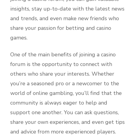
insights, stay up-to-date with the latest news
and trends, and even make new friends who
share your passion for betting and casino
games.
One of the main benefits of joining a casino
forum is the opportunity to connect with
others who share your interests. Whether
you’re a seasoned pro or a newcomer to the
world of online gambling, you’ll find that the
community is always eager to help and
support one another. You can ask questions,
share your own experiences, and even get tips
and advice from more experienced players.