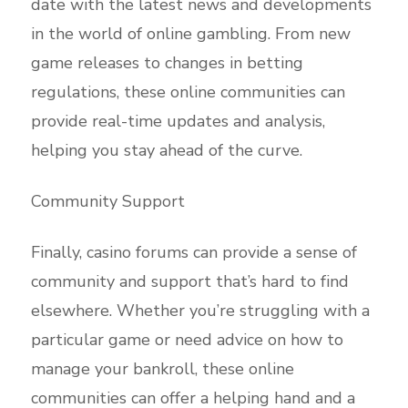
date with the latest news and developments
in the world of online gambling. From new
game releases to changes in betting
regulations, these online communities can
provide real-time updates and analysis,
helping you stay ahead of the curve.
Community Support
Finally, casino forums can provide a sense of
community and support that’s hard to find
elsewhere. Whether you’re struggling with a
particular game or need advice on how to
manage your bankroll, these online
communities can offer a helping hand and a