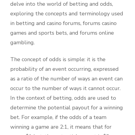
delve into the world of betting and odds,
exploring the concepts and terminology used
in betting and casino forums, forums casino
games and sports bets, and forums online
gambling.
The concept of odds is simple: it is the
probability of an event occurring, expressed
as a ratio of the number of ways an event can
occur to the number of ways it cannot occur.
In the context of betting, odds are used to
determine the potential payout for a winning
bet. For example, if the odds of a team
winning a game are 2:1, it means that for