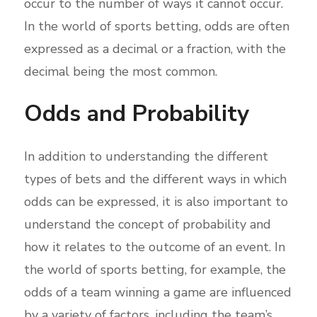
occur to the number of ways it cannot occur.
In the world of sports betting, odds are often
expressed as a decimal or a fraction, with the
decimal being the most common.
Odds and Probability
In addition to understanding the different
types of bets and the different ways in which
odds can be expressed, it is also important to
understand the concept of probability and
how it relates to the outcome of an event. In
the world of sports betting, for example, the
odds of a team winning a game are influenced
by a variety of factors, including the team’s