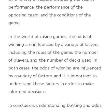
performance, the performance of the
opposing team, and the conditions of the
game.
In the world of casino games, the odds of
winning are influenced by a variety of factors,
including the rules of the game, the number
of players, and the number of decks used. In
both cases, the odds of winning are influenced
by a variety of factors, and it is important to
understand these factors in order to make
informed decisions.
In conclusion, understanding betting and odds