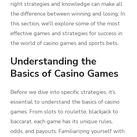
right strategies and knowledge can make all
the difference between winning and losing. In
this section, we’ll explore some of the most
effective games and strategies for success in
the world of casino games and sports bets.
Understanding the
Basics of Casino Games
Before we dive into specific strategies, it’s
essential to understand the basics of casino
games. From slots to roulette, blackjack to
baccarat, each game has its unique rules,
odds, and payouts. Familiarizing yourself with