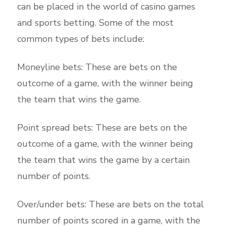
can be placed in the world of casino games
and sports betting. Some of the most
common types of bets include:
Moneyline bets: These are bets on the
outcome of a game, with the winner being
the team that wins the game.
Point spread bets: These are bets on the
outcome of a game, with the winner being
the team that wins the game by a certain
number of points.
Over/under bets: These are bets on the total
number of points scored in a game, with the