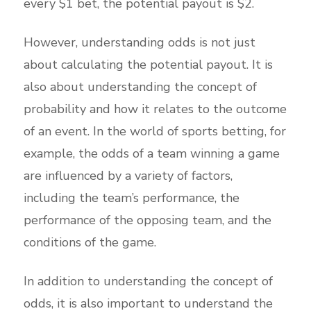
every $1 bet, the potential payout is $2.
However, understanding odds is not just
about calculating the potential payout. It is
also about understanding the concept of
probability and how it relates to the outcome
of an event. In the world of sports betting, for
example, the odds of a team winning a game
are influenced by a variety of factors,
including the team’s performance, the
performance of the opposing team, and the
conditions of the game.
In addition to understanding the concept of
odds, it is also important to understand the