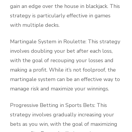
gain an edge over the house in blackjack. This
strategy is particularly effective in games
with multiple decks.
Martingale System in Roulette: This strategy
involves doubling your bet after each loss,
with the goal of recouping your losses and
making a profit. While it’s not foolproof, the
martingale system can be an effective way to
manage risk and maximize your winnings.
Progressive Betting in Sports Bets: This
strategy involves gradually increasing your
bets as you win, with the goal of maximizing