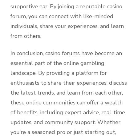
supportive ear. By joining a reputable casino
forum, you can connect with like-minded
individuals, share your experiences, and learn
from others.
In conclusion, casino forums have become an
essential part of the online gambling
landscape. By providing a platform for
enthusiasts to share their experiences, discuss
the latest trends, and learn from each other,
these online communities can offer a wealth
of benefits, including expert advice, real-time
updates, and community support. Whether
you’re a seasoned pro or just starting out,