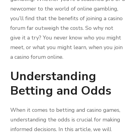
newcomer to the world of online gambling,
you’ll find that the benefits of joining a casino
forum far outweigh the costs. So why not
give it a try? You never know who you might
meet, or what you might learn, when you join
a casino forum online.
Understanding
Betting and Odds
When it comes to betting and casino games,
understanding the odds is crucial for making
informed decisions. In this article, we will