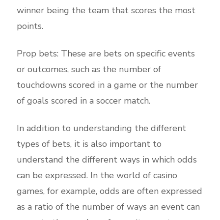
winner being the team that scores the most
points.
Prop bets: These are bets on specific events
or outcomes, such as the number of
touchdowns scored in a game or the number
of goals scored in a soccer match.
In addition to understanding the different
types of bets, it is also important to
understand the different ways in which odds
can be expressed. In the world of casino
games, for example, odds are often expressed
as a ratio of the number of ways an event can