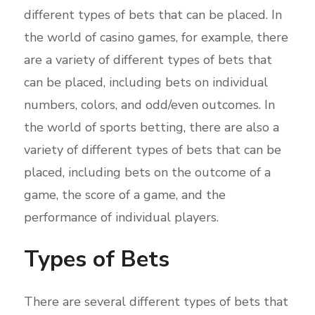
different types of bets that can be placed. In
the world of casino games, for example, there
are a variety of different types of bets that
can be placed, including bets on individual
numbers, colors, and odd/even outcomes. In
the world of sports betting, there are also a
variety of different types of bets that can be
placed, including bets on the outcome of a
game, the score of a game, and the
performance of individual players.
Types of Bets
There are several different types of bets that