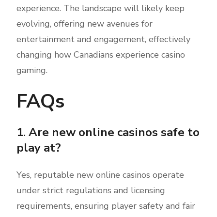
experience. The landscape will likely keep
evolving, offering new avenues for
entertainment and engagement, effectively
changing how Canadians experience casino
gaming.
FAQs
1. Are new online casinos safe to
play at?
Yes, reputable new online casinos operate
under strict regulations and licensing
requirements, ensuring player safety and fair