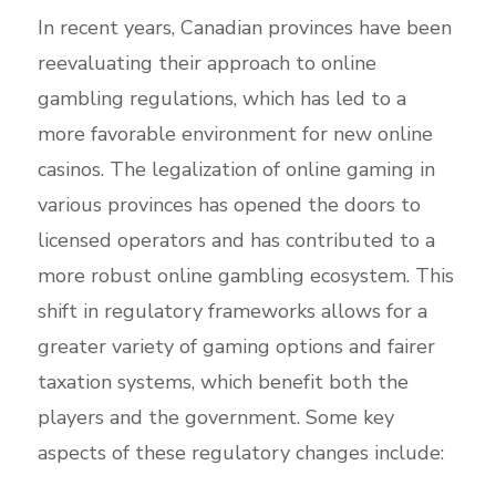
In recent years, Canadian provinces have been
reevaluating their approach to online
gambling regulations, which has led to a
more favorable environment for new online
casinos. The legalization of online gaming in
various provinces has opened the doors to
licensed operators and has contributed to a
more robust online gambling ecosystem. This
shift in regulatory frameworks allows for a
greater variety of gaming options and fairer
taxation systems, which benefit both the
players and the government. Some key
aspects of these regulatory changes include: