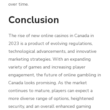
over time.
Conclusion
The rise of new online casinos in Canada in
2023 is a product of evolving regulations,
technological advancements, and innovative
marketing strategies. With an expanding
variety of games and increasing player
engagement, the future of online gambling in
Canada looks promising. As the market
continues to mature, players can expect a
more diverse range of options, heightened
security, and an overall enhanced gaming