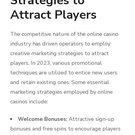
Strategies to
Attract Players
The competitive nature of the online casino
industry has driven operators to employ
creative marketing strategies to attract
players. In 2023, various promotional
techniques are utilized to entice new users
and retain existing ones. Some essential
marketing strategies employed by online
casinos include:
Welcome Bonuses:
Attractive sign-up
bonuses and free spins to encourage players