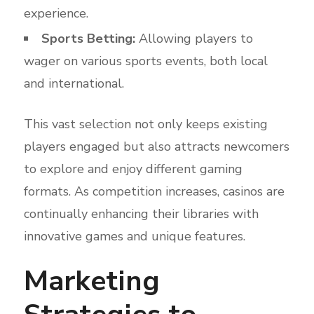
experience.
Sports Betting:
Allowing players to
wager on various sports events, both local
and international.
This vast selection not only keeps existing
players engaged but also attracts newcomers
to explore and enjoy different gaming
formats. As competition increases, casinos are
continually enhancing their libraries with
innovative games and unique features.
Marketing