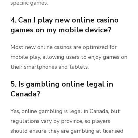
specific games.
4. Can I play new online casino
games on my mobile device?
Most new online casinos are optimized for
mobile play, allowing users to enjoy games on
their smartphones and tablets.
5. Is gambling online legal in
Canada?
Yes, online gambling is legal in Canada, but
regulations vary by province, so players
should ensure they are gambling at licensed