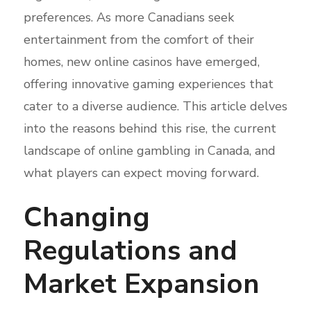
preferences. As more Canadians seek
entertainment from the comfort of their
homes, new online casinos have emerged,
offering innovative gaming experiences that
cater to a diverse audience. This article delves
into the reasons behind this rise, the current
landscape of online gambling in Canada, and
what players can expect moving forward.
Changing
Regulations and
Market Expansion