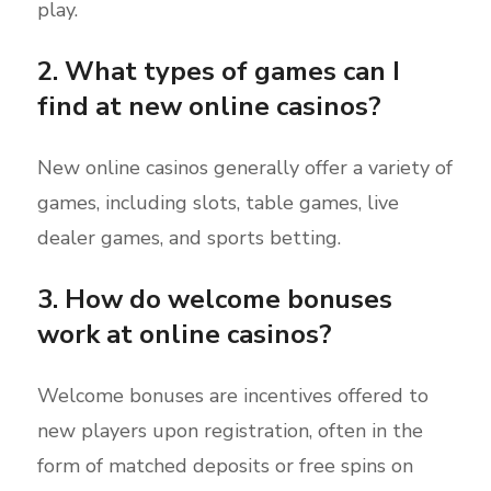
play.
2. What types of games can I
find at new online casinos?
New online casinos generally offer a variety of
games, including slots, table games, live
dealer games, and sports betting.
3. How do welcome bonuses
work at online casinos?
Welcome bonuses are incentives offered to
new players upon registration, often in the
form of matched deposits or free spins on