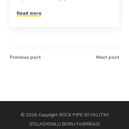
Read more
Previous post
Next post
© 2026 Copyright ROCK PIPE ISI YALITIM
İZOLASYONLU BORU FABRİKASI