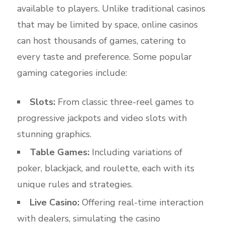
available to players. Unlike traditional casinos
that may be limited by space, online casinos
can host thousands of games, catering to
every taste and preference. Some popular
gaming categories include:
Slots:
From classic three-reel games to
progressive jackpots and video slots with
stunning graphics.
Table Games:
Including variations of
poker, blackjack, and roulette, each with its
unique rules and strategies.
Live Casino:
Offering real-time interaction
with dealers, simulating the casino