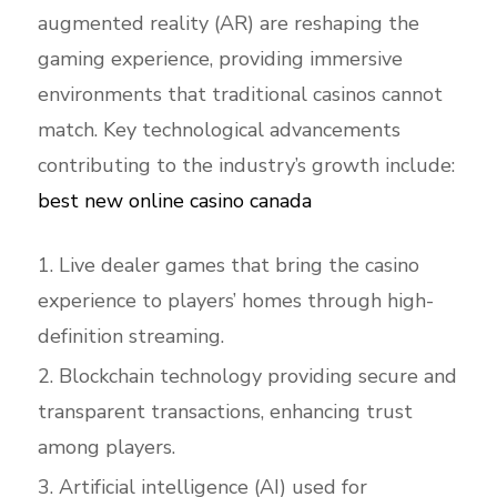
augmented reality (AR) are reshaping the
gaming experience, providing immersive
environments that traditional casinos cannot
match. Key technological advancements
contributing to the industry’s growth include:
best new online casino canada
Live dealer games that bring the casino
experience to players’ homes through high-
definition streaming.
Blockchain technology providing secure and
transparent transactions, enhancing trust
among players.
Artificial intelligence (AI) used for