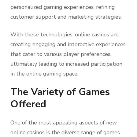
personalized gaming experiences, refining
customer support and marketing strategies.
With these technologies, online casinos are
creating engaging and interactive experiences
that cater to various player preferences,
ultimately leading to increased participation
in the online gaming space.
The Variety of Games
Offered
One of the most appealing aspects of new
online casinos is the diverse range of games