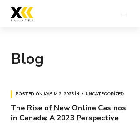
Blog
POSTED ON
KASIM 2, 2025
IN
UNCATEGORIZED
The Rise of New Online Casinos
in Canada: A 2023 Perspective