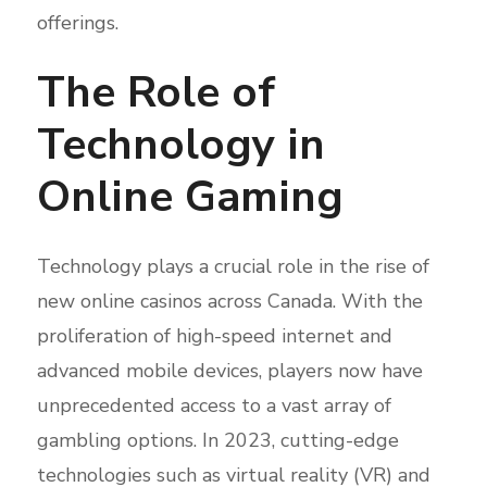
offerings.
The Role of
Technology in
Online Gaming
Technology plays a crucial role in the rise of
new online casinos across Canada. With the
proliferation of high-speed internet and
advanced mobile devices, players now have
unprecedented access to a vast array of
gambling options. In 2023, cutting-edge
technologies such as virtual reality (VR) and