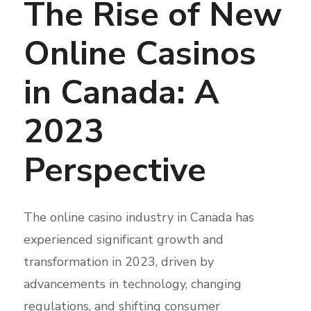
The Rise of New
Online Casinos
in Canada: A
2023
Perspective
The online casino industry in Canada has
experienced significant growth and
transformation in 2023, driven by
advancements in technology, changing
regulations, and shifting consumer