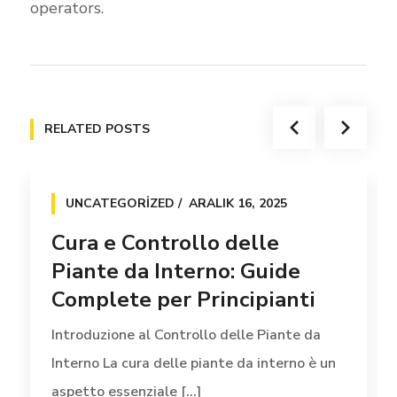
operators.
RELATED POSTS
UNCATEGORIZED
ARALIK 16, 2025
Cura e Controllo delle
Piante da Interno: Guide
Complete per Principianti
Introduzione al Controllo delle Piante da
Interno La cura delle piante da interno è un
aspetto essenziale [...]