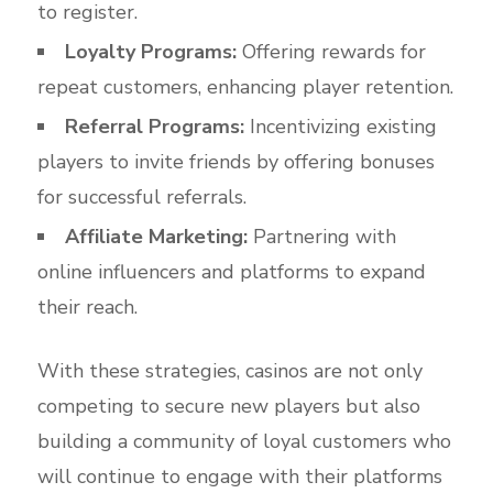
to register.
Loyalty Programs:
Offering rewards for
repeat customers, enhancing player retention.
Referral Programs:
Incentivizing existing
players to invite friends by offering bonuses
for successful referrals.
Affiliate Marketing:
Partnering with
online influencers and platforms to expand
their reach.
With these strategies, casinos are not only
competing to secure new players but also
building a community of loyal customers who
will continue to engage with their platforms