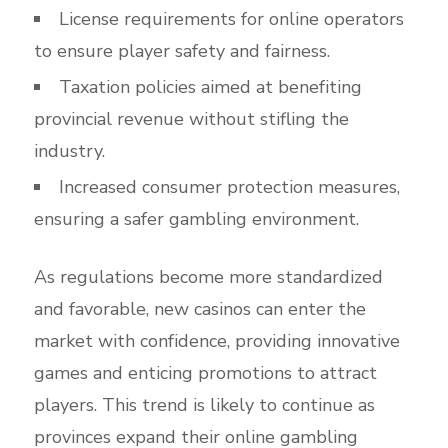
License requirements for online operators
to ensure player safety and fairness.
Taxation policies aimed at benefiting
provincial revenue without stifling the
industry.
Increased consumer protection measures,
ensuring a safer gambling environment.
As regulations become more standardized
and favorable, new casinos can enter the
market with confidence, providing innovative
games and enticing promotions to attract
players. This trend is likely to continue as
provinces expand their online gambling