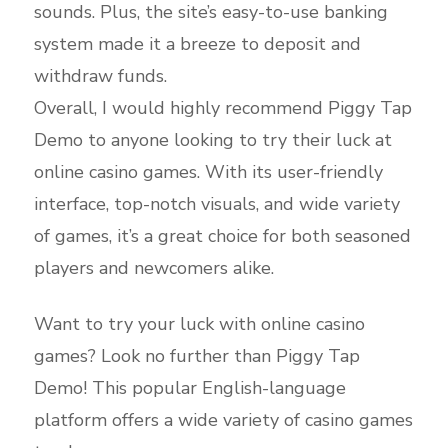
sounds. Plus, the site’s easy-to-use banking
system made it a breeze to deposit and
withdraw funds.
Overall, I would highly recommend Piggy Tap
Demo to anyone looking to try their luck at
online casino games. With its user-friendly
interface, top-notch visuals, and wide variety
of games, it’s a great choice for both seasoned
players and newcomers alike.
Want to try your luck with online casino
games? Look no further than Piggy Tap
Demo! This popular English-language
platform offers a wide variety of casino games