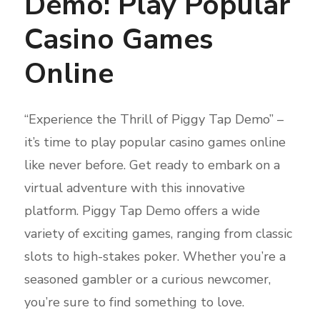
Demo: Play Popular
Casino Games
Online
“Experience the Thrill of Piggy Tap Demo” –
it’s time to play popular casino games online
like never before. Get ready to embark on a
virtual adventure with this innovative
platform. Piggy Tap Demo offers a wide
variety of exciting games, ranging from classic
slots to high-stakes poker. Whether you’re a
seasoned gambler or a curious newcomer,
you’re sure to find something to love.