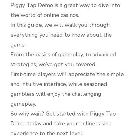
Piggy Tap Demo is a great way to dive into
the world of online casinos.
In this guide, we will walk you through
everything you need to know about the
game.
From the basics of gameplay, to advanced
strategies, we’ve got you covered.
First-time players will appreciate the simple
and intuitive interface, while seasoned
gamblers will enjoy the challenging
gameplay.
So why wait? Get started with Piggy Tap
Demo today and take your online casino
experience to the next level!