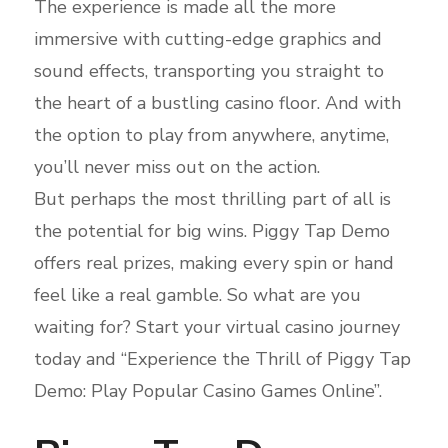
The experience is made all the more
immersive with cutting-edge graphics and
sound effects, transporting you straight to
the heart of a bustling casino floor. And with
the option to play from anywhere, anytime,
you’ll never miss out on the action.
But perhaps the most thrilling part of all is
the potential for big wins. Piggy Tap Demo
offers real prizes, making every spin or hand
feel like a real gamble. So what are you
waiting for? Start your virtual casino journey
today and “Experience the Thrill of Piggy Tap
Demo: Play Popular Casino Games Online”.