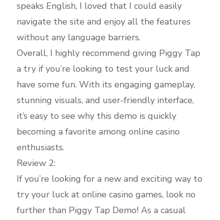
speaks English, I loved that I could easily
navigate the site and enjoy all the features
without any language barriers.
Overall, I highly recommend giving Piggy Tap
a try if you’re looking to test your luck and
have some fun. With its engaging gameplay,
stunning visuals, and user-friendly interface,
it’s easy to see why this demo is quickly
becoming a favorite among online casino
enthusiasts.
Review 2:
If you’re looking for a new and exciting way to
try your luck at online casino games, look no
further than Piggy Tap Demo! As a casual