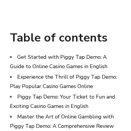
Table of contents
Get Started with Piggy Tap Demo: A
Guide to Online Casino Games in English
Experience the Thrill of Piggy Tap Demo:
Play Popular Casino Games Online
Piggy Tap Demo: Your Ticket to Fun and
Exciting Casino Games in English
Master the Art of Online Gambling with
Piggy Tap Demo: A Comprehensive Review