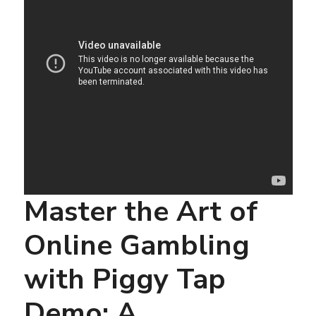
Master the Art of
Online Gambling
with Piggy Tap
Demo: A