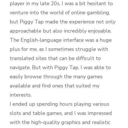
player in my late 20s, I was a bit hesitant to
venture into the world of online gambling,
but Piggy Tap made the experience not only
approachable but also incredibly enjoyable.
The English-language interface was a huge
plus for me, as I sometimes struggle with
translated sites that can be difficult to
navigate. But with Piggy Tap, I was able to
easily browse through the many games
available and find ones that suited my
interests.
I ended up spending hours playing various
slots and table games, and I was impressed
with the high-quality graphics and realistic