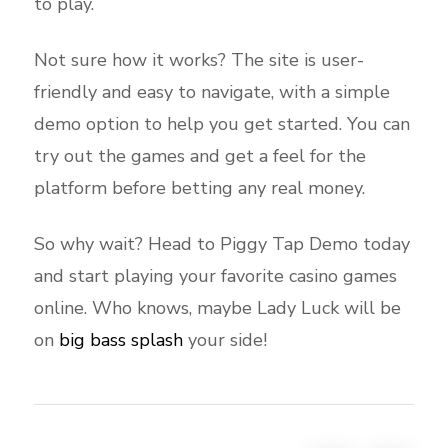
to play.
Not sure how it works? The site is user-
friendly and easy to navigate, with a simple
demo option to help you get started. You can
try out the games and get a feel for the
platform before betting any real money.
So why wait? Head to Piggy Tap Demo today
and start playing your favorite casino games
online. Who knows, maybe Lady Luck will be
on
big bass splash
your side!