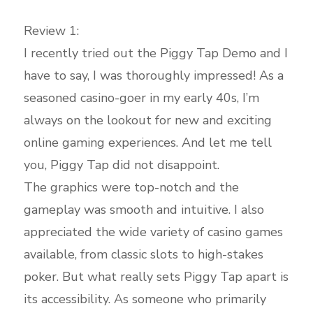
Review 1:
I recently tried out the Piggy Tap Demo and I
have to say, I was thoroughly impressed! As a
seasoned casino-goer in my early 40s, I’m
always on the lookout for new and exciting
online gaming experiences. And let me tell
you, Piggy Tap did not disappoint.
The graphics were top-notch and the
gameplay was smooth and intuitive. I also
appreciated the wide variety of casino games
available, from classic slots to high-stakes
poker. But what really sets Piggy Tap apart is
its accessibility. As someone who primarily