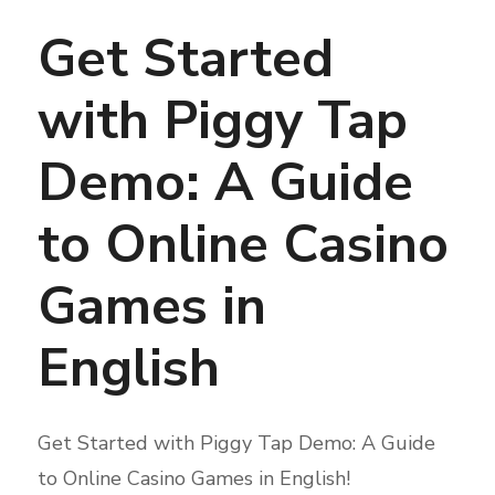
Get Started
with Piggy Tap
Demo: A Guide
to Online Casino
Games in
English
Get Started with Piggy Tap Demo: A Guide
to Online Casino Games in English!