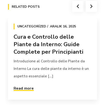
RELATED POSTS
UNCATEGORIZED
ARALIK 16, 2025
Cura e Controllo delle
Piante da Interno: Guide
Complete per Principianti
Introduzione al Controllo delle Piante da
Interno La cura delle piante da interno è un
aspetto essenziale [...]
Read more