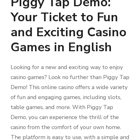
Piggy Tap Demo:
Your Ticket to Fun
and Exciting Casino
Games in English
Looking for a new and exciting way to enjoy
casino games? Look no further than Piggy Tap
Demo! This online casino offers a wide variety
of fun and engaging games, including slots,
table games, and more. With Piggy Tap
Demo, you can experience the thrill of the
casino from the comfort of your own home.
The platform is easy to use, with a simple and