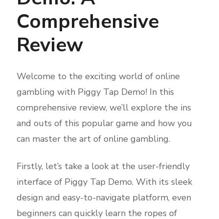
Comprehensive
Review
Welcome to the exciting world of online
gambling with Piggy Tap Demo! In this
comprehensive review, we’ll explore the ins
and outs of this popular game and how you
can master the art of online gambling.
Firstly, let’s take a look at the user-friendly
interface of Piggy Tap Demo. With its sleek
design and easy-to-navigate platform, even
beginners can quickly learn the ropes of