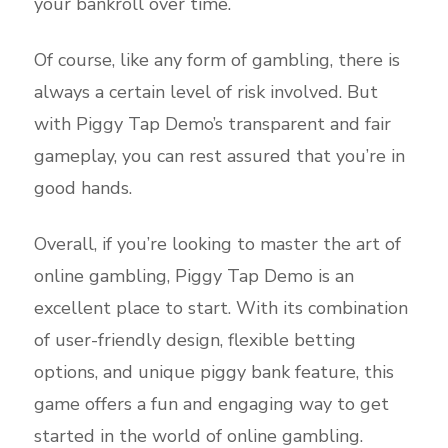
your bankroll over time.
Of course, like any form of gambling, there is
always a certain level of risk involved. But
with Piggy Tap Demo’s transparent and fair
gameplay, you can rest assured that you’re in
good hands.
Overall, if you’re looking to master the art of
online gambling, Piggy Tap Demo is an
excellent place to start. With its combination
of user-friendly design, flexible betting
options, and unique piggy bank feature, this
game offers a fun and engaging way to get
started in the world of online gambling.