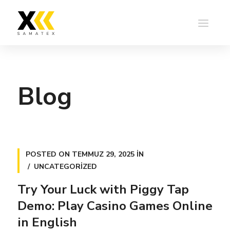
Blog
POSTED ON
TEMMUZ 29, 2025
IN
UNCATEGORIZED
Try Your Luck with Piggy Tap
Demo: Play Casino Games Online
in English