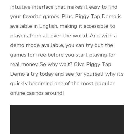
intuitive interface that makes it easy to find
your favorite games. Plus, Piggy Tap Demo is
available in English, making it accessible to
players from all over the world. And with a
demo mode available, you can try out the
games for free before you start playing for
real money. So why wait? Give Piggy Tap
Demo a try today and see for yourself why it’s
quickly becoming one of the most popular
online casinos around!