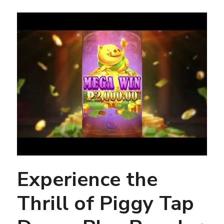
Experience the
Thrill of Piggy Tap