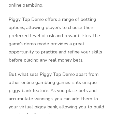
online gambling.
Piggy Tap Demo offers a range of betting
options, allowing players to choose their
preferred level of risk and reward. Plus, the
game’s demo mode provides a great
opportunity to practice and refine your skills
before placing any real money bets.
But what sets Piggy Tap Demo apart from
other online gambling games is its unique
piggy bank feature. As you place bets and
accumulate winnings, you can add them to
your virtual piggy bank, allowing you to build