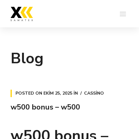
Blog
POSTED ON
EKIM 25, 2025
IN
CASSINO
w500 bonus – w500
w500 bonus –