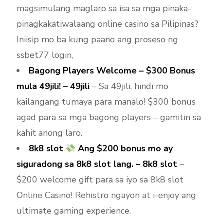
magsimulang maglaro sa isa sa mga pinaka-
pinagkakatiwalaang online casino sa Pilipinas?
Iniisip mo ba kung paano ang proseso ng
ssbet77 login,
Bagong Players Welcome – $300 Bonus
mula 49jili! – 49jili
– Sa 49jili, hindi mo
kailangang tumaya para manalo! $300 bonus
agad para sa mga bagong players – gamitin sa
kahit anong laro.
8k8 slot
Ang $200 bonus mo ay
siguradong sa 8k8 slot lang. – 8k8 slot
–
$200 welcome gift para sa iyo sa 8k8 slot
Online Casino! Rehistro ngayon at i-enjoy ang
ultimate gaming experience.