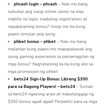
phcash login – phcash
– Nais mo bang
subukan ang isang online casino na may
mabilis na login, madaling registration, at
napakaraming bonus? Iniisip mo ba kung
paano simulan ang iyong
phbet bonus – phbet
– Nais mo bang
malaman kung paano mo mapapalawak ang
iyong gaming experience sa pamamagitan ng
mga bonus? Nagtatanong ka ba kung alin sa
mga promosyon ng phbet
betx24 Sign-Up Bonus: Libreng $300
para sa Bagong Players! – betx24
– Sumali
sa betx24 ngayong araw at makatanggap ng
$300 bonus agad-agad! Perpekto para sa mga