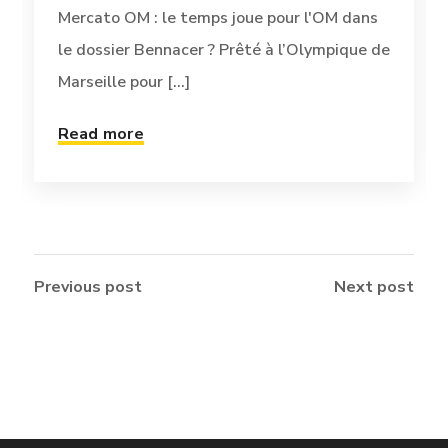
Mercato OM : le temps joue pour l'OM dans
le dossier Bennacer ? Prêté à l’Olympique de
Marseille pour [...]
Read more
Previous post
Next post