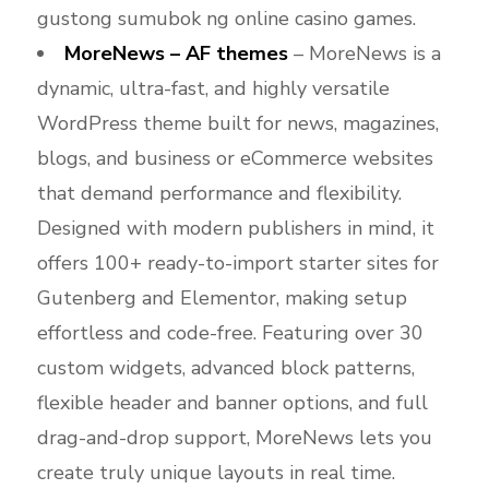
gustong sumubok ng online casino games.
MoreNews – AF themes
– MoreNews is a
dynamic, ultra-fast, and highly versatile
WordPress theme built for news, magazines,
blogs, and business or eCommerce websites
that demand performance and flexibility.
Designed with modern publishers in mind, it
offers 100+ ready-to-import starter sites for
Gutenberg and Elementor, making setup
effortless and code-free. Featuring over 30
custom widgets, advanced block patterns,
flexible header and banner options, and full
drag-and-drop support, MoreNews lets you
create truly unique layouts in real time.