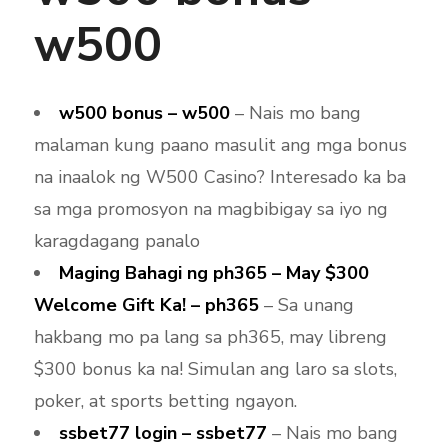
w500
w500 bonus – w500
– Nais mo bang
malaman kung paano masulit ang mga bonus
na inaalok ng W500 Casino? Interesado ka ba
sa mga promosyon na magbibigay sa iyo ng
karagdagang panalo
Maging Bahagi ng ph365 – May $300
Welcome Gift Ka! – ph365
– Sa unang
hakbang mo pa lang sa ph365, may libreng
$300 bonus ka na! Simulan ang laro sa slots,
poker, at sports betting ngayon.
ssbet77 login – ssbet77
– Nais mo bang