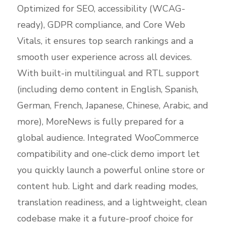
Optimized for SEO, accessibility (WCAG-
ready), GDPR compliance, and Core Web
Vitals, it ensures top search rankings and a
smooth user experience across all devices.
With built-in multilingual and RTL support
(including demo content in English, Spanish,
German, French, Japanese, Chinese, Arabic, and
more), MoreNews is fully prepared for a
global audience. Integrated WooCommerce
compatibility and one-click demo import let
you quickly launch a powerful online store or
content hub. Light and dark reading modes,
translation readiness, and a lightweight, clean
codebase make it a future-proof choice for