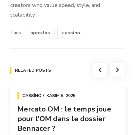
creators who value speed, style, and
scalability.
Tags:
apostas
cassino
RELATED POSTS
CASSINO
KASIM 6, 2025
Mercato OM : le temps joue
pour l'OM dans le dossier
Bennacer ?