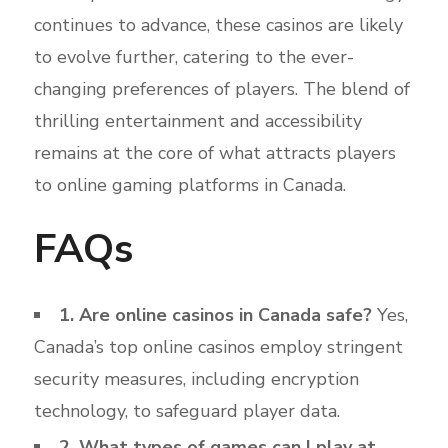
continues to advance, these casinos are likely
to evolve further, catering to the ever-
changing preferences of players. The blend of
thrilling entertainment and accessibility
remains at the core of what attracts players
to online gaming platforms in Canada.
FAQs
1. Are online casinos in Canada safe?
Yes,
Canada’s top online casinos employ stringent
security measures, including encryption
technology, to safeguard player data.
2. What types of games can I play at