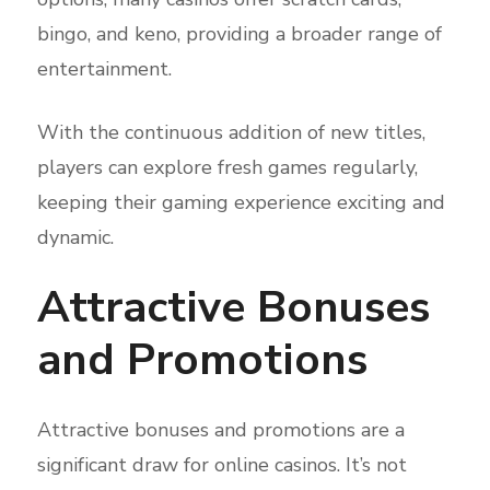
bingo, and keno, providing a broader range of
entertainment.
With the continuous addition of new titles,
players can explore fresh games regularly,
keeping their gaming experience exciting and
dynamic.
Attractive Bonuses
and Promotions
Attractive bonuses and promotions are a
significant draw for online casinos. It’s not