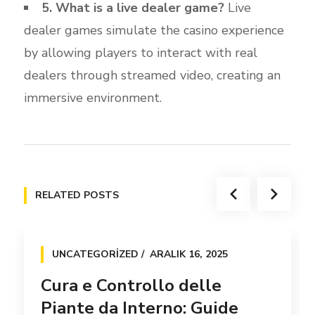
5. What is a live dealer game?
Live
dealer games simulate the casino experience
by allowing players to interact with real
dealers through streamed video, creating an
immersive environment.
RELATED POSTS
UNCATEGORIZED
ARALIK 16, 2025
Cura e Controllo delle
Piante da Interno: Guide