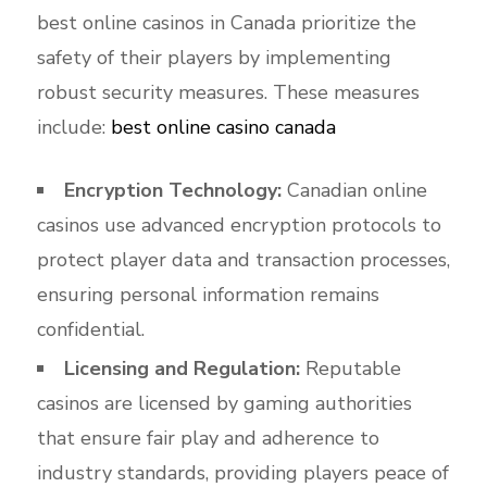
best online casinos in Canada prioritize the
safety of their players by implementing
robust security measures. These measures
include:
best online casino canada
Encryption Technology:
Canadian online
casinos use advanced encryption protocols to
protect player data and transaction processes,
ensuring personal information remains
confidential.
Licensing and Regulation:
Reputable
casinos are licensed by gaming authorities
that ensure fair play and adherence to
industry standards, providing players peace of