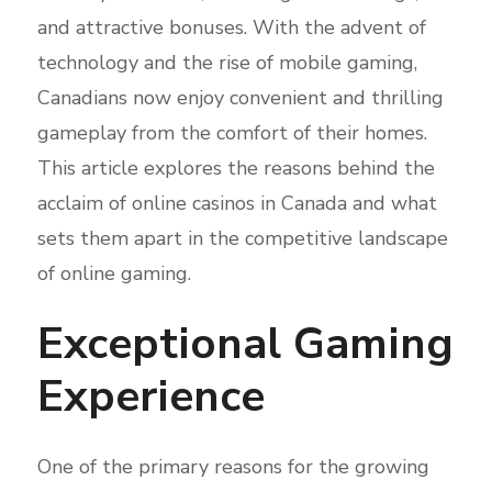
and attractive bonuses. With the advent of
technology and the rise of mobile gaming,
Canadians now enjoy convenient and thrilling
gameplay from the comfort of their homes.
This article explores the reasons behind the
acclaim of online casinos in Canada and what
sets them apart in the competitive landscape
of online gaming.
Exceptional Gaming
Experience
One of the primary reasons for the growing