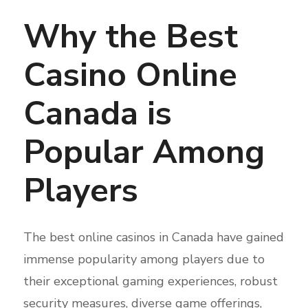
Why the Best
Casino Online
Canada is
Popular Among
Players
The best online casinos in Canada have gained
immense popularity among players due to
their exceptional gaming experiences, robust
security measures, diverse game offerings,