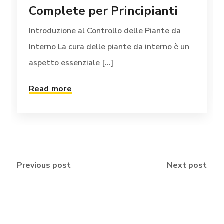
Complete per Principianti
Introduzione al Controllo delle Piante da
Interno La cura delle piante da interno è un
aspetto essenziale [...]
Read more
Previous post
Next post