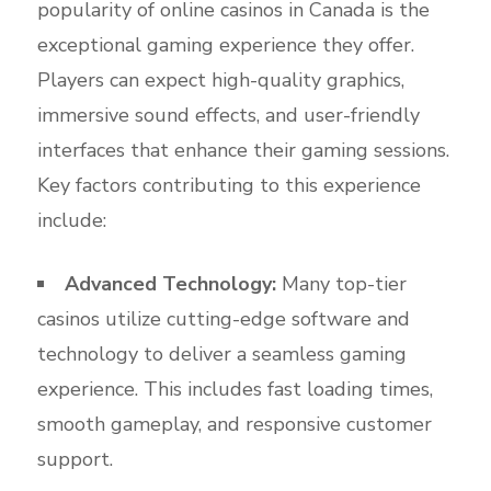
popularity of online casinos in Canada is the
exceptional gaming experience they offer.
Players can expect high-quality graphics,
immersive sound effects, and user-friendly
interfaces that enhance their gaming sessions.
Key factors contributing to this experience
include:
Advanced Technology:
Many top-tier
casinos utilize cutting-edge software and
technology to deliver a seamless gaming
experience. This includes fast loading times,
smooth gameplay, and responsive customer
support.