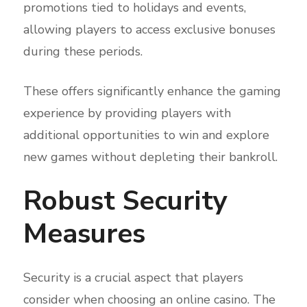
promotions tied to holidays and events,
allowing players to access exclusive bonuses
during these periods.
These offers significantly enhance the gaming
experience by providing players with
additional opportunities to win and explore
new games without depleting their bankroll.
Robust Security
Measures
Security is a crucial aspect that players
consider when choosing an online casino. The