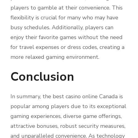
players to gamble at their convenience. This
flexibility is crucial for many who may have
busy schedules. Additionally, players can
enjoy their favorite games without the need
for travel expenses or dress codes, creating a
more relaxed gaming environment.
Conclusion
In summary, the best casino online Canada is
popular among players due to its exceptional
gaming experiences, diverse game offerings,
attractive bonuses, robust security measures,
and unparalleled convenience. As technology