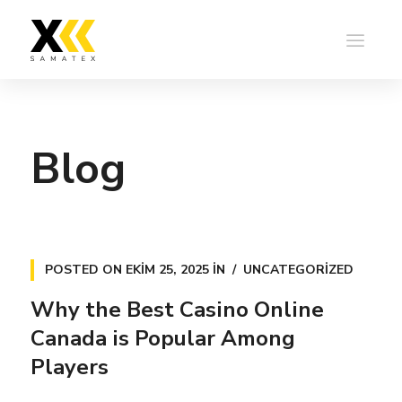
Blog
POSTED ON
EKIM 25, 2025
IN
UNCATEGORIZED
Why the Best Casino Online
Canada is Popular Among
Players