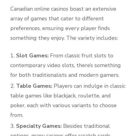
Canadian online casinos boast an extensive
array of games that cater to different
preferences, ensuring every player finds
something they enjoy. The variety includes:
Slot Games:
From classic fruit slots to
contemporary video slots, there’s something
for both traditionalists and modern gamers.
Table Games:
Players can indulge in classic
table games like blackjack, roulette, and
poker, each with various variants to choose
from.
Specialty Games:
Besides traditional
options, many casinos offer scratch cards,