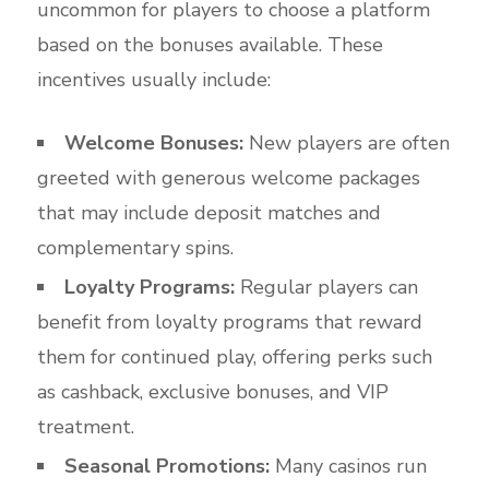
uncommon for players to choose a platform
based on the bonuses available. These
incentives usually include:
Welcome Bonuses:
New players are often
greeted with generous welcome packages
that may include deposit matches and
complementary spins.
Loyalty Programs:
Regular players can
benefit from loyalty programs that reward
them for continued play, offering perks such
as cashback, exclusive bonuses, and VIP
treatment.
Seasonal Promotions:
Many casinos run