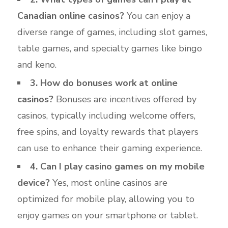
Canadian online casinos?
You can enjoy a
diverse range of games, including slot games,
table games, and specialty games like bingo
and keno.
3. How do bonuses work at online
casinos?
Bonuses are incentives offered by
casinos, typically including welcome offers,
free spins, and loyalty rewards that players
can use to enhance their gaming experience.
4. Can I play casino games on my mobile
device?
Yes, most online casinos are
optimized for mobile play, allowing you to
enjoy games on your smartphone or tablet.