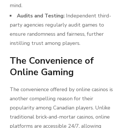
mind.
Audits and Testing:
Independent third-
party agencies regularly audit games to
ensure randomness and fairness, further
instilling trust among players.
The Convenience of
Online Gaming
The convenience offered by online casinos is
another compelling reason for their
popularity among Canadian players. Unlike
traditional brick-and-mortar casinos, online
platforms are accessible 24/7, allowing