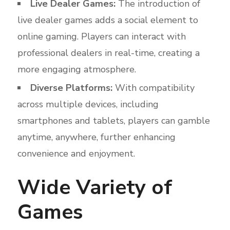
Live Dealer Games:
The introduction of
live dealer games adds a social element to
online gaming. Players can interact with
professional dealers in real-time, creating a
more engaging atmosphere.
Diverse Platforms:
With compatibility
across multiple devices, including
smartphones and tablets, players can gamble
anytime, anywhere, further enhancing
convenience and enjoyment.
Wide Variety of
Games