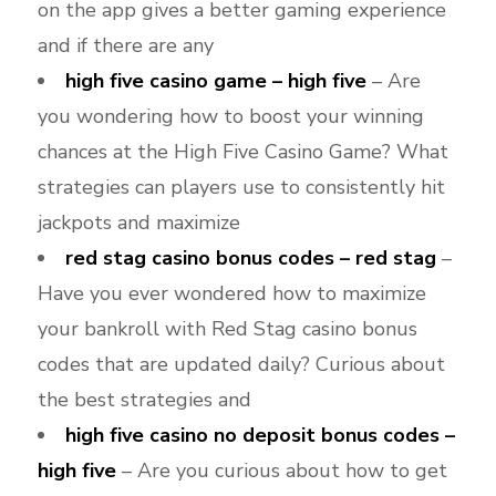
on the app gives a better gaming experience
and if there are any
high five casino game – high five
– Are
you wondering how to boost your winning
chances at the High Five Casino Game? What
strategies can players use to consistently hit
jackpots and maximize
red stag casino bonus codes – red stag
–
Have you ever wondered how to maximize
your bankroll with Red Stag casino bonus
codes that are updated daily? Curious about
the best strategies and
high five casino no deposit bonus codes –
high five
– Are you curious about how to get