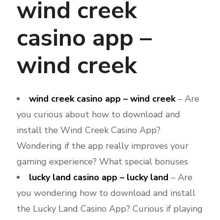
wind creek
casino app –
wind creek
wind creek casino app – wind creek
– Are
you curious about how to download and
install the Wind Creek Casino App?
Wondering if the app really improves your
gaming experience? What special bonuses
lucky land casino app – lucky land
– Are
you wondering how to download and install
the Lucky Land Casino App? Curious if playing