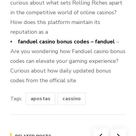
curious about what sets Rolling Riches apart
in the competitive world of online casinos?
How does this platform maintain its
reputation as a
fanduel casino bonus codes – fanduel
–
Are you wondering how Fanduel casino bonus
codes can elevate your gaming experience?
Curious about how daily updated bonus
codes from the official site
Tags:
apostas
cassino