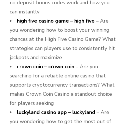
no deposit bonus codes work and how you
can instantly
high five casino game – high five
– Are
you wondering how to boost your winning
chances at the High Five Casino Game? What
strategies can players use to consistently hit
jackpots and maximize
crown coin – crown coin
– Are you
searching for a reliable online casino that
supports cryptocurrency transactions? What
makes Crown Coin Casino a standout choice
for players seeking
luckyland casino app – luckyland
– Are
you wondering how to get the most out of