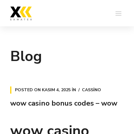
Blog
POSTED ON
KASIM 4, 2025
IN
CASSINO
wow casino bonus codes – wow
wow casino