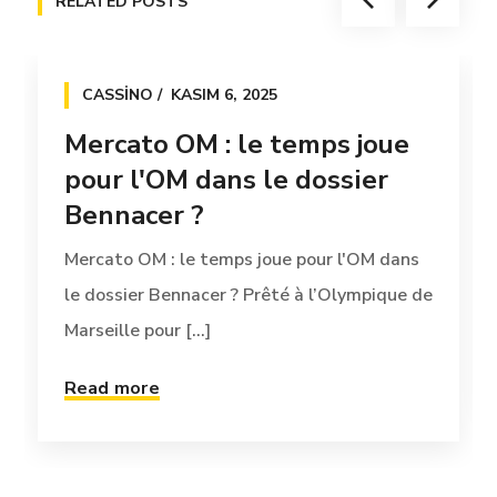
RELATED POSTS
CASSINO
KASIM 6, 2025
Mercato OM : le temps joue
pour l'OM dans le dossier
Bennacer ?
Mercato OM : le temps joue pour l'OM dans
le dossier Bennacer ? Prêté à l’Olympique de
Marseille pour [...]
Read more