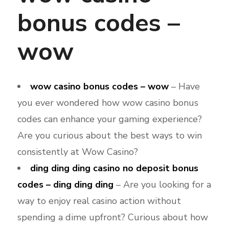
bonus codes –
wow
wow casino bonus codes – wow
– Have
you ever wondered how wow casino bonus
codes can enhance your gaming experience?
Are you curious about the best ways to win
consistently at Wow Casino?
ding ding ding casino no deposit bonus
codes – ding ding ding
– Are you looking for a
way to enjoy real casino action without
spending a dime upfront? Curious about how