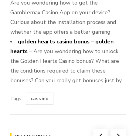
Are you wondering how to get the
Gamblemax Casino App on your device?
Curious about the installation process and
whether the app offers a better gaming
golden hearts casino bonus – golden
hearts
– Are you wondering how to unlock
the Golden Hearts Casino bonus? What are
the conditions required to claim these
bonuses? Can you really get bonuses just by
Tags:
cassino