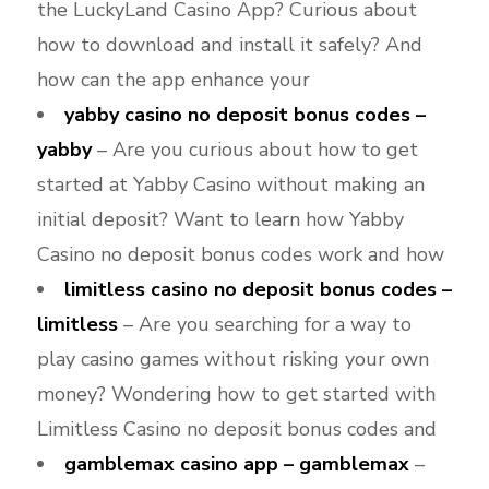
the LuckyLand Casino App? Curious about
how to download and install it safely? And
how can the app enhance your
yabby casino no deposit bonus codes –
yabby
– Are you curious about how to get
started at Yabby Casino without making an
initial deposit? Want to learn how Yabby
Casino no deposit bonus codes work and how
limitless casino no deposit bonus codes –
limitless
– Are you searching for a way to
play casino games without risking your own
money? Wondering how to get started with
Limitless Casino no deposit bonus codes and
gamblemax casino app – gamblemax
–