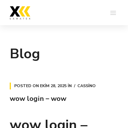
Blog
POSTED ON
EKIM 28, 2025
IN
CASSINO
wow login – wow
wow login –