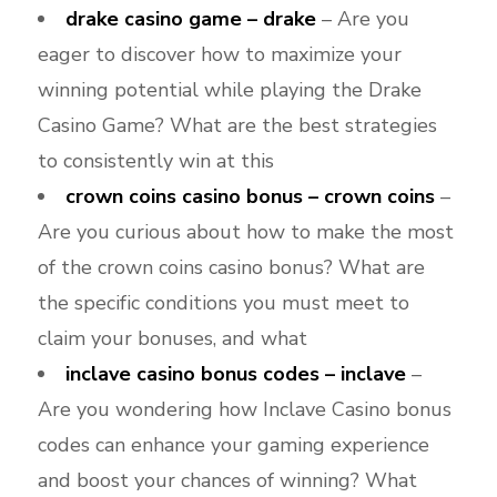
drake casino game – drake
– Are you
eager to discover how to maximize your
winning potential while playing the Drake
Casino Game? What are the best strategies
to consistently win at this
crown coins casino bonus – crown coins
–
Are you curious about how to make the most
of the crown coins casino bonus? What are
the specific conditions you must meet to
claim your bonuses, and what
inclave casino bonus codes – inclave
–
Are you wondering how Inclave Casino bonus
codes can enhance your gaming experience
and boost your chances of winning? What