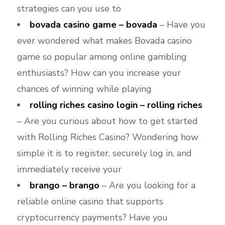
strategies can you use to
bovada casino game – bovada
– Have you
ever wondered what makes Bovada casino
game so popular among online gambling
enthusiasts? How can you increase your
chances of winning while playing
rolling riches casino login – rolling riches
– Are you curious about how to get started
with Rolling Riches Casino? Wondering how
simple it is to register, securely log in, and
immediately receive your
brango – brango
– Are you looking for a
reliable online casino that supports
cryptocurrency payments? Have you