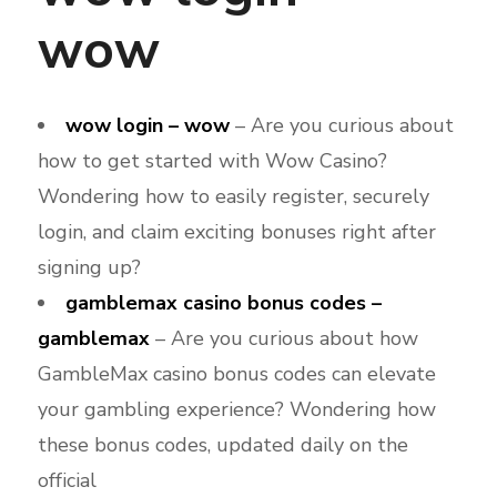
wow
wow login – wow
– Are you curious about
how to get started with Wow Casino?
Wondering how to easily register, securely
login, and claim exciting bonuses right after
signing up?
gamblemax casino bonus codes –
gamblemax
– Are you curious about how
GambleMax casino bonus codes can elevate
your gambling experience? Wondering how
these bonus codes, updated daily on the
official