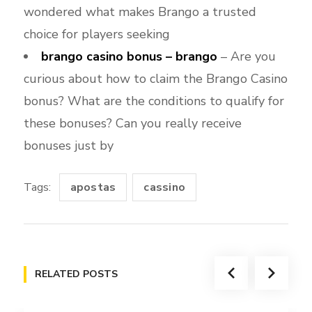
wondered what makes Brango a trusted
choice for players seeking
brango casino bonus – brango
– Are you
curious about how to claim the Brango Casino
bonus? What are the conditions to qualify for
these bonuses? Can you really receive
bonuses just by
Tags:
apostas
cassino
RELATED POSTS