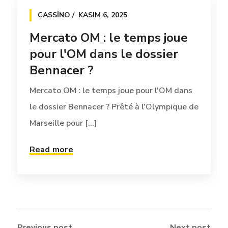
CASSINO
KASIM 6, 2025
Mercato OM : le temps joue
pour l'OM dans le dossier
Bennacer ?
Mercato OM : le temps joue pour l'OM dans
le dossier Bennacer ? Prêté à l’Olympique de
Marseille pour [...]
Read more
Previous post
Next post