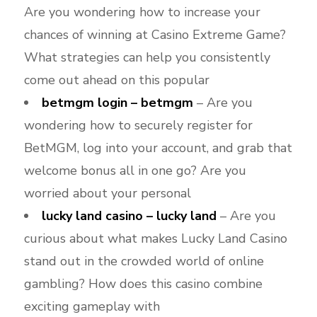
Are you wondering how to increase your
chances of winning at Casino Extreme Game?
What strategies can help you consistently
come out ahead on this popular
betmgm login – betmgm
– Are you
wondering how to securely register for
BetMGM, log into your account, and grab that
welcome bonus all in one go? Are you
worried about your personal
lucky land casino – lucky land
– Are you
curious about what makes Lucky Land Casino
stand out in the crowded world of online
gambling? How does this casino combine
exciting gameplay with