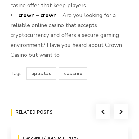
casino offer that keep players
crown – crown
– Are you looking for a
reliable online casino that accepts
cryptocurrency and offers a secure gaming
environment? Have you heard about Crown
Casino but want to
Tags:
apostas
cassino
RELATED POSTS
CASSINO
KASIM 6, 2025