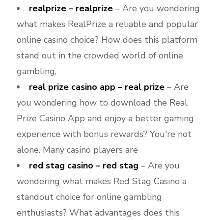
realprize – realprize
– Are you wondering
what makes RealPrize a reliable and popular
online casino choice? How does this platform
stand out in the crowded world of online
gambling,
real prize casino app – real prize
– Are
you wondering how to download the Real
Prize Casino App and enjoy a better gaming
experience with bonus rewards? You're not
alone. Many casino players are
red stag casino – red stag
– Are you
wondering what makes Red Stag Casino a
standout choice for online gambling
enthusiasts? What advantages does this