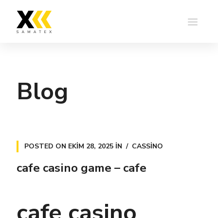
Blog
POSTED ON
EKIM 28, 2025
IN
CASSINO
cafe casino game – cafe
cafe casino