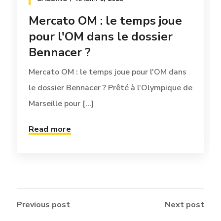
Mercato OM : le temps joue
pour l'OM dans le dossier
Bennacer ?
Mercato OM : le temps joue pour l'OM dans
le dossier Bennacer ? Prêté à l’Olympique de
Marseille pour [...]
Read more
Previous post
Next post