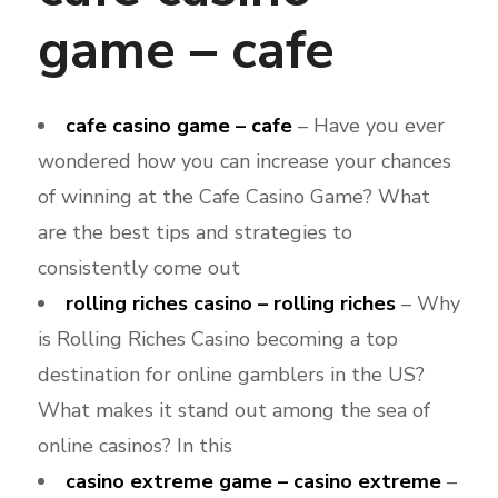
game – cafe
cafe casino game – cafe
– Have you ever
wondered how you can increase your chances
of winning at the Cafe Casino Game? What
are the best tips and strategies to
consistently come out
rolling riches casino – rolling riches
– Why
is Rolling Riches Casino becoming a top
destination for online gamblers in the US?
What makes it stand out among the sea of
online casinos? In this
casino extreme game – casino extreme
–