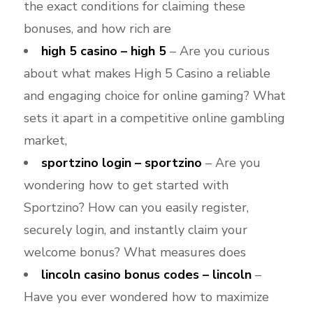
the exact conditions for claiming these
bonuses, and how rich are
high 5 casino – high 5
– Are you curious
about what makes High 5 Casino a reliable
and engaging choice for online gaming? What
sets it apart in a competitive online gambling
market,
sportzino login – sportzino
– Are you
wondering how to get started with
Sportzino? How can you easily register,
securely login, and instantly claim your
welcome bonus? What measures does
lincoln casino bonus codes – lincoln
–
Have you ever wondered how to maximize