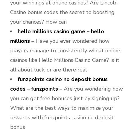
your winnings at online casinos? Are Lincoln
Casino bonus codes the secret to boosting
your chances? How can
hello millions casino game – hello
millions
– Have you ever wondered how
players manage to consistently win at online
casinos like Hello Millions Casino Game? Is it
all about luck, or are there real
funzpoints casino no deposit bonus
codes – funzpoints
– Are you wondering how
you can get free bonuses just by signing up?
What are the best ways to maximize your
rewards with funzpoints casino no deposit
bonus