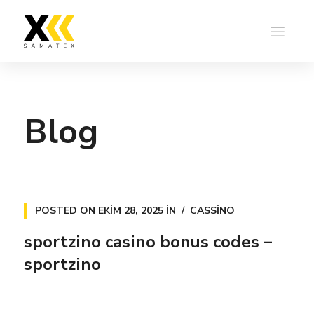
Blog
POSTED ON
EKIM 28, 2025
IN
CASSINO
sportzino casino bonus codes –
sportzino