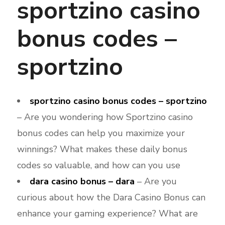
sportzino casino
bonus codes –
sportzino
sportzino casino bonus codes – sportzino
– Are you wondering how Sportzino casino
bonus codes can help you maximize your
winnings? What makes these daily bonus
codes so valuable, and how can you use
dara casino bonus – dara
– Are you
curious about how the Dara Casino Bonus can
enhance your gaming experience? What are