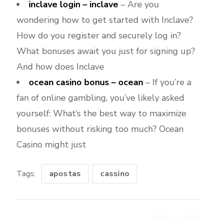
inclave login – inclave
– Are you
wondering how to get started with Inclave?
How do you register and securely log in?
What bonuses await you just for signing up?
And how does Inclave
ocean casino bonus – ocean
– If you’re a
fan of online gambling, you’ve likely asked
yourself: What’s the best way to maximize
bonuses without risking too much? Ocean
Casino might just
Tags:
apostas
cassino