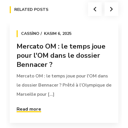
RELATED POSTS
CASSINO
KASIM 6, 2025
Mercato OM : le temps joue
pour l'OM dans le dossier
Bennacer ?
Mercato OM : le temps joue pour l'OM dans
le dossier Bennacer ? Prêté à l’Olympique de
Marseille pour [...]
Read more