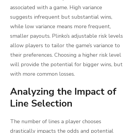
associated with a game. High variance
suggests infrequent but substantial wins,
while low variance means more frequent,
smaller payouts. Plinko’s adjustable risk levels
allow players to tailor the game’s variance to
their preferences. Choosing a higher risk level
will provide the potential for bigger wins, but
with more common losses.
Analyzing the Impact of
Line Selection
The number of lines a player chooses
drastically impacts the odds and potential