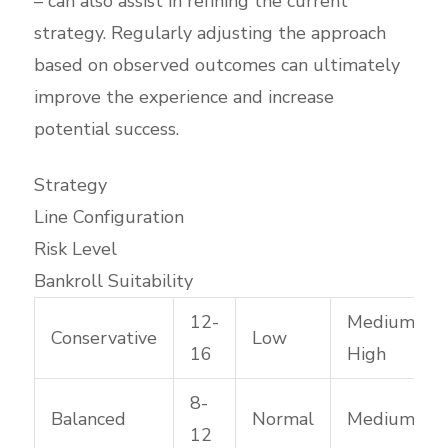
– can also assist in refining the current
strategy. Regularly adjusting the approach
based on observed outcomes can ultimately
improve the experience and increase
potential success.
Strategy
Line Configuration
Risk Level
Bankroll Suitability
12-
Medium-
Conservative
Low
16
High
8-
Balanced
Normal
Medium
12