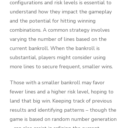
configurations and risk levels is essential to
understand how they impact the gameplay
and the potential for hitting winning
combinations. A common strategy involves
varying the number of lines based on the
current bankroll. When the bankroll is
substantial, players might consider using
more lines to secure frequent, smaller wins.
Those with a smaller bankroll may favor
fewer lines and a higher risk level, hoping to
land that big win. Keeping track of previous
results and identifying patterns – though the
game is based on random number generation