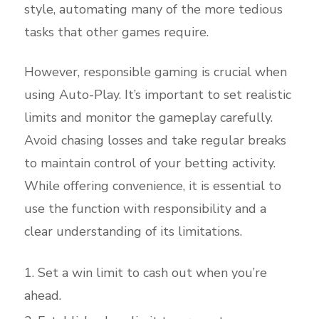
style, automating many of the more tedious
tasks that other games require.
However, responsible gaming is crucial when
using Auto-Play. It’s important to set realistic
limits and monitor the gameplay carefully.
Avoid chasing losses and take regular breaks
to maintain control of your betting activity.
While offering convenience, it is essential to
use the function with responsibility and a
clear understanding of its limitations.
Set a win limit to cash out when you’re
ahead.