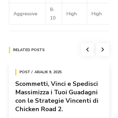
8-
Aggressive
High
High
10
RELATED POSTS
POST
ARALIK 9, 2025
Scommetti, Vinci e Spedisci
Massimizza i Tuoi Guadagni
con le Strategie Vincenti di
Chicken Road 2.