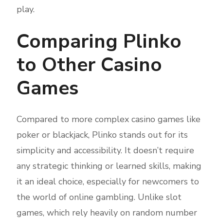
play.
Comparing Plinko
to Other Casino
Games
Compared to more complex casino games like
poker or blackjack, Plinko stands out for its
simplicity and accessibility. It doesn’t require
any strategic thinking or learned skills, making
it an ideal choice, especially for newcomers to
the world of online gambling. Unlike slot
games, which rely heavily on random number