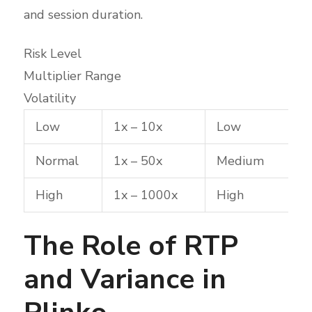
and session duration.
Risk Level
Multiplier Range
Volatility
Low
1x – 10x
Low
Normal
1x – 50x
Medium
High
1x – 1000x
High
The Role of RTP
and Variance in