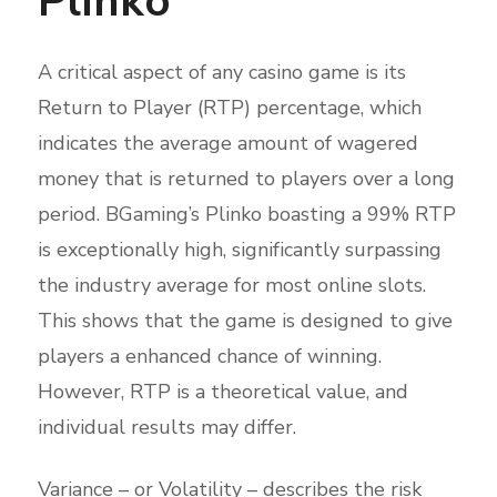
Plinko
A critical aspect of any casino game is its
Return to Player (RTP) percentage, which
indicates the average amount of wagered
money that is returned to players over a long
period. BGaming’s Plinko boasting a 99% RTP
is exceptionally high, significantly surpassing
the industry average for most online slots.
This shows that the game is designed to give
players a enhanced chance of winning.
However, RTP is a theoretical value, and
individual results may differ.
Variance – or Volatility – describes the risk