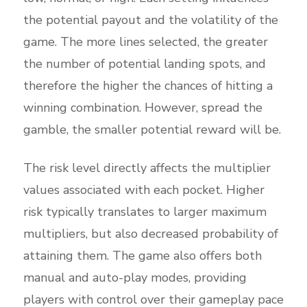
the potential payout and the volatility of the
game. The more lines selected, the greater
the number of potential landing spots, and
therefore the higher the chances of hitting a
winning combination. However, spread the
gamble, the smaller potential reward will be.
The risk level directly affects the multiplier
values associated with each pocket. Higher
risk typically translates to larger maximum
multipliers, but also decreased probability of
attaining them. The game also offers both
manual and auto-play modes, providing
players with control over their gameplay pace