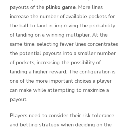
payouts of the
plinko game
. More lines
increase the number of available pockets for
the ball to land in, improving the probability
of landing on a winning multiplier. At the
same time, selecting fewer lines concentrates
the potential payouts into a smaller number
of pockets, increasing the possibility of
landing a higher reward. The configuration is
one of the more important choices a player
can make while attempting to maximize a
payout.
Players need to consider their risk tolerance
and betting strategy when deciding on the