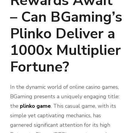
Rewards Await
– Can BGaming’s
Plinko Deliver a
1000x Multiplier
Fortune?
In the dynamic world of online casino games,
BGaming presents a uniquely engaging title:
the
plinko game
. This casual game, with its
simple yet captivating mechanics, has
garnered significant attention for its high