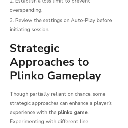
Establish a loss limit to prevent
overspending.
Review the settings on Auto-Play before
initiating session.
Strategic
Approaches to
Plinko Gameplay
Though partially reliant on chance, some
strategic approaches can enhance a player’s
experience with the
plinko game
.
Experimenting with different line