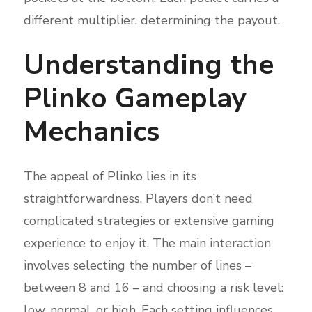
different multiplier, determining the payout.
Understanding the
Plinko Gameplay
Mechanics
The appeal of Plinko lies in its
straightforwardness. Players don’t need
complicated strategies or extensive gaming
experience to enjoy it. The main interaction
involves selecting the number of lines –
between 8 and 16 – and choosing a risk level:
low, normal, or high. Each setting influences