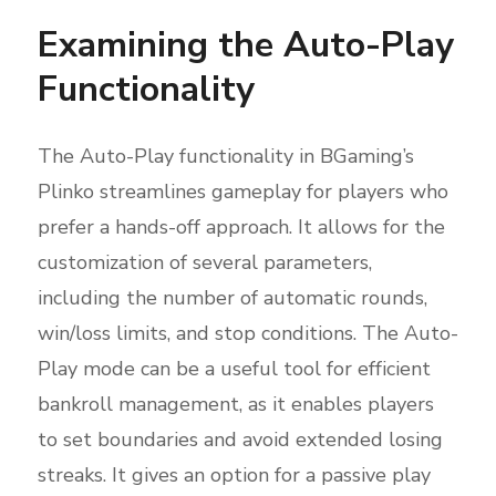
Examining the Auto-Play
Functionality
The Auto-Play functionality in BGaming’s
Plinko streamlines gameplay for players who
prefer a hands-off approach. It allows for the
customization of several parameters,
including the number of automatic rounds,
win/loss limits, and stop conditions. The Auto-
Play mode can be a useful tool for efficient
bankroll management, as it enables players
to set boundaries and avoid extended losing
streaks. It gives an option for a passive play