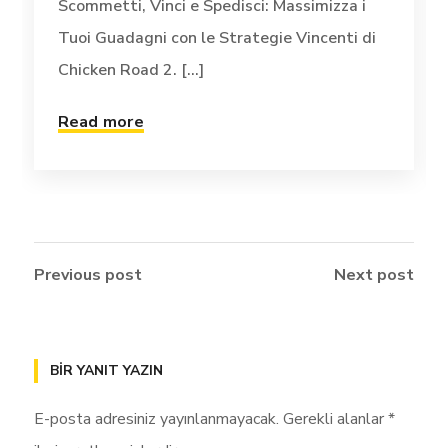
Scommetti, Vinci e Spedisci: Massimizza i
Tuoi Guadagni con le Strategie Vincenti di
Chicken Road 2. [...]
Read more
Previous post
Next post
BIR YANIT YAZIN
E-posta adresiniz yayınlanmayacak.
Gerekli alanlar
*