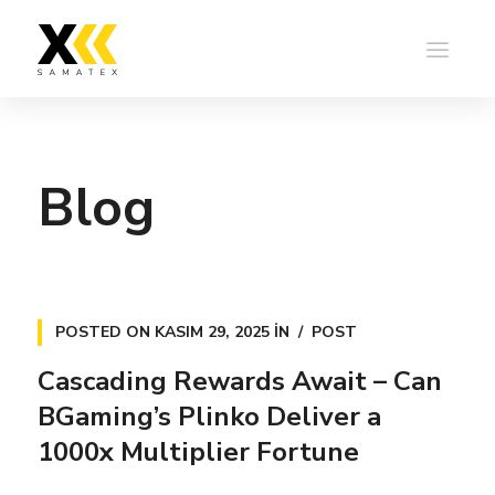
Blog
POSTED ON
KASIM 29, 2025
IN
POST
Cascading Rewards Await – Can
BGaming’s Plinko Deliver a
1000x Multiplier Fortune