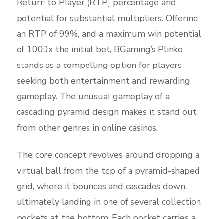
Return to Player (RTP) percentage and
potential for substantial multipliers. Offering
an RTP of 99%, and a maximum win potential
of 1000x the initial bet, BGaming’s Plinko
stands as a compelling option for players
seeking both entertainment and rewarding
gameplay. The unusual gameplay of a
cascading pyramid design makes it stand out
from other genres in online casinos.
The core concept revolves around dropping a
virtual ball from the top of a pyramid-shaped
grid, where it bounces and cascades down,
ultimately landing in one of several collection
pockets at the bottom. Each pocket carries a