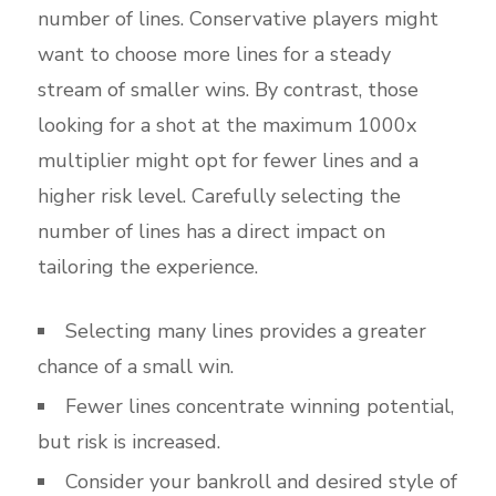
number of lines. Conservative players might
want to choose more lines for a steady
stream of smaller wins. By contrast, those
looking for a shot at the maximum 1000x
multiplier might opt for fewer lines and a
higher risk level. Carefully selecting the
number of lines has a direct impact on
tailoring the experience.
Selecting many lines provides a greater
chance of a small win.
Fewer lines concentrate winning potential,
but risk is increased.
Consider your bankroll and desired style of