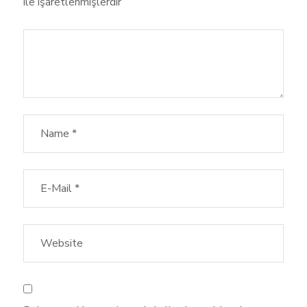
ile işaretlenmişlerdir