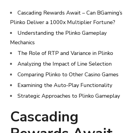
Cascading Rewards Await – Can BGaming’s
Plinko Deliver a 1000x Multiplier Fortune?
Understanding the Plinko Gameplay
Mechanics
The Role of RTP and Variance in Plinko
Analyzing the Impact of Line Selection
Comparing Plinko to Other Casino Games
Examining the Auto-Play Functionality
Strategic Approaches to Plinko Gameplay
Cascading