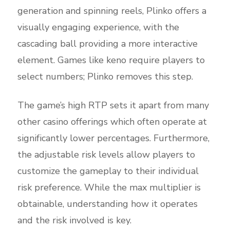
generation and spinning reels, Plinko offers a
visually engaging experience, with the
cascading ball providing a more interactive
element. Games like keno require players to
select numbers; Plinko removes this step.
The game’s high RTP sets it apart from many
other casino offerings which often operate at
significantly lower percentages. Furthermore,
the adjustable risk levels allow players to
customize the gameplay to their individual
risk preference. While the max multiplier is
obtainable, understanding how it operates
and the risk involved is key.