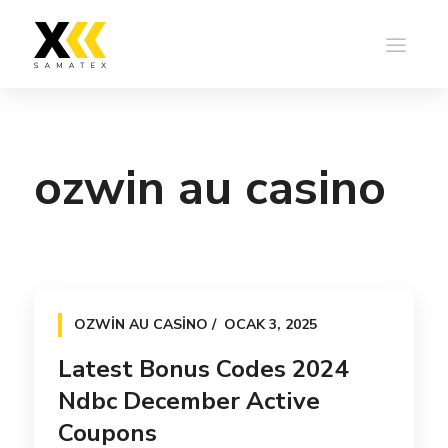
ozwin au casino
OZWIN AU CASINO
OCAK 3, 2025
Latest Bonus Codes 2024
Ndbc December Active
Coupons