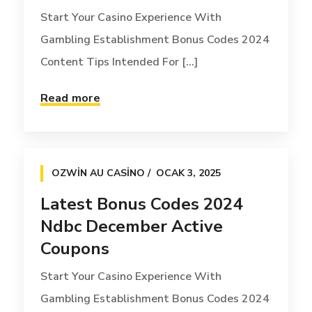
Start Your Casino Experience With
Gambling Establishment Bonus Codes 2024
Content Tips Intended For [...]
Read more
OZWIN AU CASINO
OCAK 3, 2025
Latest Bonus Codes 2024
Ndbc December Active
Coupons
Start Your Casino Experience With
Gambling Establishment Bonus Codes 2024