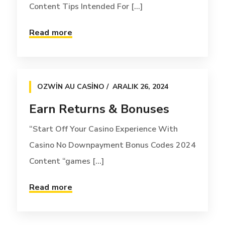
Content Tips Intended For [...]
Read more
OZWIN AU CASINO
ARALIK 26, 2024
Earn Returns & Bonuses
“Start Off Your Casino Experience With
Casino No Downpayment Bonus Codes 2024
Content “games [...]
Read more