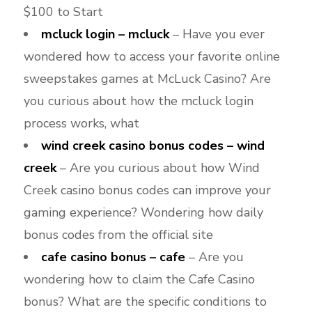
$100 to Start
mcluck login – mcluck
– Have you ever
wondered how to access your favorite online
sweepstakes games at McLuck Casino? Are
you curious about how the mcluck login
process works, what
wind creek casino bonus codes – wind
creek
– Are you curious about how Wind
Creek casino bonus codes can improve your
gaming experience? Wondering how daily
bonus codes from the official site
cafe casino bonus – cafe
– Are you
wondering how to claim the Cafe Casino
bonus? What are the specific conditions to