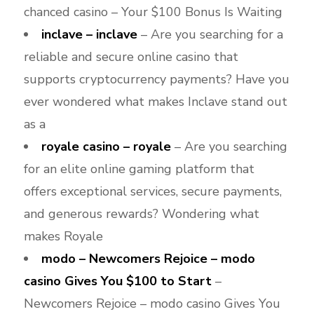
chanced casino – Your $100 Bonus Is Waiting
inclave – inclave
– Are you searching for a
reliable and secure online casino that
supports cryptocurrency payments? Have you
ever wondered what makes Inclave stand out
as a
royale casino – royale
– Are you searching
for an elite online gaming platform that
offers exceptional services, secure payments,
and generous rewards? Wondering what
makes Royale
modo – Newcomers Rejoice – modo
casino Gives You $100 to Start
–
Newcomers Rejoice – modo casino Gives You