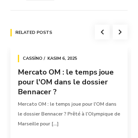
RELATED POSTS
CASSINO
KASIM 6, 2025
Mercato OM : le temps joue
pour l'OM dans le dossier
Bennacer ?
Mercato OM : le temps joue pour l'OM dans
le dossier Bennacer ? Prêté à l’Olympique de
Marseille pour [...]