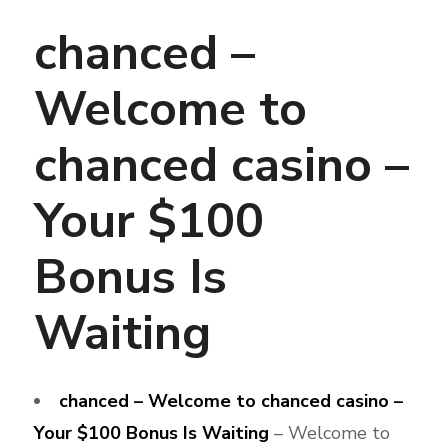
chanced –
Welcome to
chanced casino –
Your $100
Bonus Is
Waiting
chanced – Welcome to chanced casino –
Your $100 Bonus Is Waiting
– Welcome to