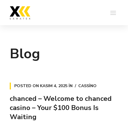
Blog
POSTED ON
KASIM 4, 2025
IN
CASSINO
chanced – Welcome to chanced
casino – Your $100 Bonus Is
Waiting