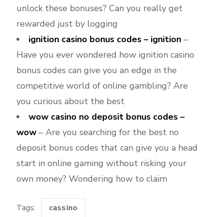
unlock these bonuses? Can you really get
rewarded just by logging
ignition casino bonus codes – ignition
–
Have you ever wondered how ignition casino
bonus codes can give you an edge in the
competitive world of online gambling? Are
you curious about the best
wow casino no deposit bonus codes –
wow
– Are you searching for the best no
deposit bonus codes that can give you a head
start in online gaming without risking your
own money? Wondering how to claim
Tags:
cassino