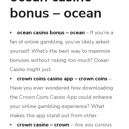
bonus – ocean
ocean casino bonus – ocean
– If you’re a
fan of online gambling, you’ve likely asked
yourself: What’s the best way to maximize
bonuses without risking too much? Ocean
Casino might just
crown coins casino app – crown coins
–
Have you ever wondered how downloading
the Crown Coins Casino App could enhance
your online gambling experience? What
makes this app stand out from other
crown casino – crown
– Are you curious