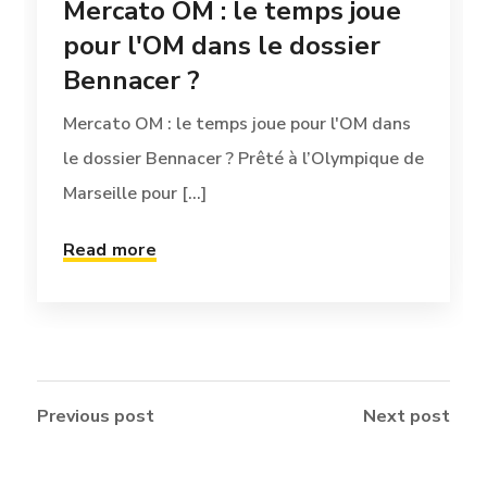
Mercato OM : le temps joue
pour l'OM dans le dossier
Bennacer ?
Mercato OM : le temps joue pour l'OM dans
le dossier Bennacer ? Prêté à l’Olympique de
Marseille pour [...]
Read more
Previous post
Next post