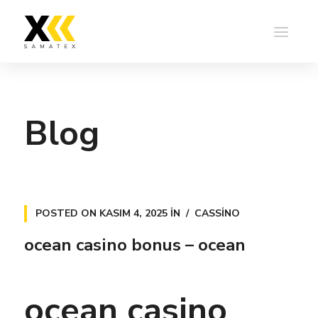
Blog
POSTED ON
KASIM 4, 2025
IN
CASSINO
ocean casino bonus – ocean
ocean casino