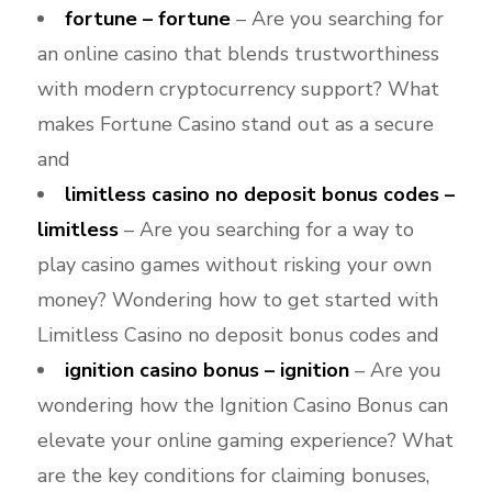
fortune – fortune
– Are you searching for
an online casino that blends trustworthiness
with modern cryptocurrency support? What
makes Fortune Casino stand out as a secure
and
limitless casino no deposit bonus codes –
limitless
– Are you searching for a way to
play casino games without risking your own
money? Wondering how to get started with
Limitless Casino no deposit bonus codes and
ignition casino bonus – ignition
– Are you
wondering how the Ignition Casino Bonus can
elevate your online gaming experience? What
are the key conditions for claiming bonuses,