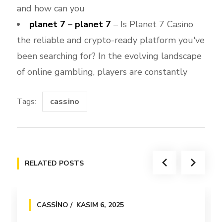
and how can you
planet 7 – planet 7
– Is Planet 7 Casino
the reliable and crypto-ready platform you've
been searching for? In the evolving landscape
of online gambling, players are constantly
Tags:
cassino
RELATED POSTS
CASSINO
KASIM 6, 2025