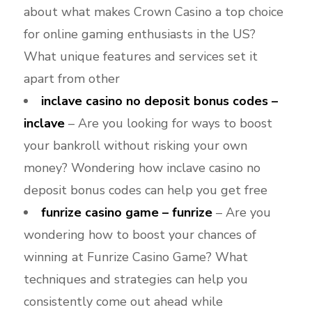
about what makes Crown Casino a top choice
for online gaming enthusiasts in the US?
What unique features and services set it
apart from other
inclave casino no deposit bonus codes –
inclave
– Are you looking for ways to boost
your bankroll without risking your own
money? Wondering how inclave casino no
deposit bonus codes can help you get free
funrize casino game – funrize
– Are you
wondering how to boost your chances of
winning at Funrize Casino Game? What
techniques and strategies can help you
consistently come out ahead while