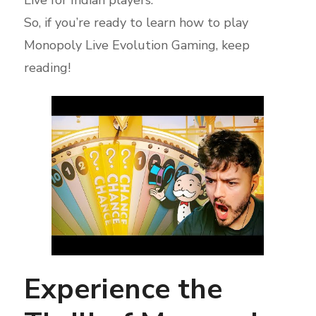
Live for Indian players.
So, if you’re ready to learn how to play
Monopoly Live Evolution Gaming, keep
reading!
Experience the