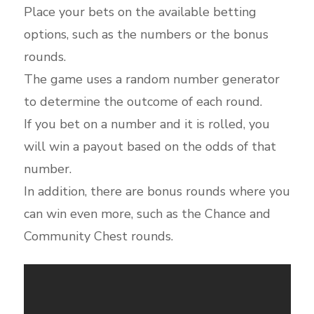
Place your bets on the available betting
options, such as the numbers or the bonus
rounds.
The game uses a random number generator
to determine the outcome of each round.
If you bet on a number and it is rolled, you
will win a payout based on the odds of that
number.
In addition, there are bonus rounds where you
can win even more, such as the Chance and
Community Chest rounds.