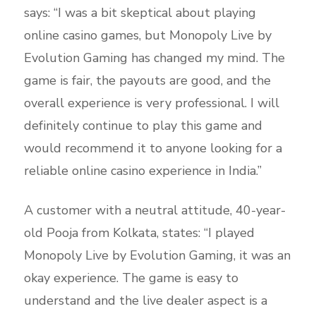
says: “I was a bit skeptical about playing
online casino games, but Monopoly Live by
Evolution Gaming has changed my mind. The
game is fair, the payouts are good, and the
overall experience is very professional. I will
definitely continue to play this game and
would recommend it to anyone looking for a
reliable online casino experience in India.”
A customer with a neutral attitude, 40-year-
old Pooja from Kolkata, states: “I played
Monopoly Live by Evolution Gaming, it was an
okay experience. The game is easy to
understand and the live dealer aspect is a