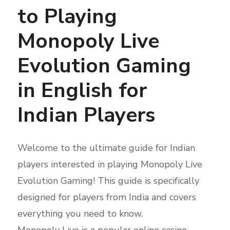
to Playing
Monopoly Live
Evolution Gaming
in English for
Indian Players
Welcome to the ultimate guide for Indian
players interested in playing Monopoly Live
Evolution Gaming! This guide is specifically
designed for players from India and covers
everything you need to know.