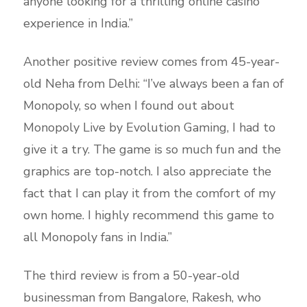
anyone looking for a thrilling online casino
experience in India.”
Another positive review comes from 45-year-
old Neha from Delhi: “I’ve always been a fan of
Monopoly, so when I found out about
Monopoly Live by Evolution Gaming, I had to
give it a try. The game is so much fun and the
graphics are top-notch. I also appreciate the
fact that I can play it from the comfort of my
own home. I highly recommend this game to
all Monopoly fans in India.”
The third review is from a 50-year-old
businessman from Bangalore, Rakesh, who