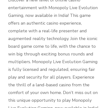
Discover a new level of online casino
entertainment with Monopoly Live Evolution
Gaming, now available in India! This game
offers an authentic casino experience,
complete with a real-life presenter and
augmented reality technology. Join the iconic
board game come to life, with the chance to
win big through exciting bonus rounds and
multipliers. Monopoly Live Evolution Gaming
is fully licensed and regulated, ensuring fair
play and security for all players. Experience
the thrill of a land-based casino from the
comfort of your own home. Don’t miss out on
this unique opportunity to play Monopoly