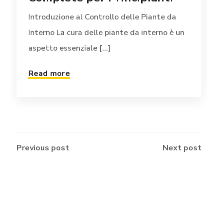
Introduzione al Controllo delle Piante da
Interno La cura delle piante da interno è un
aspetto essenziale [...]
Read more
Previous post
Next post