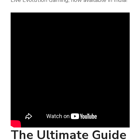
Live Evolution Gaming, now available in India!
The Ultimate Guide