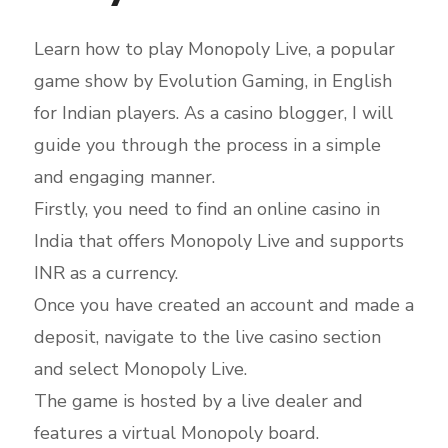
Learn how to play Monopoly Live, a popular
game show by Evolution Gaming, in English
for Indian players. As a casino blogger, I will
guide you through the process in a simple
and engaging manner.
Firstly, you need to find an online casino in
India that offers Monopoly Live and supports
INR as a currency.
Once you have created an account and made a
deposit, navigate to the live casino section
and select Monopoly Live.
The game is hosted by a live dealer and
features a virtual Monopoly board.