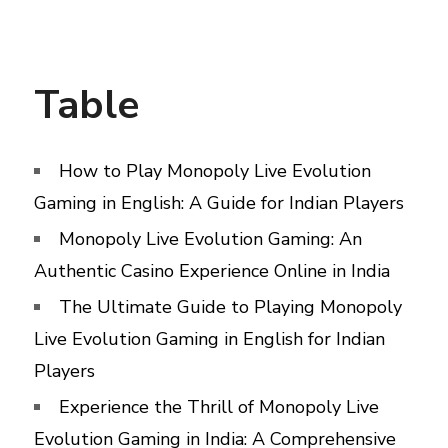
Table
How to Play Monopoly Live Evolution
Gaming in English: A Guide for Indian Players
Monopoly Live Evolution Gaming: An
Authentic Casino Experience Online in India
The Ultimate Guide to Playing Monopoly
Live Evolution Gaming in English for Indian
Players
Experience the Thrill of Monopoly Live
Evolution Gaming in India: A Comprehensive