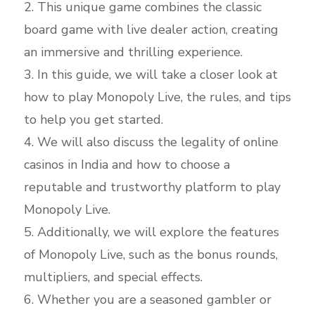
2. This unique game combines the classic
board game with live dealer action, creating
an immersive and thrilling experience.
3. In this guide, we will take a closer look at
how to play Monopoly Live, the rules, and tips
to help you get started.
4. We will also discuss the legality of online
casinos in India and how to choose a
reputable and trustworthy platform to play
Monopoly Live.
5. Additionally, we will explore the features
of Monopoly Live, such as the bonus rounds,
multipliers, and special effects.
6. Whether you are a seasoned gambler or