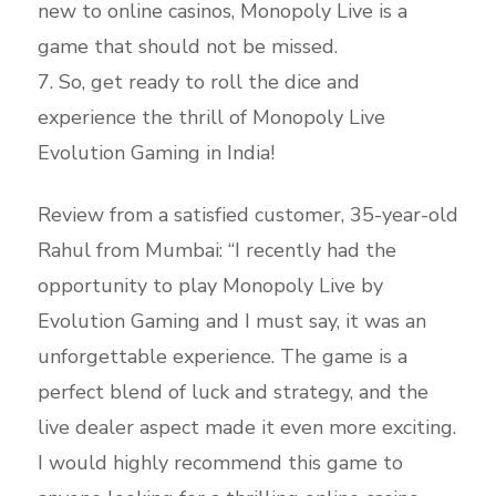
new to online casinos, Monopoly Live is a
game that should not be missed.
7. So, get ready to roll the dice and
experience the thrill of Monopoly Live
Evolution Gaming in India!
Review from a satisfied customer, 35-year-old
Rahul from Mumbai: “I recently had the
opportunity to play Monopoly Live by
Evolution Gaming and I must say, it was an
unforgettable experience. The game is a
perfect blend of luck and strategy, and the
live dealer aspect made it even more exciting.
I would highly recommend this game to