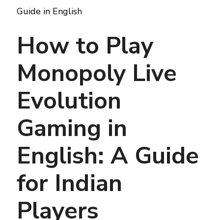
Guide in English
How to Play
Monopoly Live
Evolution
Gaming in
English: A Guide
for Indian
Players