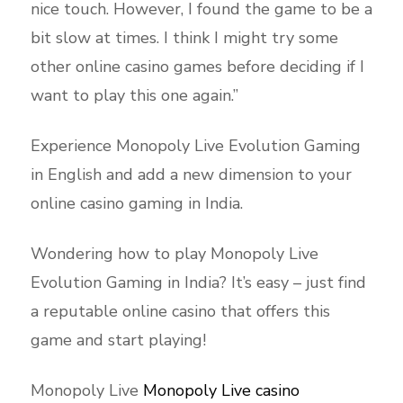
nice touch. However, I found the game to be a
bit slow at times. I think I might try some
other online casino games before deciding if I
want to play this one again.”
Experience Monopoly Live Evolution Gaming
in English and add a new dimension to your
online casino gaming in India.
Wondering how to play Monopoly Live
Evolution Gaming in India? It’s easy – just find
a reputable online casino that offers this
game and start playing!
Monopoly Live
Monopoly Live casino