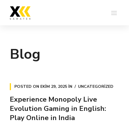
Blog
POSTED ON
EKIM 29, 2025
IN
UNCATEGORIZED
Experience Monopoly Live
Evolution Gaming in English:
Play Online in India