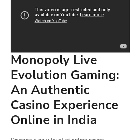
Monopoly Live
Evolution Gaming:
An Authentic
Casino Experience
Online in India