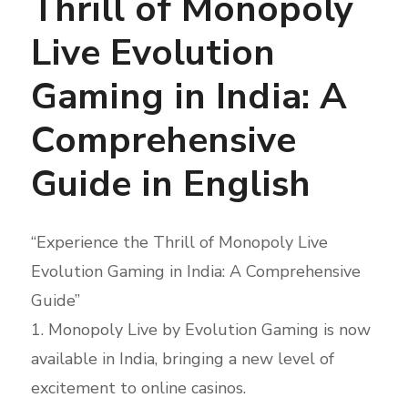
Thrill of Monopoly
Live Evolution
Gaming in India: A
Comprehensive
Guide in English
“Experience the Thrill of Monopoly Live
Evolution Gaming in India: A Comprehensive
Guide”
1. Monopoly Live by Evolution Gaming is now
available in India, bringing a new level of
excitement to online casinos.