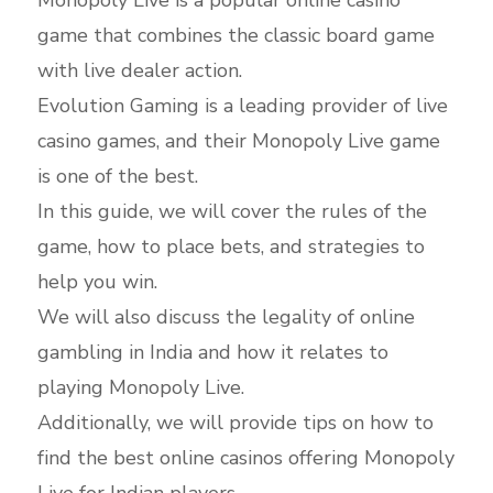
Monopoly Live is a popular online casino
game that combines the classic board game
with live dealer action.
Evolution Gaming is a leading provider of live
casino games, and their Monopoly Live game
is one of the best.
In this guide, we will cover the rules of the
game, how to place bets, and strategies to
help you win.
We will also discuss the legality of online
gambling in India and how it relates to
playing Monopoly Live.
Additionally, we will provide tips on how to
find the best online casinos offering Monopoly