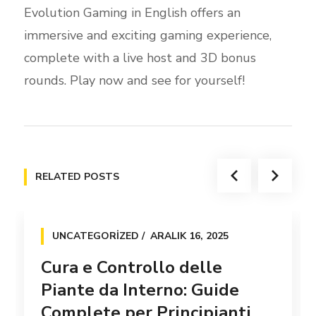
Evolution Gaming in English offers an
immersive and exciting gaming experience,
complete with a live host and 3D bonus
rounds. Play now and see for yourself!
RELATED POSTS
UNCATEGORIZED
ARALIK 16, 2025
Cura e Controllo delle
Piante da Interno: Guide
Complete per Principianti