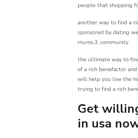
people that shopping fo
another way to find a 
sponsored by dating web
mums.3. community
the ultimate way to fin
of a rich benefactor and
will help you live the h
trying to find a rich ben
Get willin
in usa no