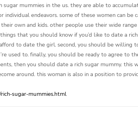
 sugar mummies in the us. they are able to accumulat
or individual endeavors. some of these women can be 
n their own and kids. other people use their wide range
things that you should know if you’d like to date a ric
fford to date the girl. second, you should be willing to 
re used to. finally, you should be ready to agree to th
ents, then you should date a rich sugar mummy. this 
ecome around. this woman is also in a position to provi
/rich-sugar-mummies.html