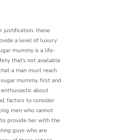
justification. these
vide a level of luxury
sugar mummy is a life-
ety that’s not available
p that a man must reach
ch sugar mummy. first and
 enthusiastic about
d, factors to consider
dating men who cannot
e to provide her with the
ating guys who are