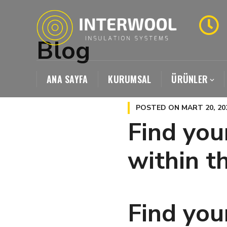
Blog
ANA SAYFA
KURUMSAL
ÜRÜNLER
POSTED ON
MART 20, 20
Find you
within t
Find you