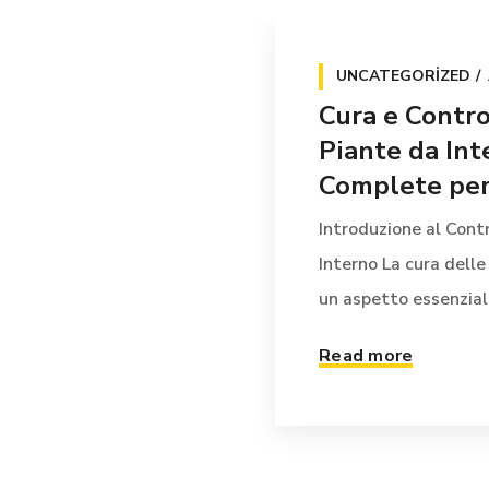
UNCATEGORIZED
Cura e Contro
Piante da Int
Complete per 
Introduzione al Contr
Interno La cura delle
un aspetto essenziale 
Read more