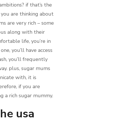
mbitions? if that’s the
f you are thinking about
ms are very rich – some
ous along with their
ortable life, you’re in
one, you’ll have access
sh, you’ll frequently
away. plus, sugar mums
cate with, it is
efore, if you are
ing a rich sugar mummy.
the usa