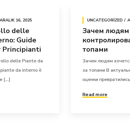
ARALIK 16, 2025
UNCATEGORIZED
A
llo delle
Зачем людям
erno: Guide
контролирова
Principianti
топами
ollo delle Piante da
Зачем людям хочетс
 piante da interno è
за топами В актуал
[...]
оценки превратились 
Read more