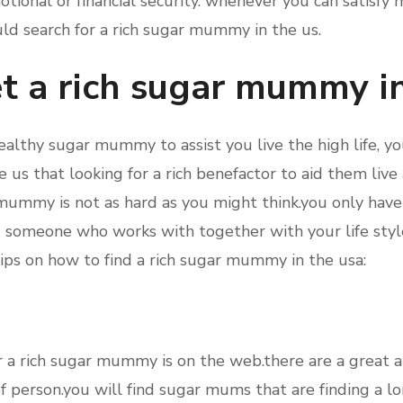
tional or financial security. whenever you can satisfy m
uld search for a rich sugar mummy in the us.
t a rich sugar mummy i
wealthy sugar mummy to assist you live the high life, you
 us that looking for a rich benefactor to aid them live
r mummy is not as hard as you might think.you only have 
nd someone who works with together with your life sty
ips on how to find a rich sugar mummy in the usa:
for a rich sugar mummy is on the web.there are a great 
of person.you will find sugar mums that are finding a l