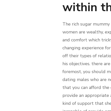
within t
The rich sugar mummy oc
women are wealthy, expe
and comfort which tricky
changing experience for
off their types of relat
his objectives. there ar
foremost, you should ma
dating males who are no
that you can afford the
provide an appropriate a
kind of support that s