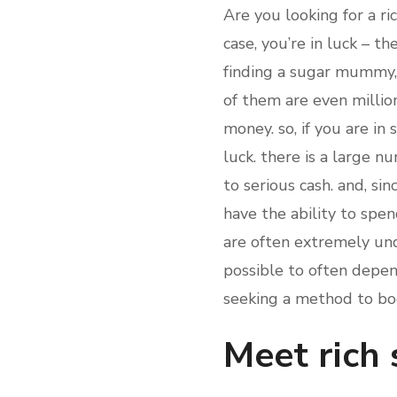
Are you looking for a ri
case, you’re in luck – t
finding a sugar mummy, 
of them are even million
money. so, if you are in
luck. there is a large n
to serious cash. and, si
have the ability to spe
are often extremely und
possible to often depen
seeking a method to boo
Meet rich