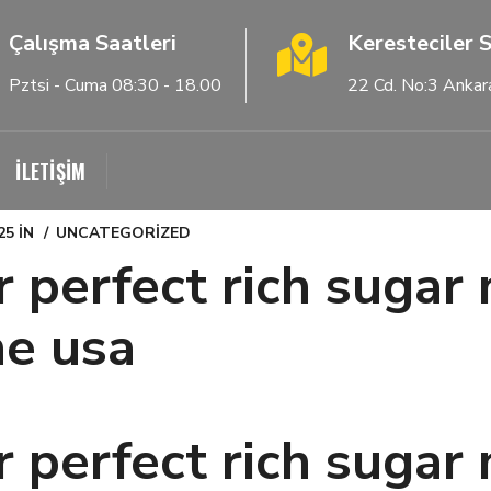
Çalışma Saatleri
Keresteciler S
Pztsi - Cuma 08:30 - 18.00
22 Cd. No:3 Ankar
İLETİŞİM
25
IN
UNCATEGORIZED
r perfect rich sug
he usa
r perfect rich sug