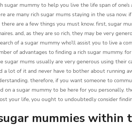
ch sugar mummy to help you live the life span of one’s a
here are many rich sugar mums staying in the usa now. i
there are a few things you must know. first, sugar mu
aires. and, as they are so rich, they may be very gener
 search of a sugar mummy who’ll assist you to live a comf
umber of advantages to finding a rich sugar mummy. for 
nce sugar mums usually are very generous using their ca
nd a lot of it and never have to bother about running 
erstanding. therefore, if you want someone to communi
d on a sugar mummy to be here for you personally. ther
st your life, you ought to undoubtedly consider find
 sugar mummies within 