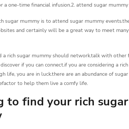
r a one-time financial infusion.2. attend sugar mummy
rich sugar mummy is to attend sugar mummy events.the
sites and certainly will be a great way to meet many 
d a rich sugar mummy should network.talk with other f
 discover if you can connect.if you are considering a r
igh life, you are in luck.there are an abundance of sug
efactor to help them live a comfy life.
g to find your rich su
w