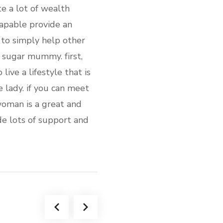
e a lot of wealth
capable provide an
 to simply help other
h sugar mummy. first,
live a lifestyle that is
e lady. if you can meet
woman is a great and
de lots of support and