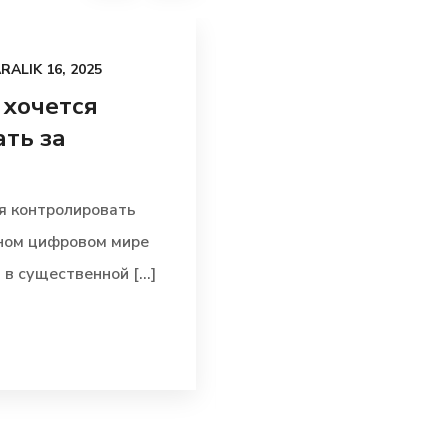
RALIK 16, 2025
UNCATEGORIZED
AR
 хочется
По какой при
ть за
внутреннее ф
воздействует 
я контролировать
По какой причине вну
ьном цифровом мире
воздействует на итог
в существенной [...]
механизмы выполняю
позицию в [...]
Read more