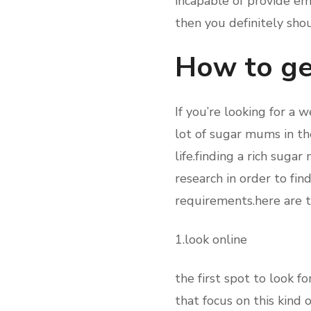
incapable of provide emo
then you definitely sho
How to ge
If you’re looking for a 
lot of sugar mums in the
life.finding a rich suga
research in order to fi
requirements.here are t
1.look online
the first spot to look 
that focus on this kind 