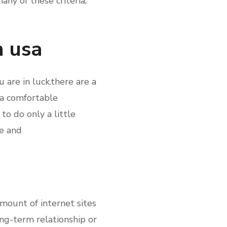
any of these criteria,
n usa
 are in luck.there are a
 a comfortable
to do only a little
le and
amount of internet sites
ong-term relationship or