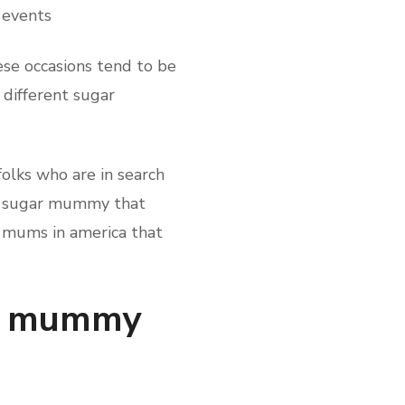
 events
se occasions tend to be
different sugar
olks who are in search
ich sugar mummy that
ar mums in america that
gar mummy