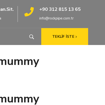
an.Sit.
+90 312 815 13 65
a
info@rockpipe.com.tr
TEKLİF İSTE
ar mummy
ar mummy