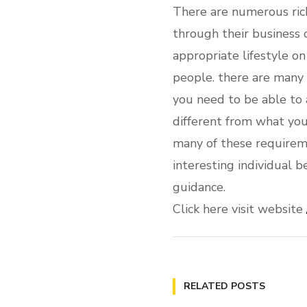
There are numerous rich
through their business 
appropriate lifestyle o
people. there are many 
you need to be able to a
different from what you’
many of these requirem
interesting individual b
guidance.
Click here visit website
RELATED POSTS