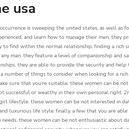
he usa
currence is sweeping the united states, as well as for 
rienced, and learn how to manage their men. they pro
 to find within the normal relationship. finding a rich 
 any man. they feature a level of companionship and saf
ionships. they are able to provide the security and hel
e a number of things to consider when looking for a ri
ke sure that you’re suitable. these women can be not
t successful or wealthy in their own personal right. 2n
 girl lifestyle. these women can be not interested in 
nd luxurious life style. finally, a few that you are abl
he needs. these women can be not enthusiastic about d