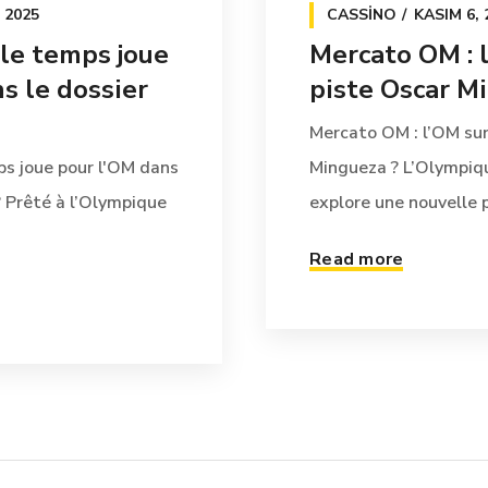
 2025
CASSINO
KASIM 6, 
le temps joue
Mercato OM : l
s le dossier
piste Oscar M
Mercato OM : l’OM sur
ps joue pour l'OM dans
Mingueza ? L’Olympiqu
? Prêté à l’Olympique
explore une nouvelle pi
Read more