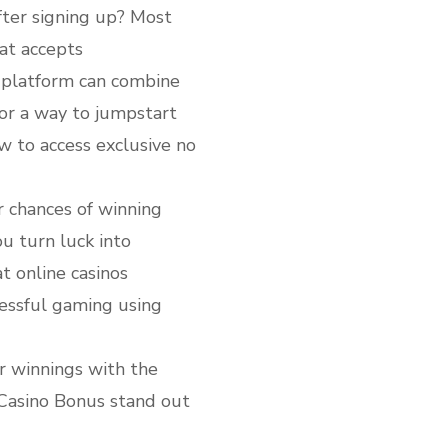
fter signing up? Most
hat accepts
 platform can combine
or a way to jumpstart
 to access exclusive no
 chances of winning
u turn luck into
t online casinos
cessful gaming using
r winnings with the
Casino Bonus stand out