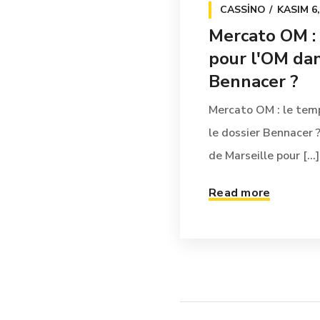
CASSINO
KASIM 6,
Mercato OM : 
pour l'OM dan
Bennacer ?
Mercato OM : le tem
le dossier Bennacer 
de Marseille pour [...]
Read more