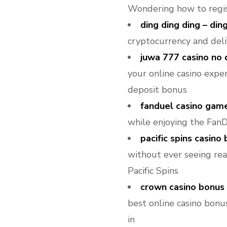
Wondering how to regist
ding ding ding – din
cryptocurrency and del
juwa 777 casino no 
your online casino exp
deposit bonus
fanduel casino game
while enjoying the FanD
pacific spins casino
without ever seeing rea
Pacific Spins
crown casino bonus
best online casino bon
in