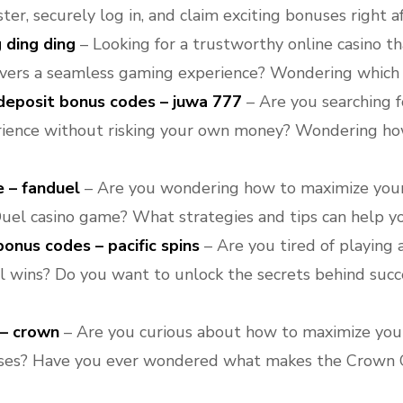
er, securely log in, and claim exciting bonuses right a
g ding ding
– Looking for a trustworthy online casino t
ivers a seamless gaming experience? Wondering which
deposit bonus codes – juwa 777
– Are you searching f
erience without risking your own money? Wondering how
 – fanduel
– Are you wondering how to maximize your
uel casino game? What strategies and tips can help yo
 bonus codes – pacific spins
– Are you tired of playing a
l wins? Do you want to unlock the secrets behind suc
 – crown
– Are you curious about how to maximize you
uses? Have you ever wondered what makes the Crown 