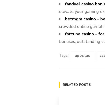
fanduel casino bonu
elevate your gaming exp
betmgm casino – 
crowded online gamblin
fortune casino – fo
bonuses, outstanding c
Tags:
apostas
ca
RELATED POSTS