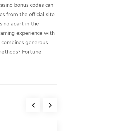
asino bonus codes can
 from the official site
ino apart in the
gaming experience with
at combines generous
 methods? Fortune