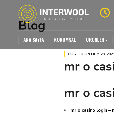
Blog
ANA SAYFA
KURUMSAL
ÜRÜNLER
POSTED ON
EKIM 28, 202
mr o cas
mr o cas
mr o casino login – 