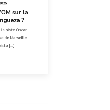
2025
CASSINO
KASIM 6, 2
’OM sur la
Mercato OM : 
ingueza ?
Gomes, Abline…
sur les pistes 
 la piste Oscar
e de Marseille
Mercato OM : Medina, 
ste [...]
point sur les pistes ma
prépare un mercato [...
Read more