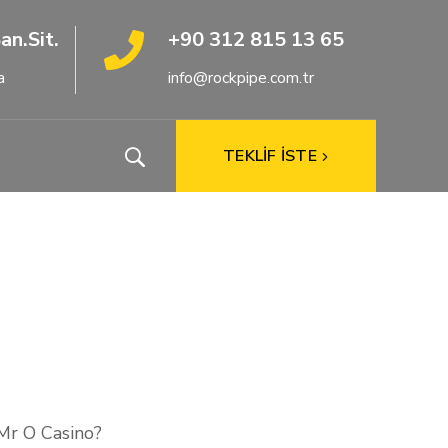
an.Sit.
+90 312 815 13 65
a
info@rockpipe.com.tr
TEKLİF İSTE
Mr O Casino?