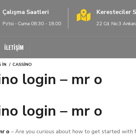
Çalışma Saatleri
Keresteciler S
Pztsi - Cuma 08:30 - 18.00
22 Cd. No:3 Ankar
İLETİŞİM
5
IN
CASSINO
ino login – mr o
ino login – mr o
mr o
– Are you curious about how to get started with 