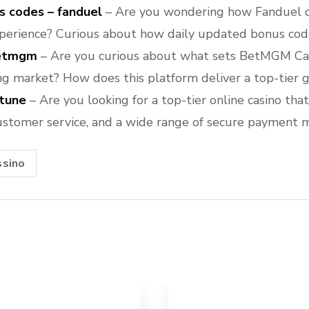
s codes – fanduel
– Are you wondering how Fanduel c
erience? Curious about how daily updated bonus codes
betmgm
– Are you curious about what sets BetMGM Cas
g market? How does this platform deliver a top-tier 
rtune
– Are you looking for a top-tier online casino th
ustomer service, and a wide range of secure payment
ssino