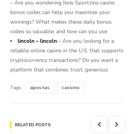
– Are you wondering how Sportzino casino
bonus codes can help you maximize your
winnings? What makes these daily bonus
codes so valuable, and how can you use
lincoln – lincoln
– Are you looking for a
reliable online casino in the U.S. that supports
cryptocurrency transactions? Do you want a
platform that combines trust, generous
Tags:
apostas
cassino
RELATED POSTS