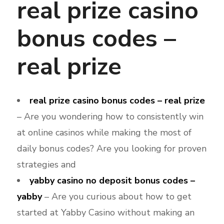
real prize casino
bonus codes –
real prize
real prize casino bonus codes – real prize
– Are you wondering how to consistently win
at online casinos while making the most of
daily bonus codes? Are you looking for proven
strategies and
yabby casino no deposit bonus codes –
yabby
– Are you curious about how to get
started at Yabby Casino without making an