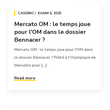
CASSINO
KASIM 6, 2025
Mercato OM : le temps joue
pour l'OM dans le dossier
Bennacer ?
Mercato OM : le temps joue pour l'OM dans
le dossier Bennacer ? Prêté à l’Olympique de
Marseille pour [...]
Read more