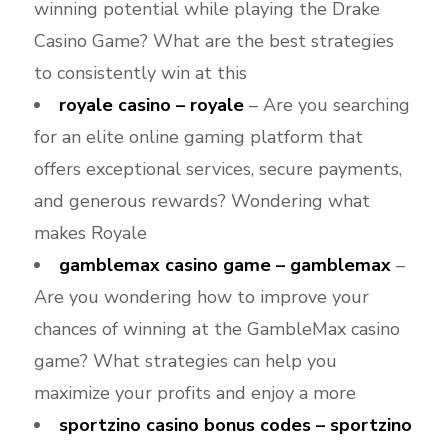
winning potential while playing the Drake
Casino Game? What are the best strategies
to consistently win at this
royale casino – royale
– Are you searching
for an elite online gaming platform that
offers exceptional services, secure payments,
and generous rewards? Wondering what
makes Royale
gamblemax casino game – gamblemax
–
Are you wondering how to improve your
chances of winning at the GambleMax casino
game? What strategies can help you
maximize your profits and enjoy a more
sportzino casino bonus codes – sportzino