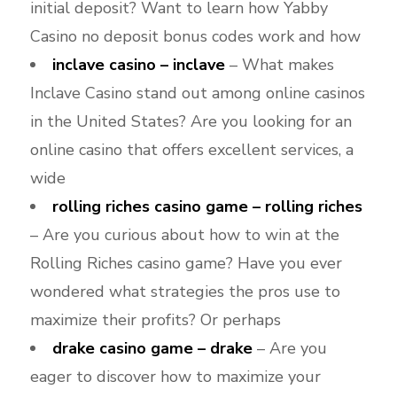
initial deposit? Want to learn how Yabby
Casino no deposit bonus codes work and how
inclave casino – inclave
– What makes
Inclave Casino stand out among online casinos
in the United States? Are you looking for an
online casino that offers excellent services, a
wide
rolling riches casino game – rolling riches
– Are you curious about how to win at the
Rolling Riches casino game? Have you ever
wondered what strategies the pros use to
maximize their profits? Or perhaps
drake casino game – drake
– Are you
eager to discover how to maximize your