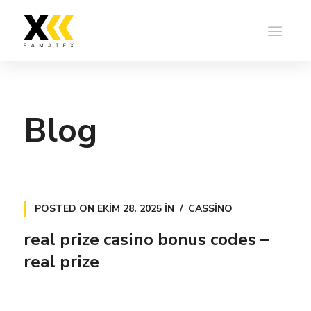
Blog
POSTED ON
EKIM 28, 2025
IN
CASSINO
real prize casino bonus codes –
real prize