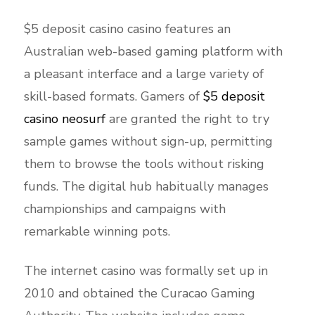
$5 deposit casino casino features an
Australian web-based gaming platform with
a pleasant interface and a large variety of
skill-based formats. Gamers of
$5 deposit
casino neosurf
are granted the right to try
sample games without sign-up, permitting
them to browse the tools without risking
funds. The digital hub habitually manages
championships and campaigns with
remarkable winning pots.
The internet casino was formally set up in
2010 and obtained the Curacao Gaming