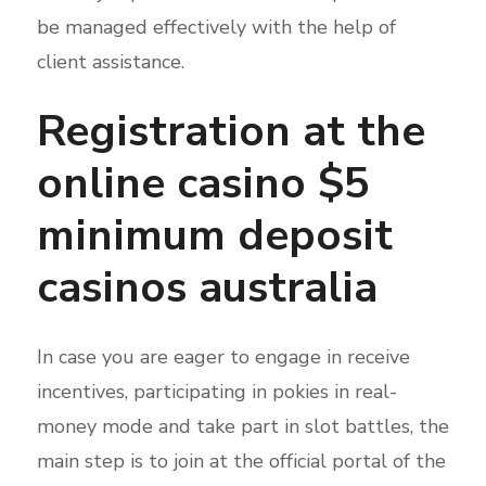
be managed effectively with the help of
client assistance.
Registration at the
online casino $5
minimum deposit
casinos australia
In case you are eager to engage in receive
incentives, participating in pokies in real-
money mode and take part in slot battles, the
main step is to join at the official portal of the