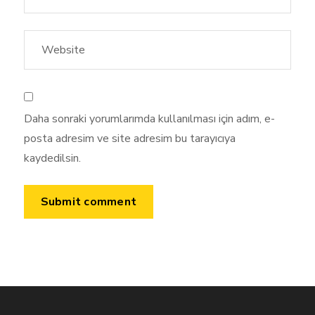
Daha sonraki yorumlarımda kullanılması için adım, e-
posta adresim ve site adresim bu tarayıcıya
kaydedilsin.