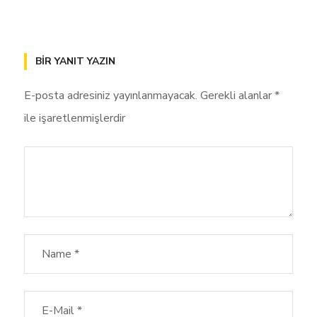
BIR YANIT YAZIN
E-posta adresiniz yayınlanmayacak.
Gerekli alanlar
*
ile işaretlenmişlerdir