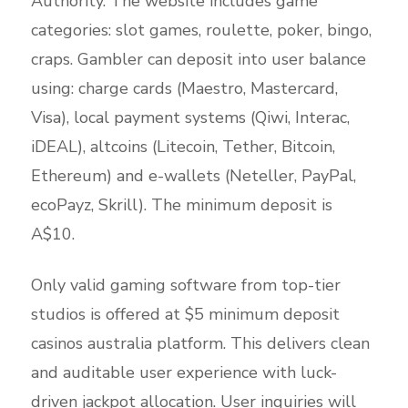
Authority. The website includes game
categories: slot games, roulette, poker, bingo,
craps. Gambler can deposit into user balance
using: charge cards (Maestro, Mastercard,
Visa), local payment systems (Qiwi, Interac,
iDEAL), altcoins (Litecoin, Tether, Bitcoin,
Ethereum) and e-wallets (Neteller, PayPal,
ecoPayz, Skrill). The minimum deposit is
A$10.
Only valid gaming software from top-tier
studios is offered at $5 minimum deposit
casinos australia platform. This delivers clean
and auditable user experience with luck-
driven jackpot allocation. User inquiries will