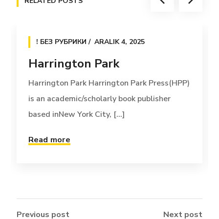
RELATED POSTS
! БЕЗ РУБРИКИ
ARALIK 4, 2025
Harrington Park
Harrington Park Harrington Park Press(HPP)
is an academic/scholarly book publisher
based inNew York City, [...]
Read more
Previous post
Next post