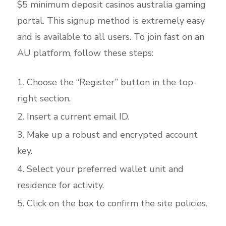
$5 minimum deposit casinos australia gaming
portal. This signup method is extremely easy
and is available to all users. To join fast on an
AU platform, follow these steps:
Choose the “Register” button in the top-
right section.
Insert a current email ID.
Make up a robust and encrypted account
key.
Select your preferred wallet unit and
residence for activity.
Click on the box to confirm the site policies.