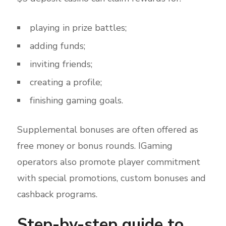
playing in prize battles;
adding funds;
inviting friends;
creating a profile;
finishing gaming goals.
Supplemental bonuses are often offered as
free money or bonus rounds. IGaming
operators also promote player commitment
with special promotions, custom bonuses and
cashback programs.
Step-by-step guide to