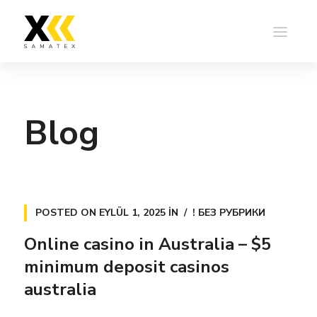
Blog
POSTED ON
EYLÜL 1, 2025
IN
! БЕЗ РУБРИКИ
Online casino in Australia – $5
minimum deposit casinos
australia