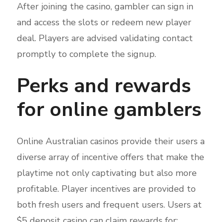
After joining the casino, gambler can sign in
and access the slots or redeem new player
deal. Players are advised validating contact
promptly to complete the signup.
Perks and rewards
for online gamblers
Online Australian casinos provide their users a
diverse array of incentive offers that make the
playtime not only captivating but also more
profitable. Player incentives are provided to
both fresh users and frequent users. Users at
$5 deposit casino can claim rewards for: