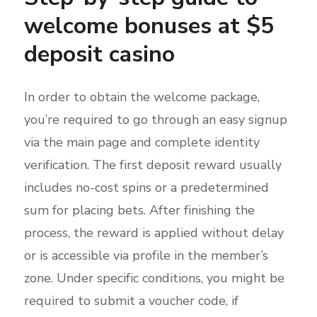
welcome bonuses at $5
deposit casino
In order to obtain the welcome package,
you’re required to go through an easy signup
via the main page and complete identity
verification. The first deposit reward usually
includes no-cost spins or a predetermined
sum for placing bets. After finishing the
process, the reward is applied without delay
or is accessible via profile in the member’s
zone. Under specific conditions, you might be
required to submit a voucher code, if