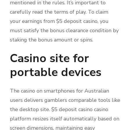
mentioned in the rules. It’s important to
carefully read the terms of play. To claim
your earnings from $5 deposit casino, you
must satisfy the bonus clearance condition by
staking the bonus amount or spins.
Casino site for
portable devices
The casino on smartphones for Australian
users delivers gamblers comparable tools like
the desktop site. $5 deposit casino casino
platform resizes itself automatically based on
screen dimensions, maintaining easy