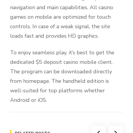
navigation and main capabilities. All casino
games on mobile are optimized for touch
controls. In case of a weak signal, the site
loads fast and provides HD graphics.
To enjoy seamless play, it’s best to get the
dedicated $5 deposit casino mobile client.
The program can be downloaded directly
from homepage. The handheld edition is
well-suited for top platforms whether
Android or iOS.