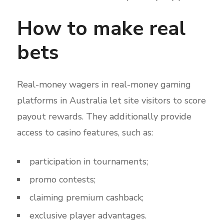
How to make real
bets
Real-money wagers in real-money gaming
platforms in Australia let site visitors to score
payout rewards. They additionally provide
access to casino features, such as:
participation in tournaments;
promo contests;
claiming premium cashback;
exclusive player advantages.