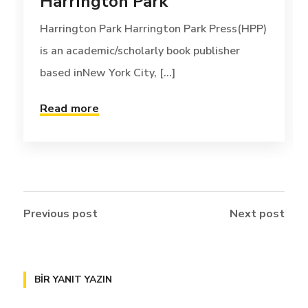
Harrington Park
Harrington Park Harrington Park Press(HPP)
is an academic/scholarly book publisher
based inNew York City, [...]
Read more
Previous post
Next post
BIR YANIT YAZIN