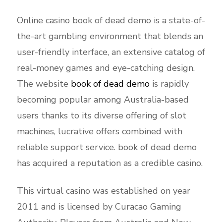
Online casino book of dead demo is a state-of-
the-art gambling environment that blends an
user-friendly interface, an extensive catalog of
real-money games and eye-catching design.
The website
book of dead demo
is rapidly
becoming popular among Australia-based
users thanks to its diverse offering of slot
machines, lucrative offers combined with
reliable support service. book of dead demo
has acquired a reputation as a credible casino.
This virtual casino was established on year
2011 and is licensed by Curacao Gaming