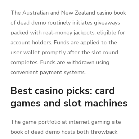
The Australian and New Zealand casino book
of dead demo routinely initiates giveaways
packed with real-money jackpots, eligible for
account holders. Funds are applied to the
user wallet promptly after the slot round
completes. Funds are withdrawn using
convenient payment systems.
Best casino picks: card
games and slot machines
The game portfolio at internet gaming site
book of dead demo hosts both throwback