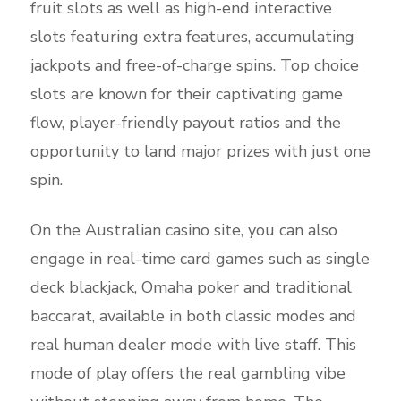
fruit slots as well as high-end interactive
slots featuring extra features, accumulating
jackpots and free-of-charge spins. Top choice
slots are known for their captivating game
flow, player-friendly payout ratios and the
opportunity to land major prizes with just one
spin.
On the Australian casino site, you can also
engage in real-time card games such as single
deck blackjack, Omaha poker and traditional
baccarat, available in both classic modes and
real human dealer mode with live staff. This
mode of play offers the real gambling vibe