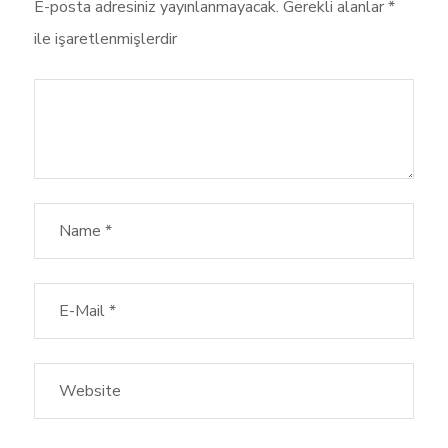
E-posta adresiniz yayınlanmayacak.
Gerekli alanlar
*
ile işaretlenmişlerdir