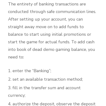
The entirety of banking transactions are
conducted through safe communication lines.
After setting up your account, you can
straight away move on to add funds to
balance to start using initial promotions or
start the game for actual funds. To add cash
into book of dead demo gaming balance, you
need to:
enter the “Banking”;
set an available transaction method;
fill in the transfer sum and account
currency;
authorize the deposit, observe the deposit