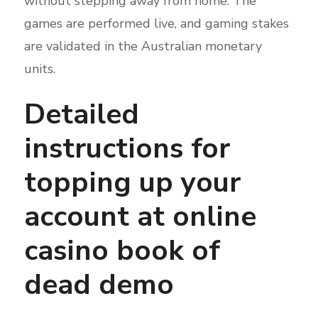
without stepping away from home. The
games are performed live, and gaming stakes
are validated in the Australian monetary
units.
Detailed
instructions for
topping up your
account at online
casino book of
dead demo