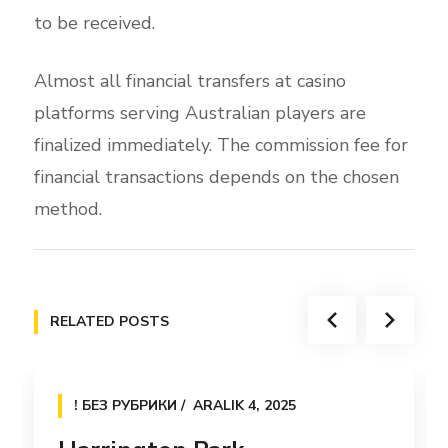
to be received.
Almost all financial transfers at casino
platforms serving Australian players are
finalized immediately. The commission fee for
financial transactions depends on the chosen
method.
RELATED POSTS
! БЕЗ РУБРИКИ
ARALIK 4, 2025