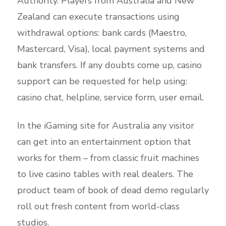
Authority. Players from Australia and New
Zealand can execute transactions using
withdrawal options: bank cards (Maestro,
Mastercard, Visa), local payment systems and
bank transfers. If any doubts come up, casino
support can be requested for help using:
casino chat, helpline, service form, user email.
In the iGaming site for Australia any visitor
can get into an entertainment option that
works for them – from classic fruit machines
to live casino tables with real dealers. The
product team of book of dead demo regularly
roll out fresh content from world-class
studios.