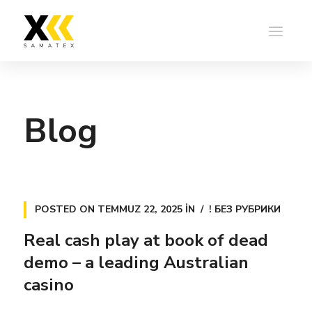
Blog
POSTED ON
TEMMUZ 22, 2025
IN
! БЕЗ РУБРИКИ
Real cash play at book of dead
demo – a leading Australian
casino