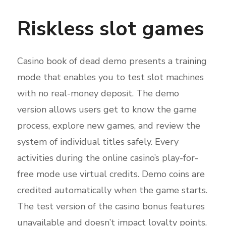
Riskless slot games
Casino book of dead demo presents a training
mode that enables you to test slot machines
with no real-money deposit. The demo
version allows users get to know the game
process, explore new games, and review the
system of individual titles safely. Every
activities during the online casino’s play-for-
free mode use virtual credits. Demo coins are
credited automatically when the game starts.
The test version of the casino bonus features
unavailable and doesn’t impact loyalty points.