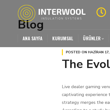
Blog
ANA SAYFA
KURUMSAL
ÜRÜNLER
POSTED ON
HAZIRAN 17,
The Evol
Live dealer gaming venu
captivating experience t
strategy merges the ea