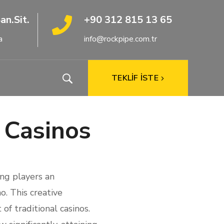
an.Sit.
+90 312 815 13 65
a
info@rockpipe.com.tr
TEKLİF İSTE
 Casinos
ng players an
o. This creative
 traditional casinos.