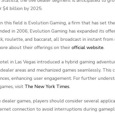
Statista, the live dealer segment is anticipated to grow
r $4 billion by 2025.
n this field is Evolution Gaming, a firm that has set the
nded in 2006, Evolution Gaming has expanded its offer
ck, roulette, and baccarat, all broadcast in instant from
more about their offerings on their
official website
.
Hotel in Las Vegas introduced a hybrid gaming adventu
 dealer areas and mechanized games seamlessly. This 
ences, enhancing user engagement. For further underst
 games, visit
The New York Times
.
 dealer games, players should consider several applicabl
ternet connection to avoid interruptions during gamepla