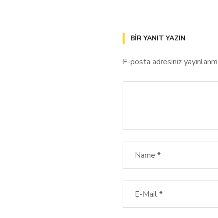
BIR YANIT YAZIN
E-posta adresiniz yayınlanm