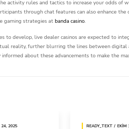
he activity rules and tactics to increase your odds of 
rticipants through chat features can also enhance the 
ve gaming strategies at
banda casino
.
es to develop, live dealer casinos are expected to int
tual reality, further blurring the lines between digita
ay informed about these advancements to make the ma
 24, 2025
READY_TEXT
EKIM 