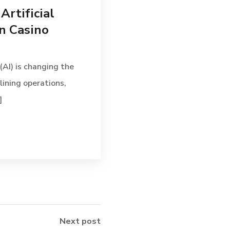
Artificial
The Impact of A
on Casino
Intelligence o
Operations
 (AI) is changing the
Artificial Intelligence 
lining operations,
the casino field by en
]
satisfaction, refining [..
Read more
Next post