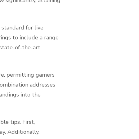
 significantly, attaining
 standard for live
ings to include a range
 state-of-the-art
re, permitting gamers
combination addresses
andings into the
e tips. First,
y. Additionally,