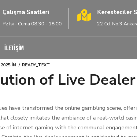
Çalışma Saatleri
Keresteciler S
Pztsi - Cuma 08:30 - 18.00
22 Cd. No:3 Ankar
İLETİŞİM
 2025
IN
READY_TEXT
ution of Live Dealer
es have transformed the online gambling scene, offeri
hat closely imitates the ambiance of a real-world casin
se of internet gaming with the communal engagement of