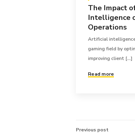
The Impact of
Intelligence 
Operations
Artificial intelligenc
gaming field by opti
improving client [...]
Read more
Previous post