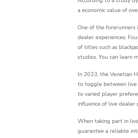
According to a study by 
a economic value of ove
One of the forerunners i
dealer experiences. Fou
of titles such as blackja
studios. You can learn 
In 2023, the Venetian 
to toggle between live
to varied player prefer
influence of live dealer
When taking part in live
guarantee a reliable in