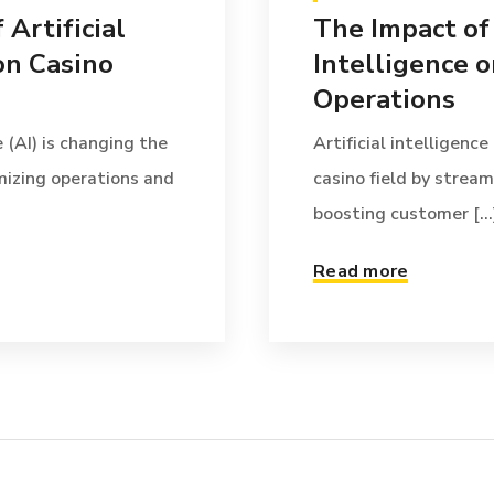
 Artificial
The Impact of 
on Casino
Intelligence 
Operations
e (AI) is changing the
Artificial intelligence
mizing operations and
casino field by stream
boosting customer [...
Read more