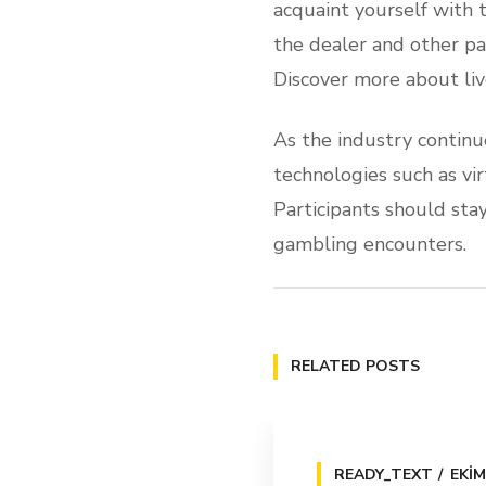
acquaint yourself with t
the dealer and other pa
Discover more about li
As the industry continu
technologies such as vir
Participants should st
gambling encounters.
RELATED POSTS
READY_TEXT
EKIM