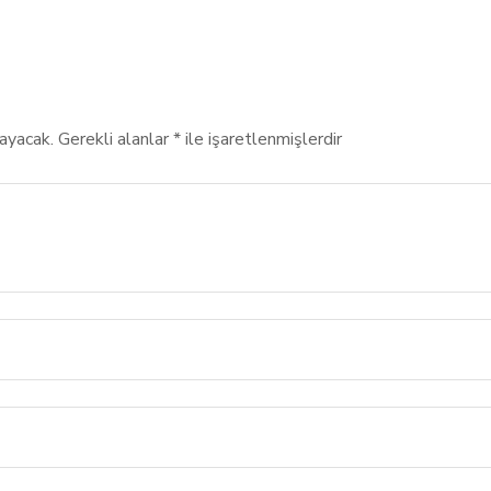
ayacak.
Gerekli alanlar
*
ile işaretlenmişlerdir