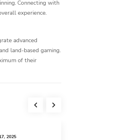
winning. Connecting with
overall experience.
egrate advanced
l and land-based gaming.
ximum of their
17, 2025
READY_TEXT
EKIM 8