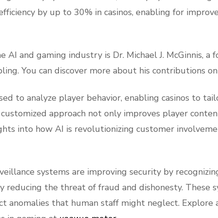
efficiency by up to 30% in casinos, enabling for improv
e AI and gaming industry is Dr. Michael J. McGinnis, a 
bling. You can discover more about his contributions on
sed to analyze player behavior, enabling casinos to tai
s customized approach not only improves player conten
ights into how AI is revolutionizing customer involvemen
veillance systems are improving security by recognizing
ly reducing the threat of fraud and dishonesty. These 
t anomalies that human staff might neglect. Explore 