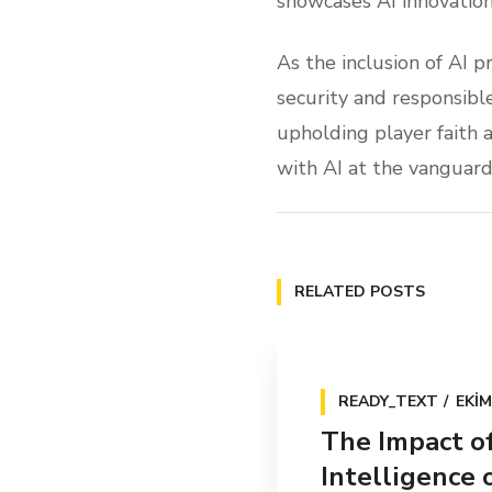
showcases AI innovatio
As the inclusion of AI p
security and responsibl
upholding player faith 
with AI at the vanguard
RELATED POSTS
READY_TEXT
EKIM
The Impact of
Intelligence 