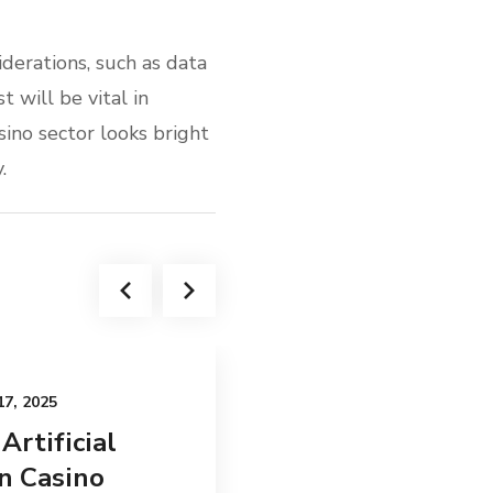
iderations, such as data
 will be vital in
sino sector looks bright
.
17, 2025
READY_TEXT
EKIM 8
Artificial
The Impact of A
on Casino
Intelligence o