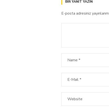
BIR YANIT YAZIN
E-posta adresiniz yayınlanm