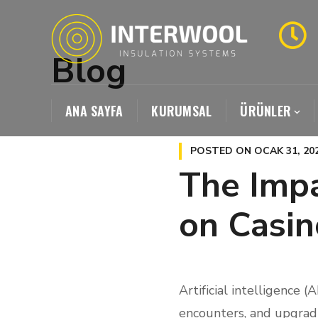
Blog
ANA SAYFA
KURUMSAL
ÜRÜNLER
POSTED ON
OCAK 31, 20
The Impac
on Casin
Artificial intelligence 
encounters, and upgradi