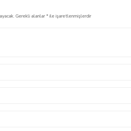
ayacak.
Gerekli alanlar
*
ile işaretlenmişlerdir