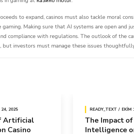
ns in gaming at
казино motor
.
roceeds to expand, casinos must also tackle moral cons
e gaming. Making sure that AI systems are open and just
and compliance with regulations. The outlook of the ca
, but investors must manage these issues thoughtfully
 24, 2025
READY_TEXT
EKIM 
 Artificial
The Impact of 
on Casino
Intelligence 