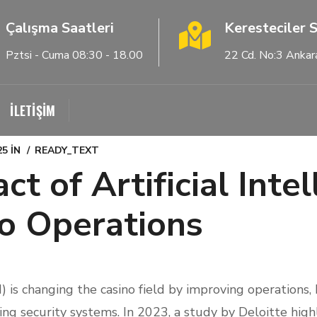
Çalışma Saatleri
Keresteciler S
Pztsi - Cuma 08:30 - 18.00
22 Cd. No:3 Ankar
İLETİŞİM
25
IN
READY_TEXT
t of Artificial Inte
o Operations
(AI) is changing the casino field by improving operation
ng security systems. In 2023, a study by Deloitte hig