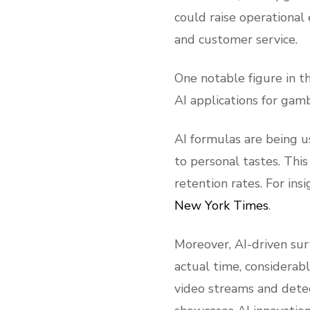
could raise operational 
and customer service.
One notable figure in th
AI applications for gam
AI formulas are being u
to personal tastes. Thi
retention rates. For ins
New York Times
.
Moreover, AI-driven sur
actual time, considerab
video streams and detec