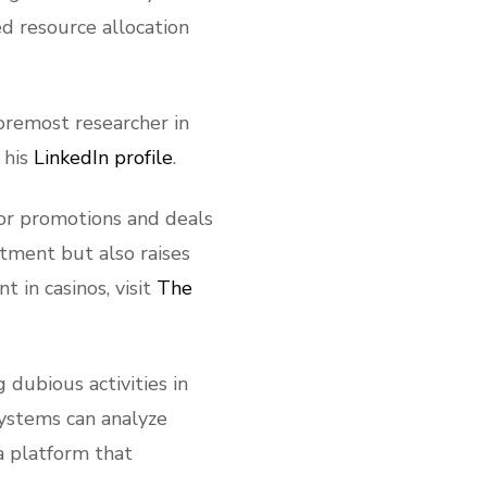
ed resource allocation
foremost researcher in
 his
LinkedIn profile
.
lor promotions and deals
tment but also raises
t in casinos, visit
The
 dubious activities in
systems can analyze
a platform that