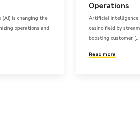
Operations
e (AI) is changing the
Artificial intelligence
mizing operations and
casino field by stream
boosting customer [...
Read more