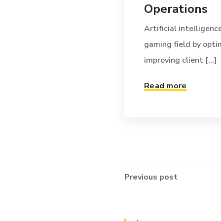
Operations
Artificial intelligenc
gaming field by opti
improving client [...]
Read more
Previous post