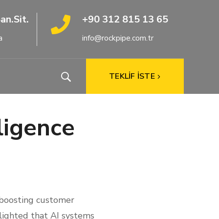
an.Sit.
+90 312 815 13 65
a
info@rockpipe.com.tr
TEKLİF İSTE
lligence
s, boosting customer
hlighted that AI systems