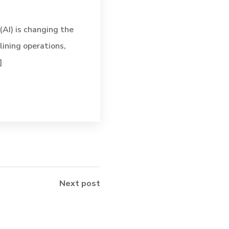
Operations
 (AI) is changing the
Artificial Intelligence 
lining operations,
the casino field by en
]
satisfaction, refining [..
Read more
Next post