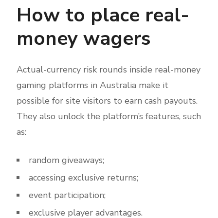
How to place real-
money wagers
Actual-currency risk rounds inside real-money
gaming platforms in Australia make it
possible for site visitors to earn cash payouts.
They also unlock the platform’s features, such
as:
random giveaways;
accessing exclusive returns;
event participation;
exclusive player advantages.