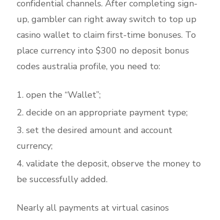
confidential channels. After completing sign-
up, gambler can right away switch to top up
casino wallet to claim first-time bonuses. To
place currency into $300 no deposit bonus
codes australia profile, you need to:
open the “Wallet”;
decide on an appropriate payment type;
set the desired amount and account
currency;
validate the deposit, observe the money to
be successfully added.
Nearly all payments at virtual casinos