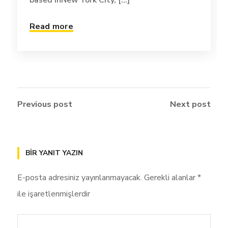
based inNew York City, [...]
Read more
Previous post
Next post
BIR YANIT YAZIN
E-posta adresiniz yayınlanmayacak.
Gerekli alanlar
*
ile işaretlenmişlerdir