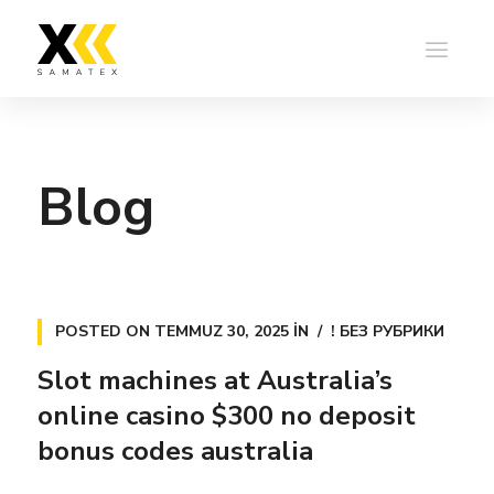
Blog
POSTED ON
TEMMUZ 30, 2025
IN
! БЕЗ РУБРИКИ
Slot machines at Australia’s
online casino $300 no deposit
bonus codes australia