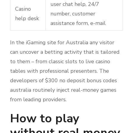
user chat help, 24/7
Casino
number, customer
help desk
assistance form, e-mail
In the iGaming site for Australia any visitor
can uncover a betting activity that is tailored
to them – from classic slots to live casino
tables with professional presenters. The
developers of $300 no deposit bonus codes
australia routinely inject real-money games
from leading providers.
How to play
without real money