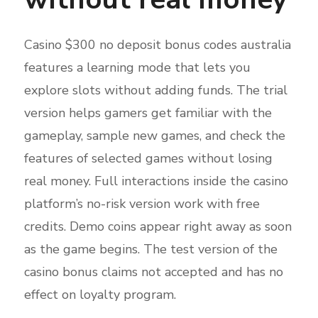
Casino $300 no deposit bonus codes australia
features a learning mode that lets you
explore slots without adding funds. The trial
version helps gamers get familiar with the
gameplay, sample new games, and check the
features of selected games without losing
real money. Full interactions inside the casino
platform’s no-risk version work with free
credits. Demo coins appear right away as soon
as the game begins. The test version of the
casino bonus claims not accepted and has no
effect on loyalty program.