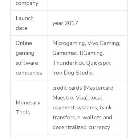
company
Launch
year 2017
date
Online
Microgaming, Vivo Gaming,
gaming
Gamomat, BGaming,
software
Thunderkick, Quickspin,
companies
Iron Dog Studio
credit cards (Mastercard,
Maestro, Visa), local
Monetary
payment systems, bank
Tools
transfers, e-wallets and
decentralized currency