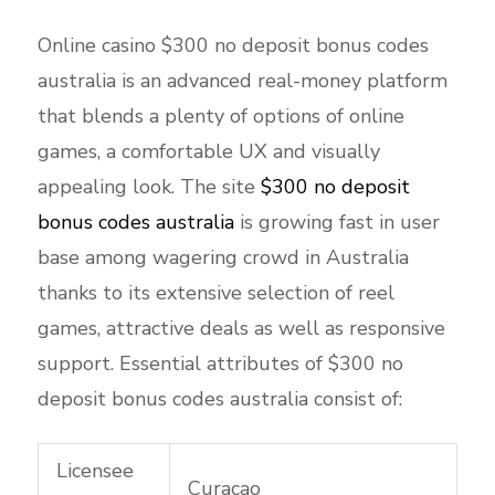
Online casino $300 no deposit bonus codes
australia is an advanced real-money platform
that blends a plenty of options of online
games, a comfortable UX and visually
appealing look. The site
$300 no deposit
bonus codes australia
is growing fast in user
base among wagering crowd in Australia
thanks to its extensive selection of reel
games, attractive deals as well as responsive
support. Essential attributes of $300 no
deposit bonus codes australia consist of:
Licensee
Curacao