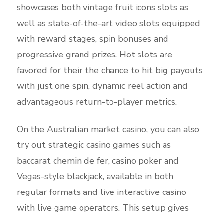
showcases both vintage fruit icons slots as
well as state-of-the-art video slots equipped
with reward stages, spin bonuses and
progressive grand prizes. Hot slots are
favored for their the chance to hit big payouts
with just one spin, dynamic reel action and
advantageous return-to-player metrics.
On the Australian market casino, you can also
try out strategic casino games such as
baccarat chemin de fer, casino poker and
Vegas-style blackjack, available in both
regular formats and live interactive casino
with live game operators. This setup gives