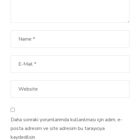
Daha sonraki yorumlarımda kullanılması için adım, e-
posta adresim ve site adresim bu tarayıcıya
kaydedilsin.