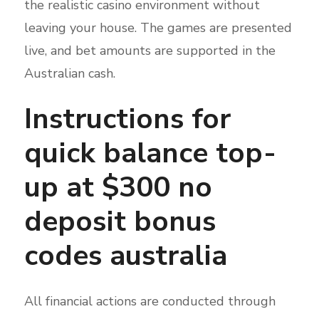
the realistic casino environment without
leaving your house. The games are presented
live, and bet amounts are supported in the
Australian cash.
Instructions for
quick balance top-
up at $300 no
deposit bonus
codes australia
All financial actions are conducted through