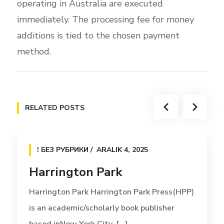
operating in Australia are executed
immediately. The processing fee for money
additions is tied to the chosen payment
method.
RELATED POSTS
! БЕЗ РУБРИКИ
ARALIK 4, 2025
Harrington Park
Harrington Park Harrington Park Press(HPP)
is an academic/scholarly book publisher