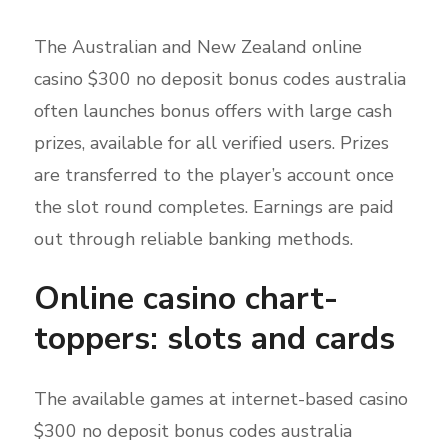
The Australian and New Zealand online
casino $300 no deposit bonus codes australia
often launches bonus offers with large cash
prizes, available for all verified users. Prizes
are transferred to the player’s account once
the slot round completes. Earnings are paid
out through reliable banking methods.
Online casino chart-
toppers: slots and cards
The available games at internet-based casino
$300 no deposit bonus codes australia