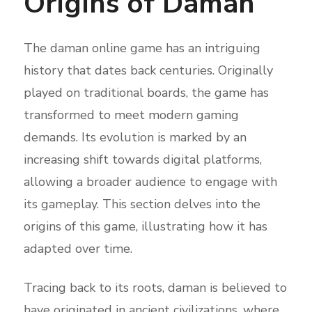
Origins of Daman
The daman online game has an intriguing
history that dates back centuries. Originally
played on traditional boards, the game has
transformed to meet modern gaming
demands. Its evolution is marked by an
increasing shift towards digital platforms,
allowing a broader audience to engage with
its gameplay. This section delves into the
origins of this game, illustrating how it has
adapted over time.
Tracing back to its roots, daman is believed to
have originated in ancient civilizations, where