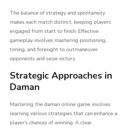
The balance of strategy and spontaneity
makes each match distinct, keeping players
engaged from start to finish. Effective
gameplay involves mastering positioning,
timing, and foresight to outmaneuver
opponents and seize victory.
Strategic Approaches in
Daman
Mastering the daman online game involves
learning various strategies that can enhance a
player’s chances of winning. A clear