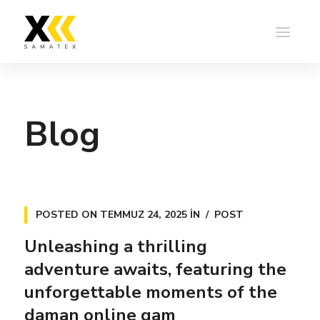
Blog
POSTED ON
TEMMUZ 24, 2025
IN
POST
Unleashing a thrilling
adventure awaits, featuring the
unforgettable moments of the
daman online gam