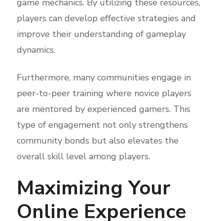
game mechanics. By utilizing these resources,
players can develop effective strategies and
improve their understanding of gameplay
dynamics.
Furthermore, many communities engage in
peer-to-peer training where novice players
are mentored by experienced gamers. This
type of engagement not only strengthens
community bonds but also elevates the
overall skill level among players.
Maximizing Your
Online Experience