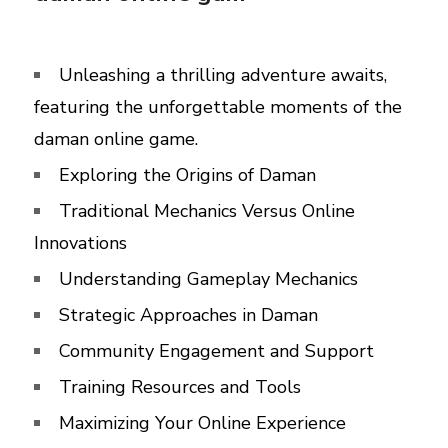
Unleashing a thrilling adventure awaits,
featuring the unforgettable moments of the
daman online game.
Exploring the Origins of Daman
Traditional Mechanics Versus Online
Innovations
Understanding Gameplay Mechanics
Strategic Approaches in Daman
Community Engagement and Support
Training Resources and Tools
Maximizing Your Online Experience