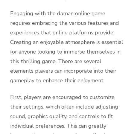
Engaging with the daman online game
requires embracing the various features and
experiences that online platforms provide.
Creating an enjoyable atmosphere is essential
for anyone looking to immerse themselves in
this thrilling game. There are several
elements players can incorporate into their
gameplay to enhance their enjoyment.
First, players are encouraged to customize
their settings, which often include adjusting
sound, graphics quality, and controls to fit
individual preferences. This can greatly