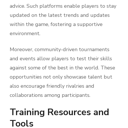
advice. Such platforms enable players to stay
updated on the latest trends and updates
within the game, fostering a supportive
environment.
Moreover, community-driven tournaments
and events allow players to test their skills
against some of the best in the world. These
opportunities not only showcase talent but
also encourage friendly rivalries and
collaborations among participants.
Training Resources and
Tools