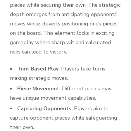
pieces while securing their own. The strategic
depth emerges from anticipating opponents’
moves while cleverly positioning one’s pieces
on the board. This element locks in exciting
gameplay where sharp wit and calculated
risks can lead to victory.
Turn-Based Play:
Players take turns
making strategic moves.
Piece Movement:
Different pieces may
have unique movement capabilities.
Capturing Opponents:
Players aim to
capture opponent pieces while safeguarding
their own.