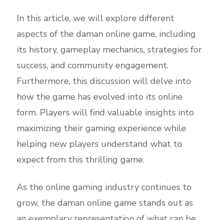
In this article, we will explore different
aspects of the daman online game, including
its history, gameplay mechanics, strategies for
success, and community engagement.
Furthermore, this discussion will delve into
how the game has evolved into its online
form. Players will find valuable insights into
maximizing their gaming experience while
helping new players understand what to
expect from this thrilling game.
As the online gaming industry continues to
grow, the daman online game stands out as
an exemplary representation of what can be