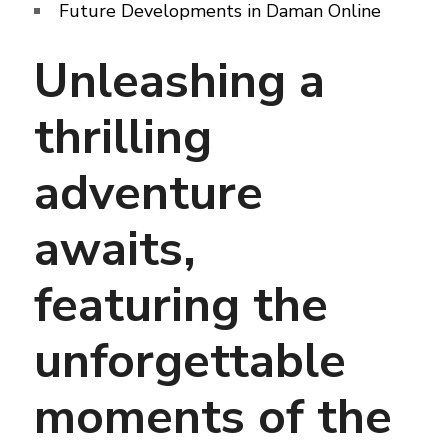
Future Developments in Daman Online
Unleashing a
thrilling
adventure
awaits,
featuring the
unforgettable
moments of the