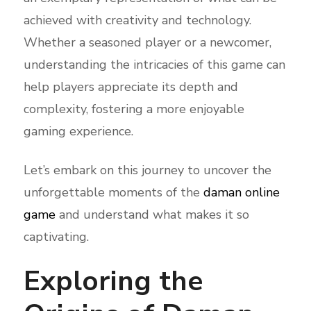
achieved with creativity and technology.
Whether a seasoned player or a newcomer,
understanding the intricacies of this game can
help players appreciate its depth and
complexity, fostering a more enjoyable
gaming experience.
Let’s embark on this journey to uncover the
unforgettable moments of the
daman online
game
and understand what makes it so
captivating.
Exploring the