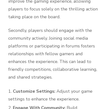
improve the gaming experience, allowing
players to focus solely on the thrilling action
taking place on the board.
Secondly, players should engage with the
community actively. Joining social media
platforms or participating in forums fosters
relationships with fellow gamers and
enhances the experience. This can lead to
friendly competitions, collaborative learning,
and shared strategies.
Customize Settings:
Adjust your game
settings to enhance the experience.
Engage With Community:
Build