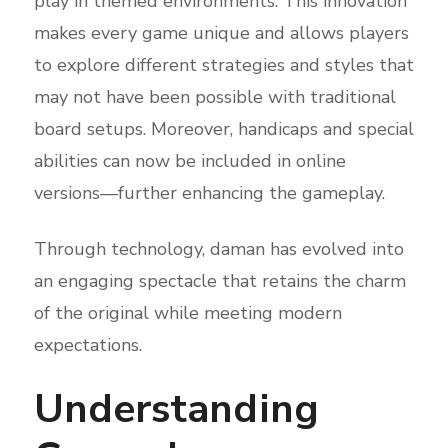
play in themed environments. This innovation
makes every game unique and allows players
to explore different strategies and styles that
may not have been possible with traditional
board setups. Moreover, handicaps and special
abilities can now be included in online
versions—further enhancing the gameplay.
Through technology, daman has evolved into
an engaging spectacle that retains the charm
of the original while meeting modern
expectations.
Understanding