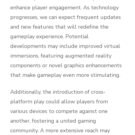
enhance player engagement. As technology
progresses, we can expect frequent updates
and new features that will redefine the
gameplay experience. Potential
developments may include improved virtual
immersions, featuring augmented reality
components or novel graphics enhancements
that make gameplay even more stimulating.
Additionally, the introduction of cross-
platform play could allow players from
various devices to compete against one
another, fostering a united gaming
community. A more extensive reach may