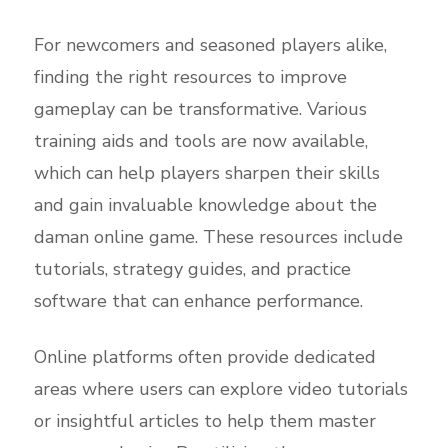
For newcomers and seasoned players alike,
finding the right resources to improve
gameplay can be transformative. Various
training aids and tools are now available,
which can help players sharpen their skills
and gain invaluable knowledge about the
daman online game. These resources include
tutorials, strategy guides, and practice
software that can enhance performance.
Online platforms often provide dedicated
areas where users can explore video tutorials
or insightful articles to help them master