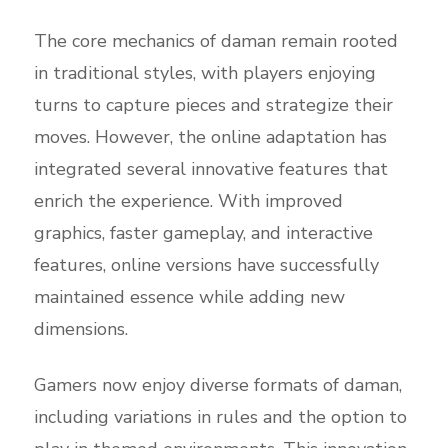
The core mechanics of daman remain rooted
in traditional styles, with players enjoying
turns to capture pieces and strategize their
moves. However, the online adaptation has
integrated several innovative features that
enrich the experience. With improved
graphics, faster gameplay, and interactive
features, online versions have successfully
maintained essence while adding new
dimensions.
Gamers now enjoy diverse formats of daman,
including variations in rules and the option to