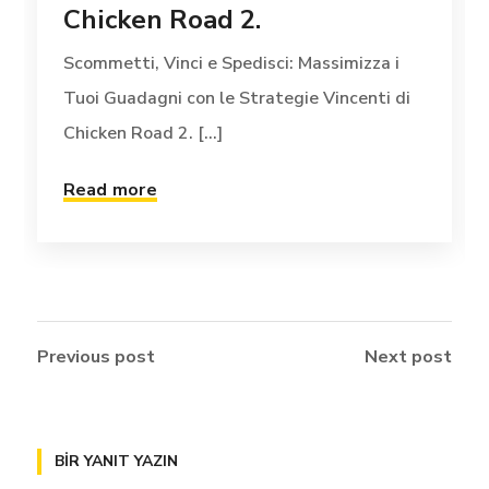
Chicken Road 2.
Scommetti, Vinci e Spedisci: Massimizza i
Tuoi Guadagni con le Strategie Vincenti di
Chicken Road 2. [...]
Read more
Previous post
Next post
BIR YANIT YAZIN