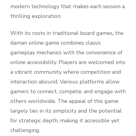
modern technology that makes each session a
thrilling exploration.
With its roots in traditional board games, the
daman online game combines classic
gameplay mechanics with the convenience of
online accessibility. Players are welcomed into
a vibrant community where competition and
interaction abound. Various platforms allow
gamers to connect, compete, and engage with
others worldwide. The appeal of this game
largely lies in its simplicity and the potential
for strategic depth, making it accessible yet
challenging.