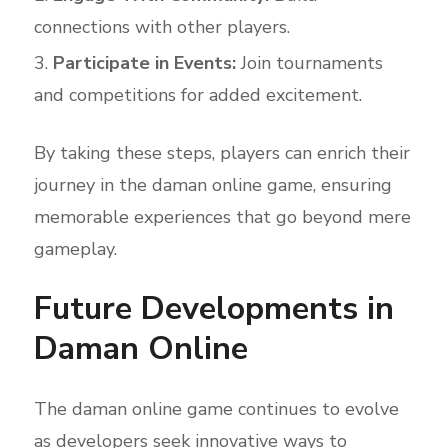
connections with other players.
Participate in Events:
Join tournaments
and competitions for added excitement.
By taking these steps, players can enrich their
journey in the daman online game, ensuring
memorable experiences that go beyond mere
gameplay.
Future Developments in
Daman Online
The daman online game continues to evolve
as developers seek innovative ways to