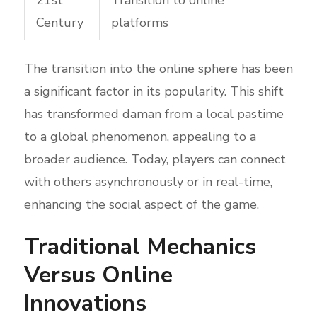
21st
Transition to online
Century
platforms
The transition into the online sphere has been
a significant factor in its popularity. This shift
has transformed daman from a local pastime
to a global phenomenon, appealing to a
broader audience. Today, players can connect
with others asynchronously or in real-time,
enhancing the social aspect of the game.
Traditional Mechanics
Versus Online
Innovations