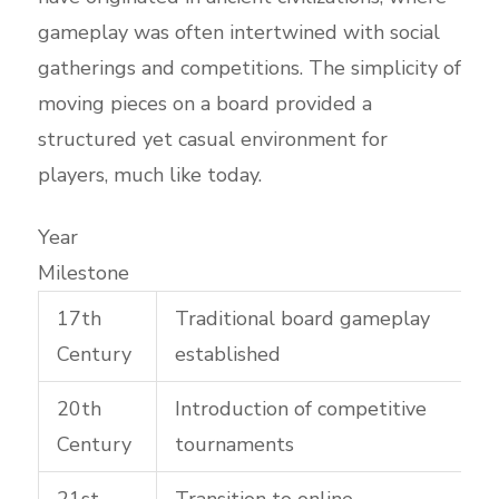
gameplay was often intertwined with social
gatherings and competitions. The simplicity of
moving pieces on a board provided a
structured yet casual environment for
players, much like today.
Year
Milestone
17th
Traditional board gameplay
Century
established
20th
Introduction of competitive
Century
tournaments