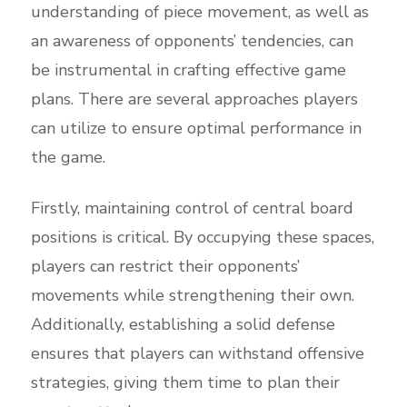
understanding of piece movement, as well as
an awareness of opponents’ tendencies, can
be instrumental in crafting effective game
plans. There are several approaches players
can utilize to ensure optimal performance in
the game.
Firstly, maintaining control of central board
positions is critical. By occupying these spaces,
players can restrict their opponents’
movements while strengthening their own.
Additionally, establishing a solid defense
ensures that players can withstand offensive
strategies, giving them time to plan their