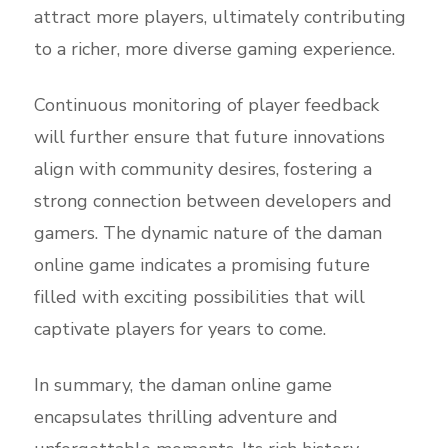
attract more players, ultimately contributing
to a richer, more diverse gaming experience.
Continuous monitoring of player feedback
will further ensure that future innovations
align with community desires, fostering a
strong connection between developers and
gamers. The dynamic nature of the daman
online game indicates a promising future
filled with exciting possibilities that will
captivate players for years to come.
In summary, the daman online game
encapsulates thrilling adventure and