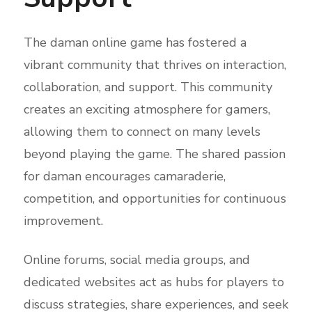
The daman online game has fostered a
vibrant community that thrives on interaction,
collaboration, and support. This community
creates an exciting atmosphere for gamers,
allowing them to connect on many levels
beyond playing the game. The shared passion
for daman encourages camaraderie,
competition, and opportunities for continuous
improvement.
Online forums, social media groups, and
dedicated websites act as hubs for players to
discuss strategies, share experiences, and seek