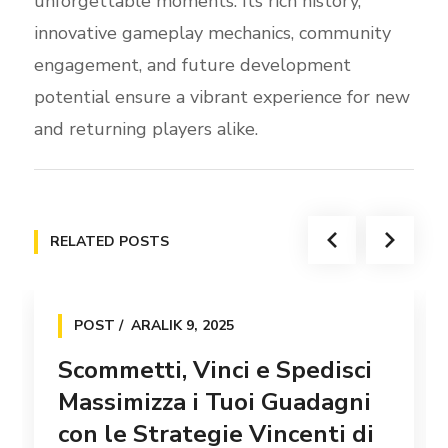
unforgettable moments. Its rich history,
innovative gameplay mechanics, community
engagement, and future development
potential ensure a vibrant experience for new
and returning players alike.
RELATED POSTS
POST
ARALIK 9, 2025
Scommetti, Vinci e Spedisci
Massimizza i Tuoi Guadagni
con le Strategie Vincenti di