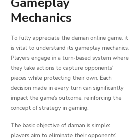
Gameplay
Mechanics
To fully appreciate the daman online game, it
is vital to understand its gameplay mechanics.
Players engage in a turn-based system where
they take actions to capture opponents’
pieces while protecting their own. Each
decision made in every turn can significantly
impact the game’s outcome, reinforcing the
concept of strategy in gaming.
The basic objective of daman is simple:
players aim to eliminate their opponents’