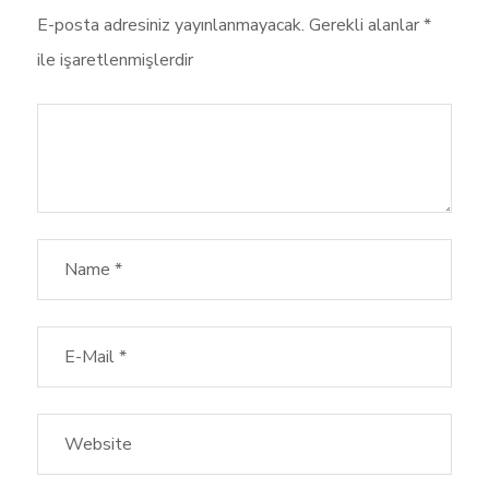
E-posta adresiniz yayınlanmayacak.
Gerekli alanlar
*
ile işaretlenmişlerdir