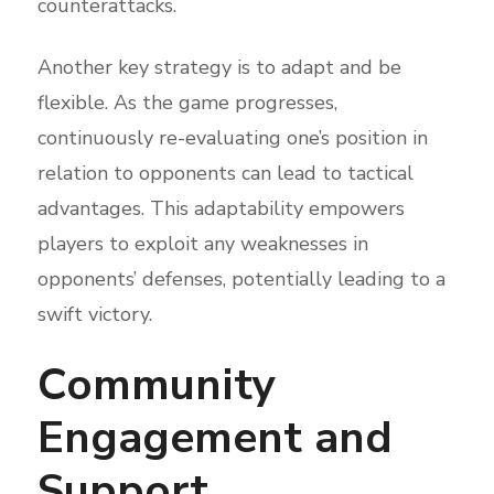
counterattacks.
Another key strategy is to adapt and be
flexible. As the game progresses,
continuously re-evaluating one’s position in
relation to opponents can lead to tactical
advantages. This adaptability empowers
players to exploit any weaknesses in
opponents’ defenses, potentially leading to a
swift victory.
Community
Engagement and
Support