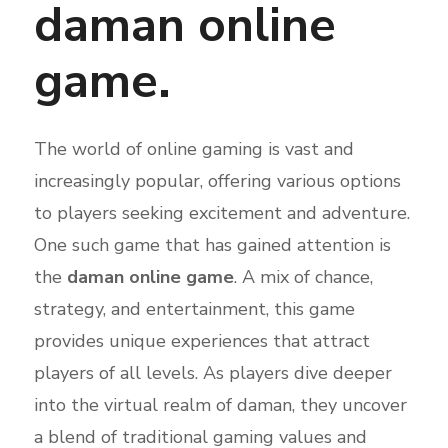
daman online
game.
The world of online gaming is vast and
increasingly popular, offering various options
to players seeking excitement and adventure.
One such game that has gained attention is
the
daman online game
. A mix of chance,
strategy, and entertainment, this game
provides unique experiences that attract
players of all levels. As players dive deeper
into the virtual realm of daman, they uncover
a blend of traditional gaming values and